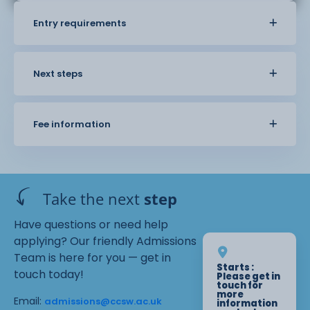
Entry requirements
Next steps
Fee information
Take the next
step
Have questions or need help
applying? Our friendly Admissions
Team is here for you — get in
Starts :
touch today!
Please get in
touch for
more
Email:
admissions@ccsw.ac.uk
information