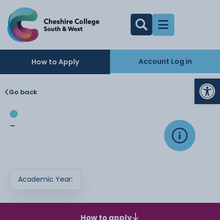
Account Log in
How to Apply
Op
Go back
-
Academic Year:
How to apply