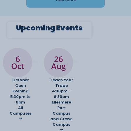
Upcoming
Events
6
26
Oct
Aug
October
Teach Your
Open
Trade
Evening
4:30pm -
5:30pm to
6:30pm
8pm
Ellesmere
All
Port
Campuses
Campus
and Crewe
Campus