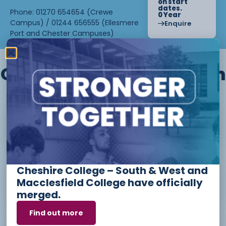
on start
dates.
Phone: 01270 654654 (Crewe
0 Year
Campus) / 01244 656555 (Ellesmere
Enquire
Port and Chester Campuses)
Other courses we offer in
Level 1 - Introduction to Beauty
Therapy skills (26/27)
Cheshire College – South & West and
Access to Higher Education
Macclesfield College have officially
Diploma (Business) (26/27)
merged.
Find out more