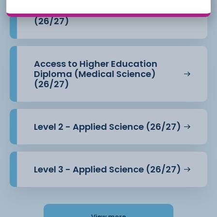
Access to Higher Education
Diploma (Health Professions)
(26/27)
Access to Higher Education
Diploma (Medical Science)
(26/27)
Level 2 - Applied Science (26/27)
Level 3 - Applied Science (26/27)
View more