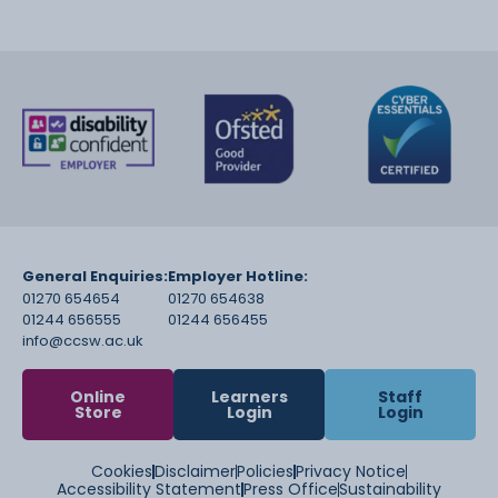
General Enquiries:
Employer Hotline:
01270 654654
01270 654638
01244 656555
01244 656455
info@ccsw.ac.uk
Online
Learners
Staff
Store
Login
Login
Cookies
Disclaimer
Policies
Privacy Notice
Accessibility Statement
Press Office
Sustainability