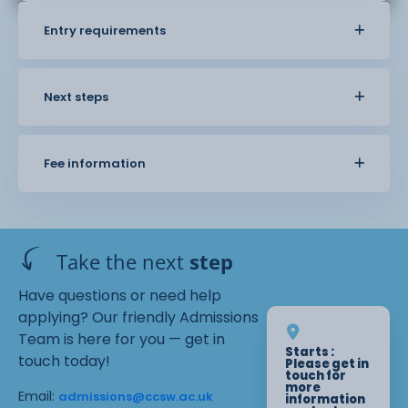
Entry requirements
Next steps
Fee information
Take the next
step
Have questions or need help
applying? Our friendly Admissions
Team is here for you — get in
Starts :
touch today!
Please get in
touch for
more
Email:
admissions@ccsw.ac.uk
information