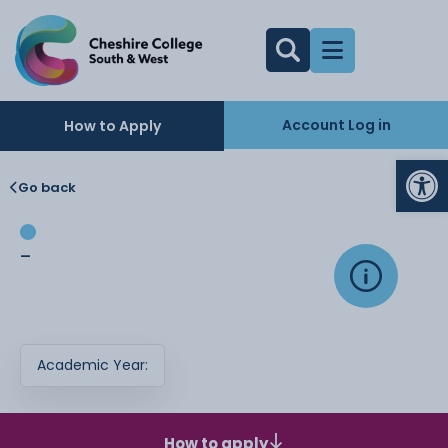
Account Log in
How to Apply
Op
Go back
-
Academic Year:
How to apply