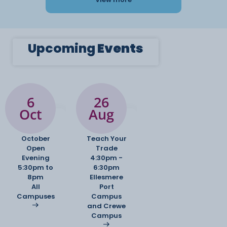
Upcoming
Events
6
26
Oct
Aug
October
Teach Your
Open
Trade
Evening
4:30pm -
5:30pm to
6:30pm
8pm
Ellesmere
All
Port
Campuses
Campus
and Crewe
Campus