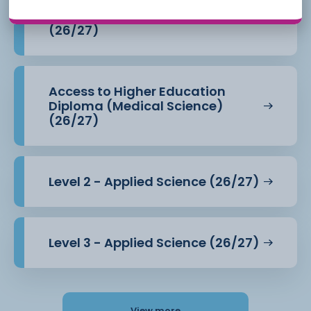
Access to Higher Education
Diploma (Health Professions)
(26/27)
Access to Higher Education
Diploma (Medical Science)
(26/27)
Level 2 - Applied Science (26/27)
Level 3 - Applied Science (26/27)
View more