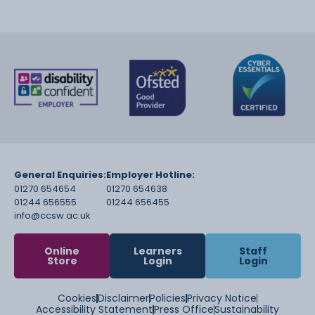
General Enquiries:
Employer Hotline:
01270 654654
01270 654638
01244 656555
01244 656455
info@ccsw.ac.uk
Online
Learners
Staff
Store
Login
Login
Cookies
Disclaimer
Policies
Privacy Notice
Accessibility Statement
Press Office
Sustainability