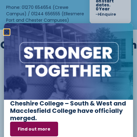
on start
dates.
Phone: 01270 654654 (Crewe
0 Year
Campus) / 01244 656555 (Ellesmere
Enquire
Port and Chester Campuses)
Other courses we offer in
Level 1 - Introduction to Beauty
Therapy skills (26/27)
Cheshire College – South & West and
Access to Higher Education
Macclesfield College have officially
Diploma (Business) (26/27)
merged.
Find out more