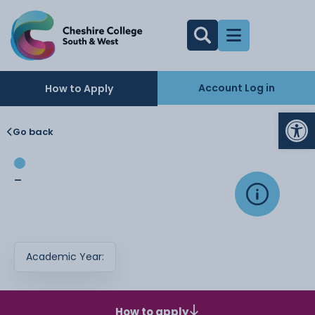
Account Log in
How to Apply
Op
Go back
-
Academic Year:
How to apply