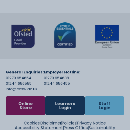
General Enquiries:
Employer Hotline:
01270 654654
01270 654638
01244 656555
01244 656455
info@ccsw.ac.uk
Online
Learners
Staff
Store
Login
Login
Cookies
Disclaimer
Policies
Privacy Notice
Accessibility Statement
Press Office
Sustainability