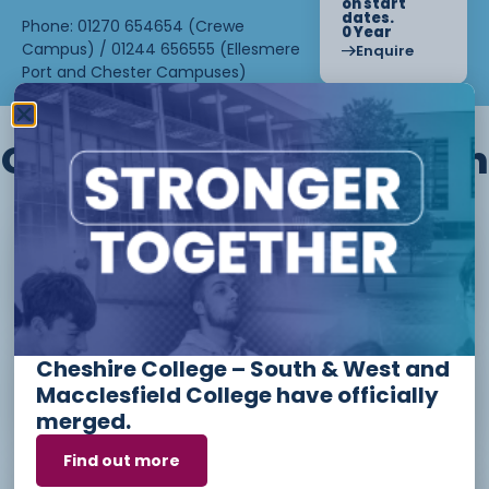
on start
dates.
Phone: 01270 654654 (Crewe
0 Year
Campus) / 01244 656555 (Ellesmere
Enquire
Port and Chester Campuses)
Other courses we offer in
Level 1 - Introduction to Beauty
Therapy skills (26/27)
Cheshire College – South & West and
Access to Higher Education
Macclesfield College have officially
Diploma (Business) (26/27)
merged.
Find out more