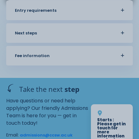
Entry requirements
Next steps
Fee information
Take the next
step
Have questions or need help
applying? Our friendly Admissions
Team is here for you — get in
Starts :
touch today!
Please get in
touch for
more
Email:
admissions@ccsw.ac.uk
information