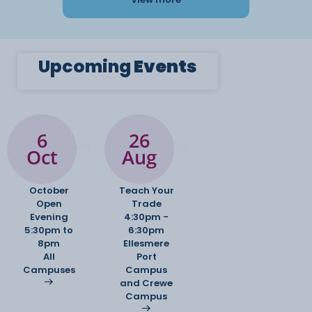
Upcoming
Events
6
26
Oct
Aug
October
Teach Your
Open
Trade
Evening
4:30pm -
5:30pm to
6:30pm
8pm
Ellesmere
All
Port
Campuses
Campus
and Crewe
Campus