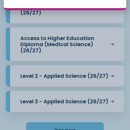
Access to Higher Education
Diploma (Health Professions)
(26/27)
Access to Higher Education
Diploma (Medical Science)
(26/27)
Level 2 - Applied Science (26/27)
Level 3 - Applied Science (26/27)
View more