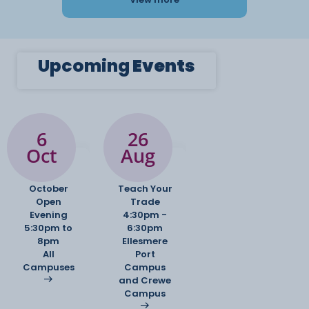
Upcoming
Events
6
26
Oct
Aug
October
Teach Your
Open
Trade
Evening
4:30pm -
5:30pm to
6:30pm
8pm
Ellesmere
All
Port
Campuses
Campus
and Crewe
Campus