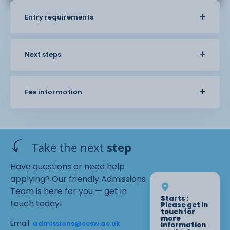
Entry requirements
Next steps
Fee information
Take the next
step
Have questions or need help
applying? Our friendly Admissions
Team is here for you — get in
Starts :
touch today!
Please get in
touch for
more
Email:
admissions@ccsw.ac.uk
information