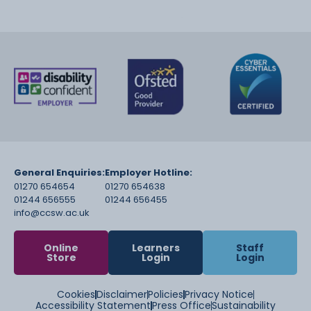
General Enquiries:
Employer Hotline:
01270 654654
01270 654638
01244 656555
01244 656455
info@ccsw.ac.uk
Online
Learners
Staff
Store
Login
Login
Cookies
Disclaimer
Policies
Privacy Notice
Accessibility Statement
Press Office
Sustainability