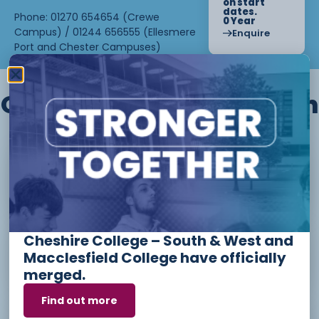
on start
dates.
Phone: 01270 654654 (Crewe
0 Year
Campus) / 01244 656555 (Ellesmere
Enquire
Port and Chester Campuses)
Other courses we offer in
Level 1 - Introduction to Beauty
Therapy skills (26/27)
Cheshire College – South & West and
Access to Higher Education
Macclesfield College have officially
Diploma (Business) (26/27)
merged.
Find out more