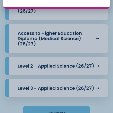
Access to Higher Education
Diploma (Health Professions)
(26/27)
Access to Higher Education
Diploma (Medical Science)
(26/27)
Level 2 - Applied Science (26/27)
Level 3 - Applied Science (26/27)
View more