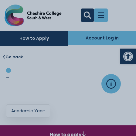
Account Log in
How to Apply
Op
Go back
-
Academic Year:
How to apply