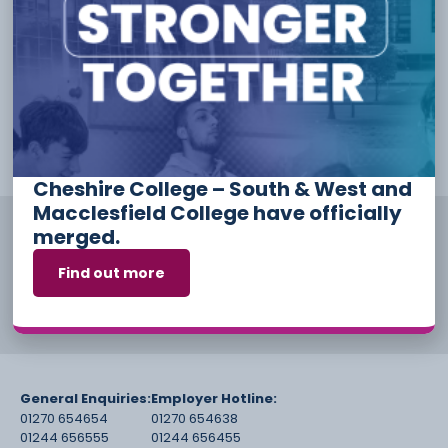
please visit one of our Campuses to speak to us about
enrolling.
How to find us
Applications for the 2024/2025
academic year will open from 24
September 2024.
Cheshire College – South & West and
Macclesfield College have officially
merged.
Find out more
General Enquiries:
Employer Hotline:
01270 654654
01270 654638
01244 656555
01244 656455