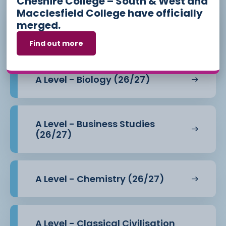
Cheshire College – South & West and
Macclesfield College have officially
merged.
A Level - Art - Photography
(26/27)
Find out more
A Level - Biology (26/27)
A Level - Business Studies
(26/27)
A Level - Chemistry (26/27)
A Level - Classical Civilisation