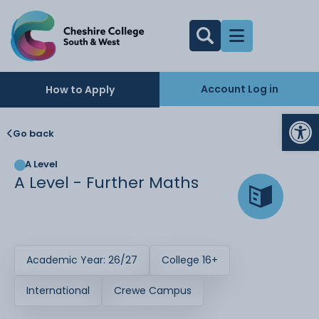
Account Log in
How to Apply
Op
Go back
A Level
A Level - Further Maths
Academic Year: 26/27
College 16+
International
Crewe Campus