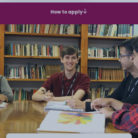
How to apply