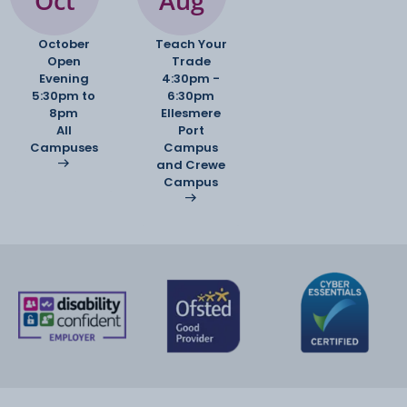
Oct
Aug
October
Teach Your
Open
Trade
Evening
4:30pm -
5:30pm to
6:30pm
8pm
Ellesmere
All
Port
Campuses
Campus
and Crewe
Campus