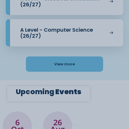
(26/27)
A Level - Computer Science
(26/27)
View more
Upcoming
Events
6
26