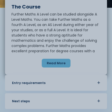
The Course
Further Maths A Level can be studied alongside A
Level Maths. You can take Further Maths as a
fourth A Level, as an AS Level during either year of
your studies, or as a full A Level. It is ideal for
students who have a strong aptitude for
mathematics and enjoy the challenge of solving
complex problems. Further Maths provides
excellent preparation for degree courses with a
high mathematical content, including
engineering, physics, economics, accountancy
Read More
and mathematics. Many universities also
recommend or require Further Maths for entry
onto mathematics-related degree courses.
Entry requirements
Why study Further Maths?
Mathematics is a rewarding and challenging
Next steps
subject that develops logical thinking, analytical
skills and problem-solving techniques. You will