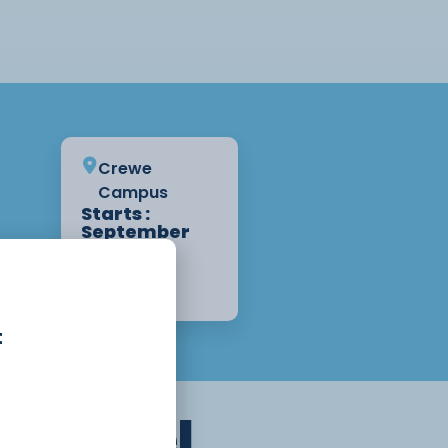
Crewe
Campus
Starts :
September
1st, 2026
2 Years
Apply Now
t
n
A Level