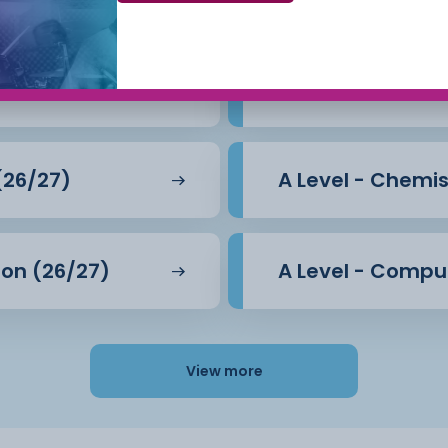
l rights protected?
y (26/27)
A Level - Biology
 so important to liberals?
class’? Can socialism be
(26/27)
A Level - Chemis
?
tion (26/27)
A Level - Compu
 and analytical skills, it
how important decisions
View more
CCSW offers you an