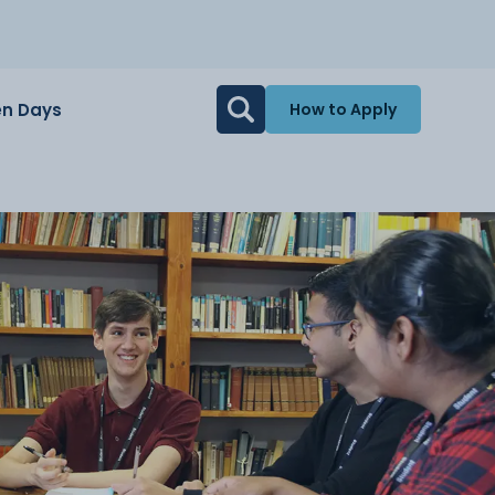
n Days
How to Apply