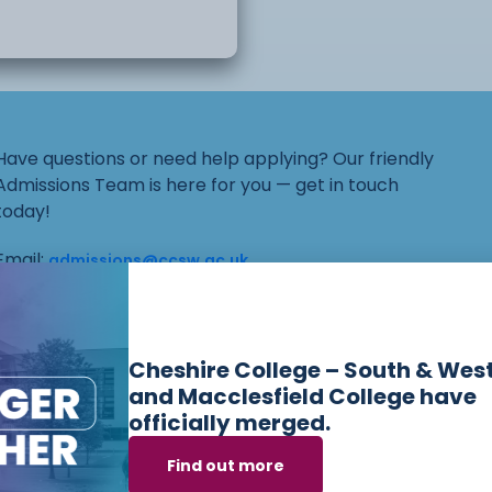
ncouraged to think and
itical ideas will also be
Have questions or need help applying? Our friendly
Admissions Team is here for you — get in touch
today!
er do? How does
Email:
admissions@ccsw.ac.uk
Phone: 01270 654654 (Crewe Campus) / 01244
o? What do the political
656555 (Ellesmere Port and Chester Campuses)
gdom?
Cheshire College – South & Wes
and Macclesfield College have
officially merged.
t? Why is the
ourses we offer i
Find out more
emocrats and