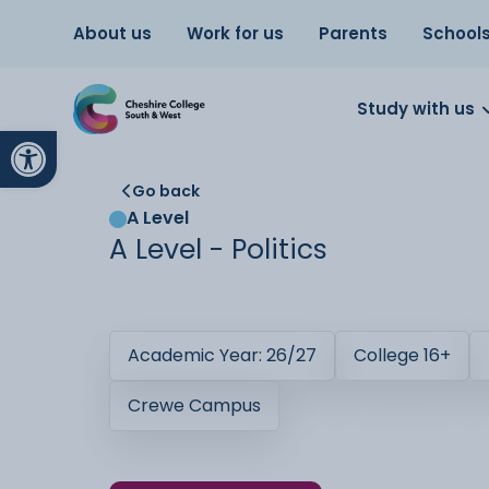
About us
Work for us
Parents
School
Study with us
Open toolbar
Go back
A Level
A Level - Politics
Academic Year: 26/27
College 16+
Crewe Campus