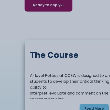
Ready to apply
The Course
A-level Politics at CCSW is designed to 
students to develop their critical thinking
ability to
interpret, evaluate and comment on the na
Students develop
knowledge of the structures of power with
Read More