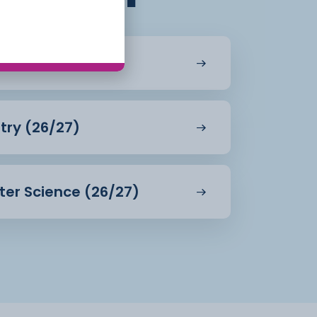
 (26/27)
try (26/27)
ter Science (26/27)