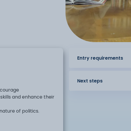
Entry requirements
Next steps
encourage
 skills and enhance their
ture of politics.
in the political systems