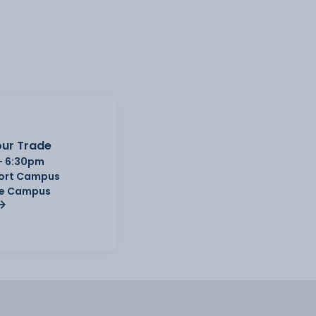
ur Trade
- 6:30pm
Port Campus
e Campus