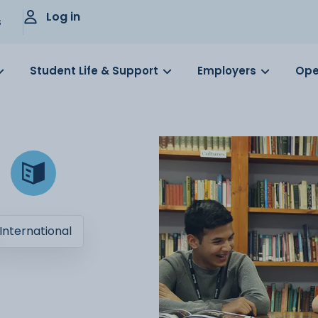
Log in
s
Student Life & Support
Employers
Ope
International