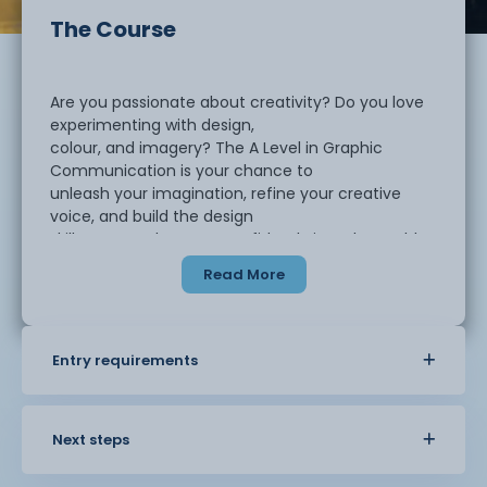
The Course
Are you passionate about creativity? Do you love
experimenting with design,
colour, and imagery? The A Level in Graphic
Communication is your chance to
unleash your imagination, refine your creative
voice, and build the design
skills you need to step confidently into the world
of creative industries.
Read More
This course is perfect for students who want to
explore how visual language
Entry requirements
communicates ideas in powerful and exciting
ways. You’ll be challenged to push
your creativity across a wide range of graphic
design processes and media,
Next steps
developing both traditional and digital skills.