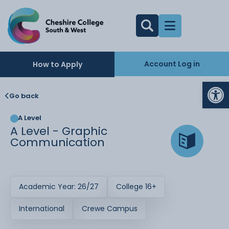
Account Log in
How to Apply
Op
Go back
A Level
A Level - Graphic
Communication
Academic Year: 26/27
College 16+
International
Crewe Campus