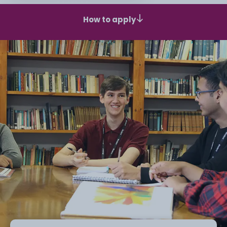
How to apply