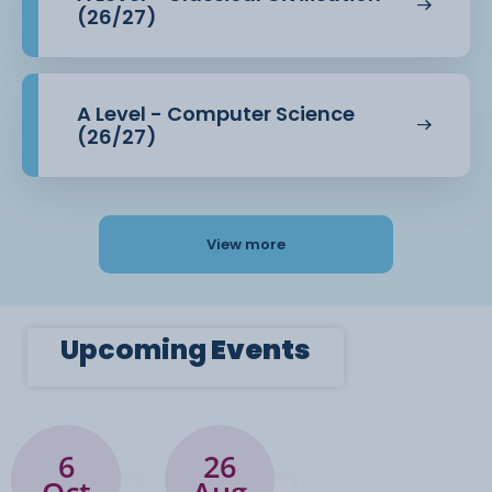
(26/27)
A Level - Computer Science
(26/27)
View more
Upcoming
Events
6
26