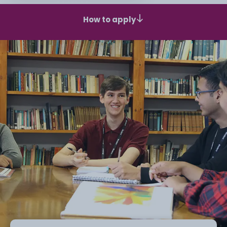
How to apply