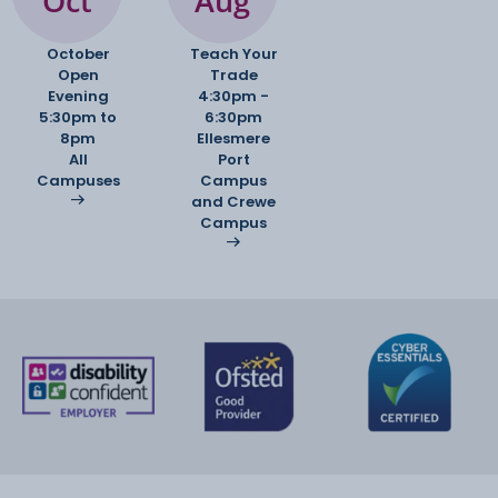
Oct
Aug
October
Teach Your
Open
Trade
Evening
4:30pm -
5:30pm to
6:30pm
8pm
Ellesmere
All
Port
Campuses
Campus
and Crewe
Campus