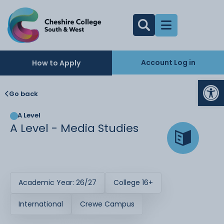
Account Log in
How to Apply
Op
Go back
A Level
A Level - Media Studies
Academic Year: 26/27
College 16+
International
Crewe Campus