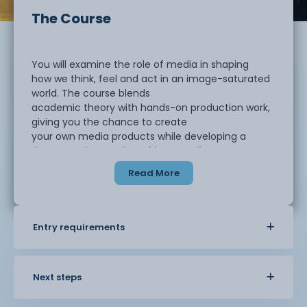
The Course
You will examine the role of media in shaping
how we think, feel and act in an image-saturated
world. The course blends
academic theory with hands-on production work,
giving you the chance to create
your own media products while developing a
deeper understanding of how media
influences culture, politics and attitudes.
Read More
In the first year, you will study radio
production and learn how sound communicates
Entry requirements
meaning. In the second year, you
will create a short film using industry-standard
software such as Final Cut Pro,
applying theoretical knowledge to practical
Next steps
projects. Each year, outstanding
student work is submitted to competitions, with