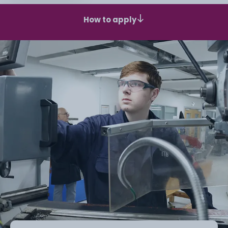
How to apply