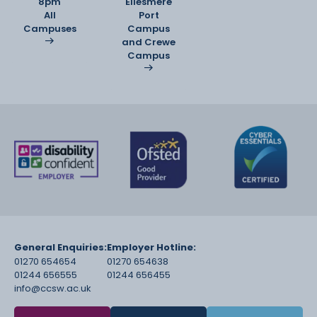
8pm
Ellesmere
All
Port
Campuses
Campus
and Crewe
Campus
General Enquiries:
Employer Hotline:
01270 654654
01270 654638
01244 656555
01244 656455
info@ccsw.ac.uk