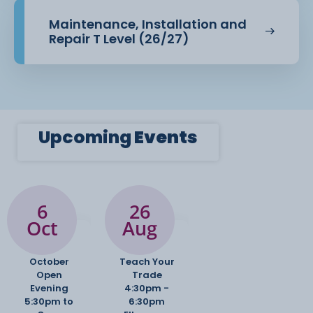
Principles of design
Maintenance, Installation and
Design processes
Repair T Level (26/27)
Design focus and application
Communication in design
Upcoming
Events
6
26
Oct
Aug
October
Teach Your
Open
Trade
Evening
4:30pm -
5:30pm to
6:30pm