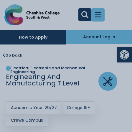
Account Log in
How to Apply
Op
Go back
Electrical Electronic and Mechanical
Engineering
Engineering And
Manufacturing T Level
Academic Year: 26/27
College 16+
Crewe Campus