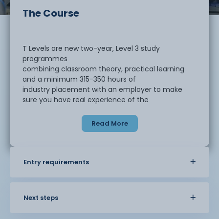
The Course
T Levels are new two-year, Level 3 study
programmes
combining classroom theory, practical learning
and a minimum 315-350 hours of
industry placement with an employer to make
sure you have real experience of the
workplace. At the end of the this technical
qualification, you are expected to
Read More
demonstrate threshold competence, which
means that you have gained the core
knowledge and skills related to design and
development for engineering and
Entry requirements
manufacturing and are well placed to develop full
occupational competence with
additional development and support once in
Next steps
employment in the engineering sector.