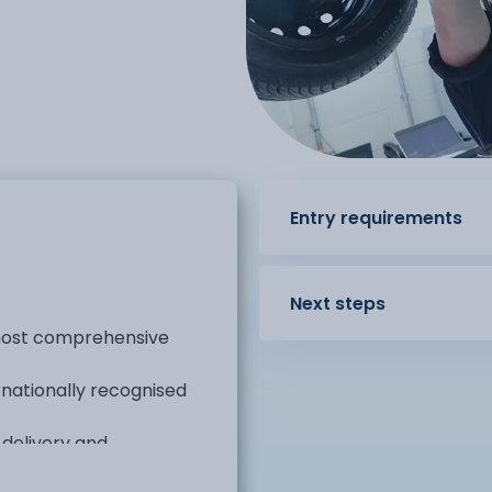
Entry requirements
Next steps
 most comprehensive
rnationally recognised
 delivery and