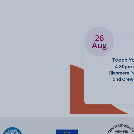
26
Aug
Teach Yo
4:30pm 
Ellesmere 
and Crew