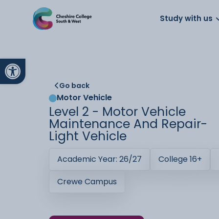
About us
Work for us
Parents
School
Study with us
Open toolbar
Go back
Motor Vehicle
Level 2 - Motor Vehicle
Maintenance And Repair-
Light Vehicle
Academic Year: 26/27
College 16+
Crewe Campus