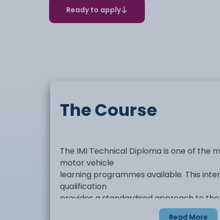
Ready to apply
The Course
The IMI Technical Diploma is one of the
motor vehicle
learning programmes available. This inte
qualification
provides a standardised approach to the
assessment of the
Read More