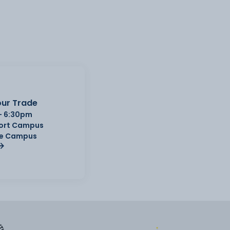
ur Trade
- 6:30pm
Port Campus
e Campus