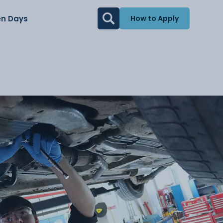
n Days
How to Apply