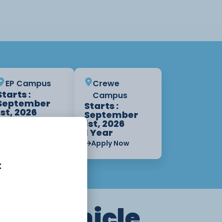
EP Campus
Crewe
Starts :
Campus
September
Starts :
1st, 2026
September
1 Year
1st, 2026
1 Year
Apply Now
Apply Now
t
tor Vehicle