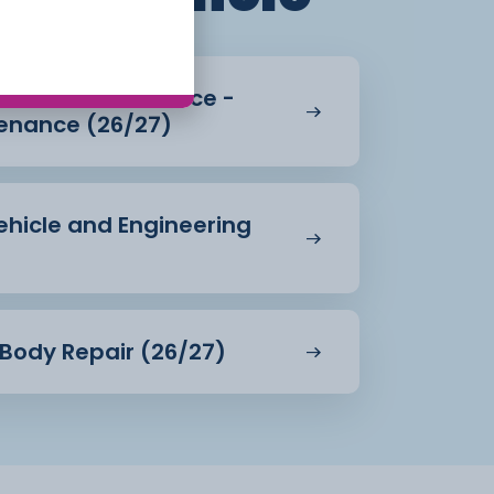
Vehicle Maintenance -
enance (26/27)
Vehicle and Engineering
& Body Repair (26/27)