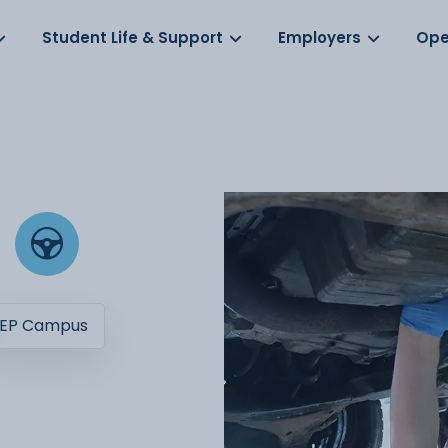
Log in
s
Student Life & Support
Employers
Ope
EP Campus