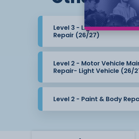
Chassis
Electrical systems
Level 3 - Light Vehicle Ma
Repair (26/27)
Engines
Transmission
Level 2 - Motor Vehicle M
Pre and post-vehicle inspections
Repair- Light Vehicle (26/2
All the practical skills that you will learn
in our
Level 2 - Paint & Body Repa
fully equipped workshop which mirrors a 
dealership service
area.