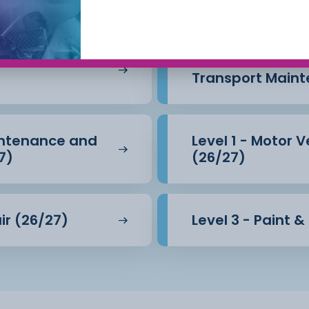
intenance &
Level 1 - Motor 
Transport Maint
aintenance and
Level 1 - Motor 
7)
(26/27)
 on this course are taught
ir (26/27)
Level 3 - Paint 
professional car