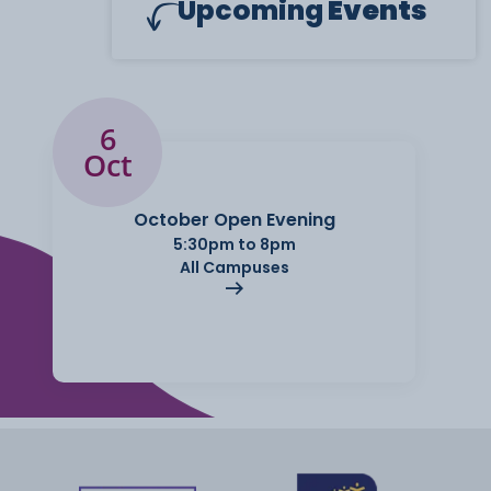
Upcoming
Events
6
Oct
October Open Evening
5:30pm to 8pm
All Campuses