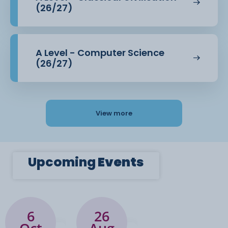
(26/27)
The course structure is set out below. We assume
you have no knowledge of
A Level - Computer Science
these historical periods. The A level is a two-year
(26/27)
course and you take your
exams at the end of year two.
View more
Module 1: The Making of a Superpower: USA
1865-1975.
Upcoming
Events
Module 2: The Making of Modern Britain 1951-
2007.
Module 3: Historical Enquiry – A personal
study: Coursework covering The
6
26
Crusades 1071-1291