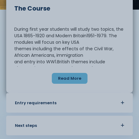
The Course
During first year students will study two topics, the
USA 1865-1920 and Modern Britain1951-1979. The
modules will focus on key USA
themes including the effects of the Civil War,
African Americans, immigration
and entry into WW1.British themes include
changes in government, class, youth
culture, foreign relations and Northern Ireland
Read More
Entry requirements
In year two, students return to the second parts of
the topics studied and
America will be continued from 1920, with
prohibition, the Great Depression,
Next steps
WW2, Civil Rights and the Cold War. This will be
followed by Britain, with the