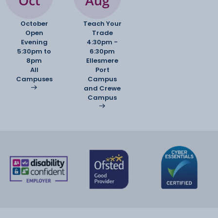
Oct
Aug
October
Teach Your
Open
Trade
Evening
4:30pm -
5:30pm to
6:30pm
8pm
Ellesmere
All
Port
Campuses
Campus
and Crewe
Campus