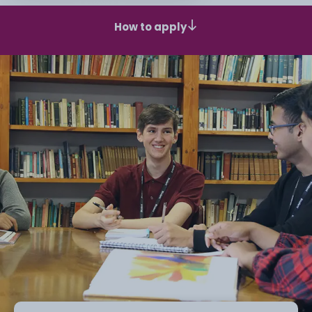
How to apply