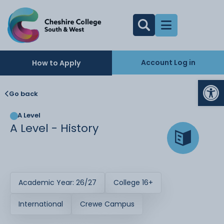
Account Log in
How to Apply
Op
Go back
A Level
A Level - History
Academic Year: 26/27
College 16+
International
Crewe Campus