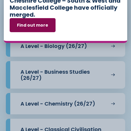
Cheshire College – South & West and
Macclesfield College have officially
merged.
A Level - Art - Photography
(26/27)
Find out more
Teaching of the course takes a range of
approaches which make the course both
enjoyable and accessible, whilst giving students
A Level - Biology (26/27)
key skills that can be
transferred to further studies at university or the
workplace, such as
independent research, note taking, debate, the
A Level - Business Studies
use of evidence and extended
(26/27)
essay writing. Delivery uses techniques such as
group presentations, crime scene
investigation, court room debate, speed dating
and independent research.
A Level - Chemistry (26/27)
Overall, the course allows students to combine a
love of history with the chance
to learn about key events over a two hundred year
period from three areas.
A Level - Classical Civilisation