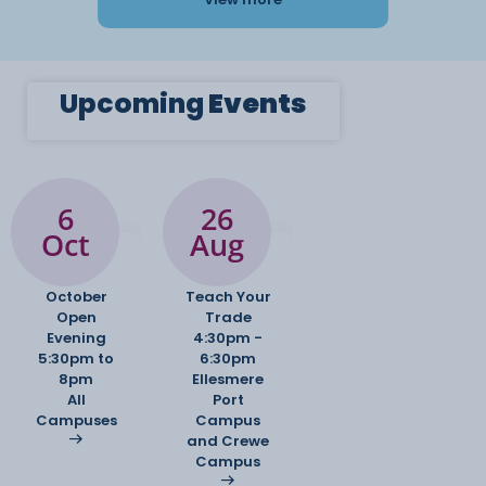
Upcoming
Events
6
26
Oct
Aug
October
Teach Your
Open
Trade
Evening
4:30pm -
5:30pm to
6:30pm
8pm
Ellesmere
All
Port
Campuses
Campus
and Crewe
Campus