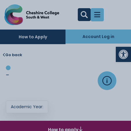
Account Log in
How to Apply
Op
Go back
-
Academic Year:
How to apply