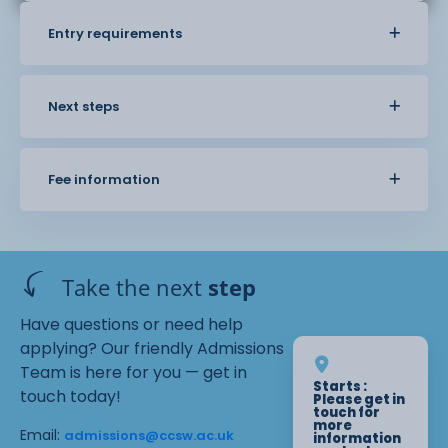
Entry requirements
Next steps
Fee information
Take the next
step
Have questions or need help
applying? Our friendly Admissions
Team is here for you — get in
Starts :
touch today!
Please get in
touch for
more
Email:
admissions@ccsw.ac.uk
information