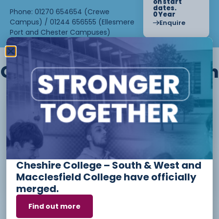
on start
dates.
Phone: 01270 654654 (Crewe
0 Year
Campus) / 01244 656555 (Ellesmere
Enquire
Port and Chester Campuses)
Other courses we offer in
Level 1 - Introduction to Beauty
Therapy skills (26/27)
Cheshire College – South & West and
Access to Higher Education
Macclesfield College have officially
Diploma (Business) (26/27)
merged.
Find out more