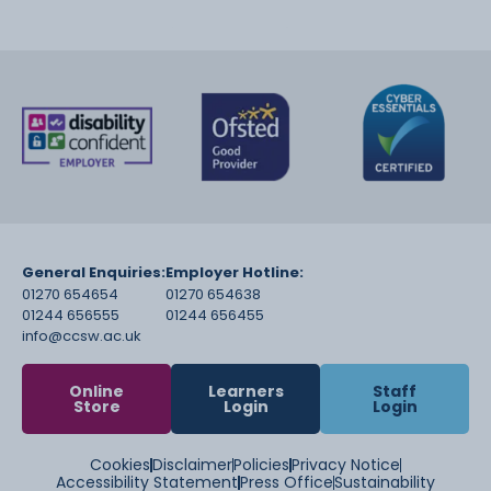
General Enquiries:
Employer Hotline:
01270 654654
01270 654638
01244 656555
01244 656455
info@ccsw.ac.uk
Online
Learners
Staff
Store
Login
Login
Cookies
Disclaimer
Policies
Privacy Notice
Accessibility Statement
Press Office
Sustainability