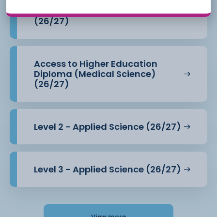
Access to Higher Education
Diploma (Health Professions)
(26/27)
Access to Higher Education
Diploma (Medical Science)
(26/27)
Level 2 - Applied Science (26/27)
Level 3 - Applied Science (26/27)
View more