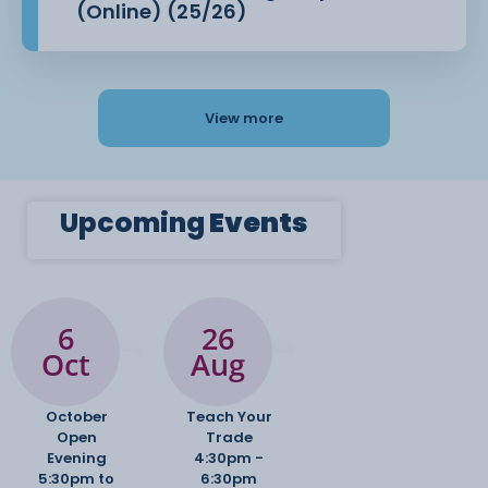
(Online) (25/26)
View more
Upcoming
Events
6
26
Oct
Aug
October
Teach Your
Open
Trade
Evening
4:30pm -
5:30pm to
6:30pm