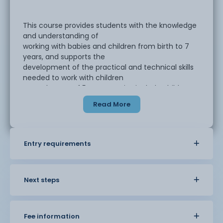
This course provides students with the knowledge
and understanding of
working with babies and children from birth to 7
years, and supports the
development of the practical and technical skills
needed to work with children
up to the age of 5 years. Topics include child
development, safeguarding and
Read More
supporting activities and purposeful play and
educational programmes.
Entry requirements
The course is suitable for students who are
working/volunteering in an early
years setting, with children aged 0-5 years.
Settings may include day nurseries,
Next steps
nursery schools, child minders, pre-school
and children’s centres.
Fee information