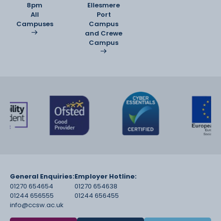
8pm
Ellesmere
All
Port
Campuses
Campus
and Crewe
Campus
General Enquiries:
Employer Hotline:
01270 654654
01270 654638
01244 656555
01244 656455
info@ccsw.ac.uk