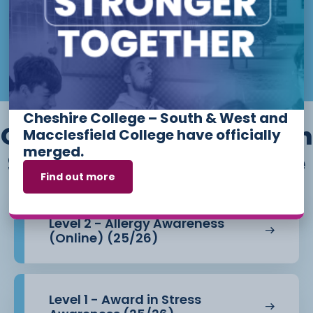
more
information
Email:
admissions@ccsw.ac.uk
on start
dates.
Monday
Phone: 01270 654654 (Crewe
Year
Campus) / 01244 656555 (Ellesmere
Apply Now
Port and Chester Campuses)
Cheshire College – South & West and
Other courses we offer in
Macclesfield College have officially
merged.
Skills for the Workplace
Find out more
Level 2 - Allergy Awareness
(Online) (25/26)
Level 1 - Award in Stress