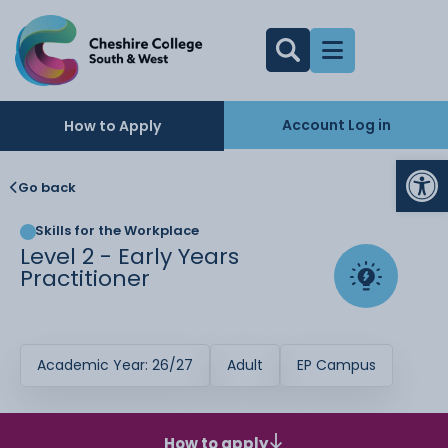
Account Log in
How to Apply
Op
Go back
Skills for the Workplace
Level 2 - Early Years
Practitioner
Academic Year: 26/27
Adult
EP Campus
How to apply