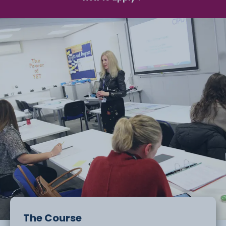
The Course