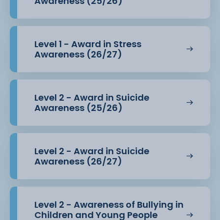
Awareness (25/26)
Level 1 - Award in Stress
Awareness (26/27)
Level 2 - Award in Suicide
Awareness (25/26)
Level 2 - Award in Suicide
Awareness (26/27)
Level 2 - Awareness of Bullying in
Children and Young People