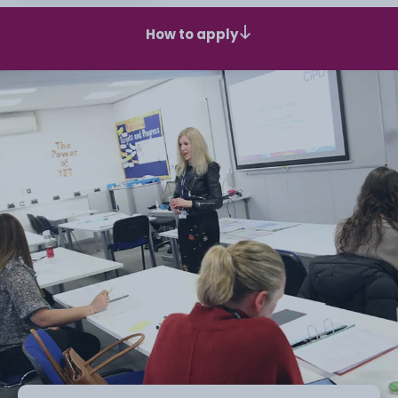
How to apply