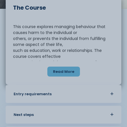
The Course
This course explores managing behaviour that
causes harm to the individual or
others, or prevents the individual from fulfilling
some aspect of their life,
such as education, work or relationships. The
course covers effective
communication and the management of
behaviour that challenges, assertive and
Read More
aggressive behaviour and how to support positive
behaviour.
Entry requirements
This course should take approximately four to six
months to complete. There
are four mandatory units in this qualification:
Next steps