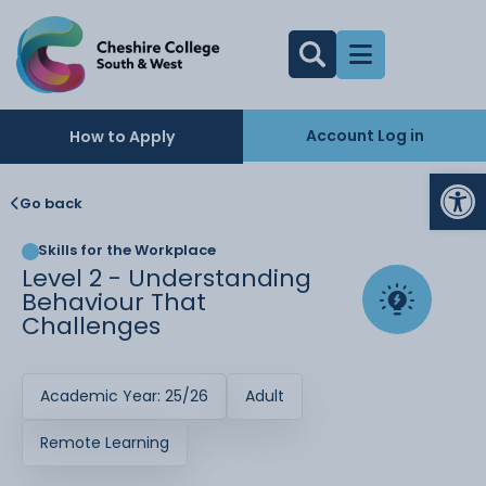
Account Log in
How to Apply
Op
Go back
Skills for the Workplace
Level 2 - Understanding
Behaviour That
Challenges
Academic Year: 25/26
Adult
Remote Learning