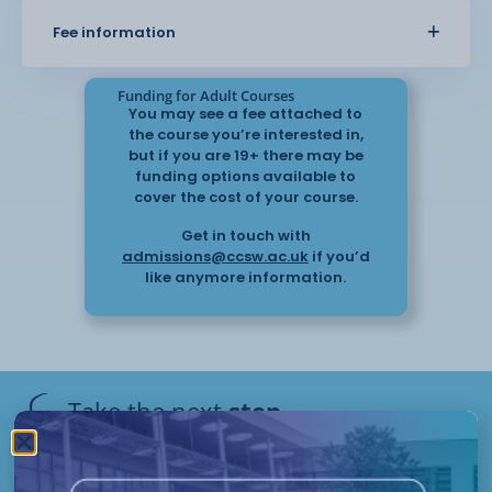
Understand Behaviour that Challenges
Fee information
Understand How to Support Positive
Behaviour
Funding for Adult Courses
You may see a fee attached to
Understand the Importance of Effective
the course you’re interested in,
Communication and the Management of
but if you are 19+ there may be
Behaviour that Challenges
funding options available to
cover the cost of your course.
Understand the Role of Reflection and
Get in touch with
Support for those Involved in
admissions@ccsw.ac.uk
if you’d
Incidents of Behaviour that Challenges
like anymore information.
This is a remote learning course which will be
assessed via a portfolio of
evidence.
Take the next
step
Flexible start dates and study options apply to this
Have questions or need help
course.
applying? Our friendly Admissions
Remote