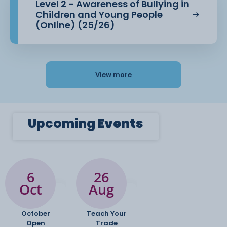
Level 2 - Awareness of Bullying in
Children and Young People
(Online) (25/26)
View more
Upcoming
Events
6
26
Oct
Aug
October
Teach Your
Open
Trade