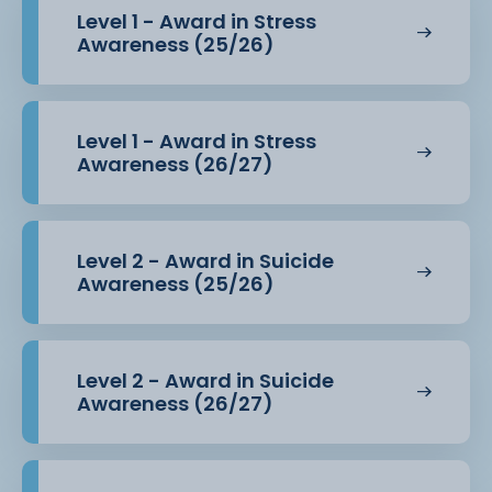
Level 1 - Award in Stress
Awareness (25/26)
Level 1 - Award in Stress
Awareness (26/27)
Level 2 - Award in Suicide
Awareness (25/26)
Level 2 - Award in Suicide
Awareness (26/27)