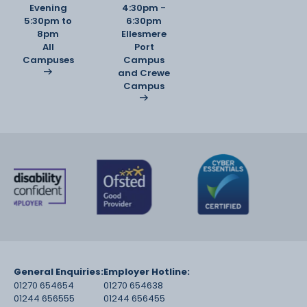
Evening
4:30pm -
5:30pm to
6:30pm
8pm
Ellesmere
All
Port
Campuses
Campus
and Crewe
Campus
General Enquiries:
Employer Hotline:
01270 654654
01270 654638
01244 656555
01244 656455