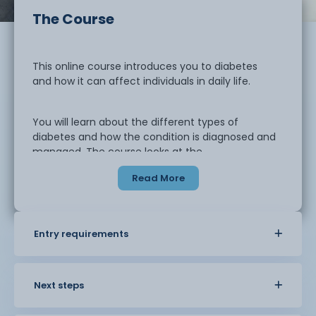
The Course
This online course introduces you to diabetes
and how it can affect individuals in daily life.
You will learn about the different types of
diabetes and how the condition is diagnosed and
managed. The course looks at the
importance of healthy lifestyle choices, including
Read More
diet, physical activity, and
monitoring.
Entry requirements
You will also explore how to support
individuals living with diabetes. This includes
understanding their needs,
promoting wellbeing, and recognising the
Next steps
importance of ongoing care. The course
helps you understand how diabetes can be