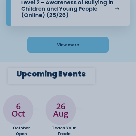
Level 2 - Awareness of Bullying in
Children and Young People
(Online) (25/26)
View more
Upcoming
Events
6
26
Oct
Aug
October
Teach Your
Open
Trade