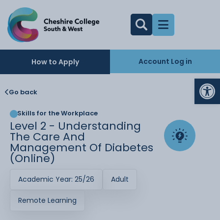
Account Log in
How to Apply
Op
Go back
Skills for the Workplace
Level 2 - Understanding
The Care And
Management Of Diabetes
(Online)
Academic Year: 25/26
Adult
Remote Learning