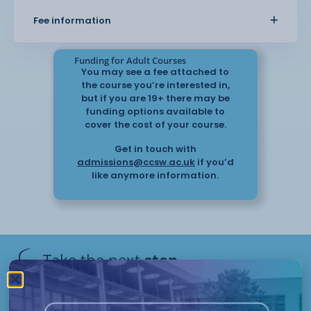
managed in both personal and
Fee information
professional settings.
Funding for Adult Courses
You may see a fee attached to
the course you’re interested in,
but if you are 19+ there may be
funding options available to
cover the cost of your course.
Get in touch with
admissions@ccsw.ac.uk
if you’d
like anymore information.
Take the next
step
Have questions or need help
applying? Our friendly Admissions
Remote