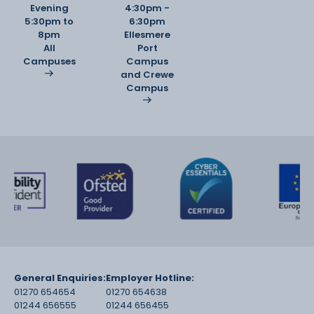
Evening
4:30pm -
5:30pm to
6:30pm
8pm
Ellesmere
All
Port
Campuses
Campus
and Crewe
Campus
General Enquiries:
Employer Hotline:
01270 654654
01270 654638
01244 656555
01244 656455