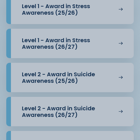
Level 1 - Award in Stress
Awareness (25/26)
Level 1 - Award in Stress
Awareness (26/27)
Level 2 - Award in Suicide
Awareness (25/26)
Level 2 - Award in Suicide
Awareness (26/27)