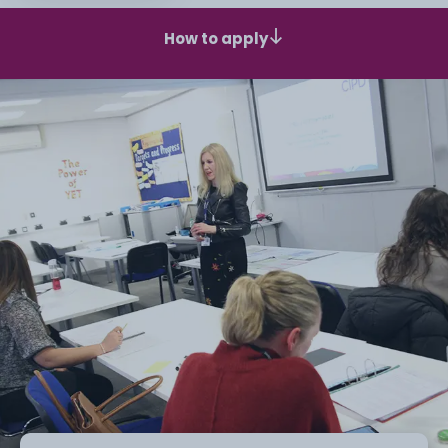
How to apply