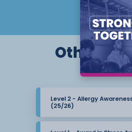
Other cour
Level 2 - Allergy Awarenes
(25/26)