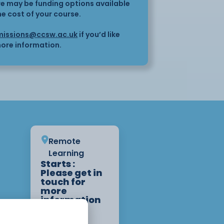
here may be funding options available
he cost of your course.
issions@ccsw.ac.uk
if you’d like
ore information.
Remote
Learning
Starts :
Please get in
touch for
more
information
on start
dates.