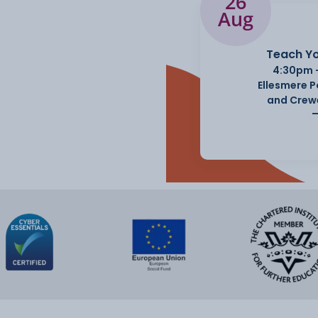
26
Aug
Teach Yo
4:30pm 
Ellesmere 
and Crew