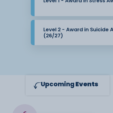
Level 1 - Award in Stress 
Level 2 - Award in Suicide
(26/27)
Upcoming
Events