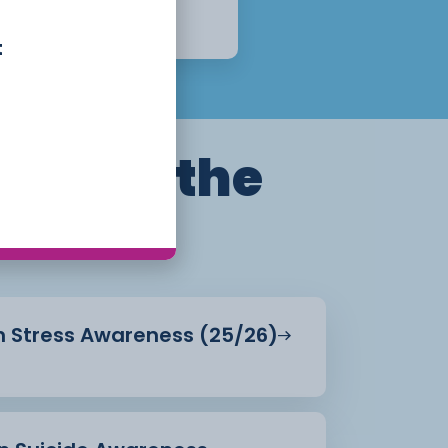
Week
Apply Now
t
ills for the
in Stress Awareness (25/26)