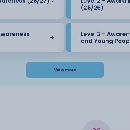
Awareness (26/27)
Level 2 - Award 
(25/26)
 Awareness
Level 2 - Awarene
and Young Peopl
View more