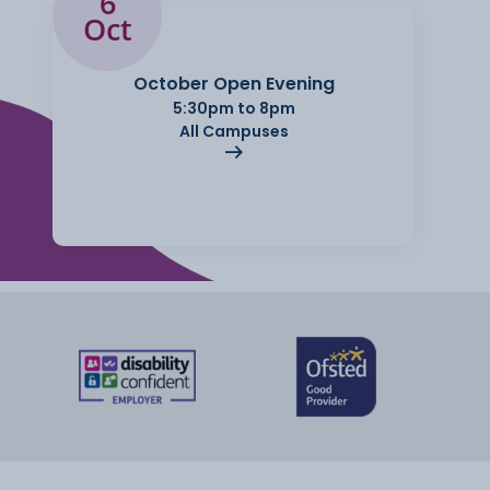
6
Oct
October Open Evening
5:30pm to 8pm
All Campuses