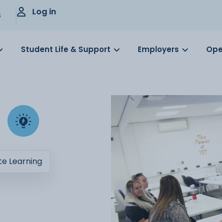
Log in
s
Student Life & Support
Employers
Ope
e Learning