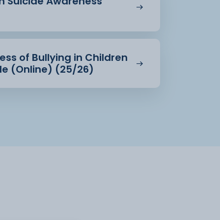
in Suicide Awareness
ss of Bullying in Children
e (Online) (25/26)