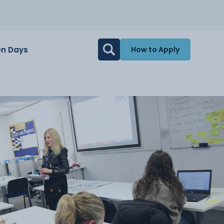
n Days
How to Apply