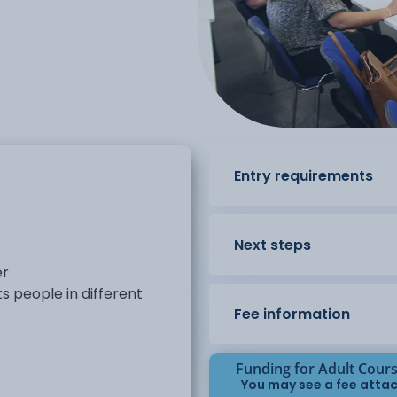
Entry requirements
Next steps
er
s people in different
Fee information
Funding for Adult Cour
You may see a fee attac
eraction. The course