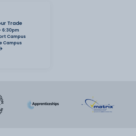
ur Trade
- 6:30pm
Port Campus
e Campus