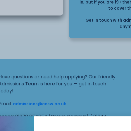
in, but if you are 19+ t
to cover t
this can shape their
Get in touch with
adm
anym
 includes adapting
upporting positive
Have questions or need help applying? Our friendly
 professionals to
Admissions Team is here for you — get in touch
today!
Email:
admissions@ccsw.ac.uk
Phone: 01270 654654 (Crewe Campus) / 01244
656555 (Ellesmere Port and Chester Campuses)