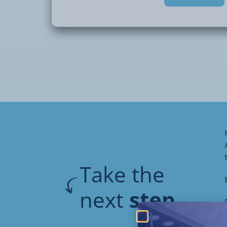
looks at how
individuals experience the world and how 
needs in
education, care, and everyday life.
You will learn how to support individuals in
a practical and person-centred way. This
communication,
understanding sensory differences, and s
behaviour. You will
also look at how to work with families and
support each
Take the
individual.
next
step