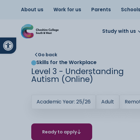
About us
Work for us
Parents
School
Study with us
Open toolbar
Go back
Skills for the Workplace
Level 3 - Understanding
Autism (Online)
Academic Year: 25/26
Adult
Remot
Ready to apply