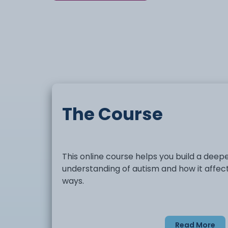
The Course
This online course helps you build a deep
understanding of autism and how it affect
ways.
You will explore how autism can influence
Read More
communication, behaviour, and social int