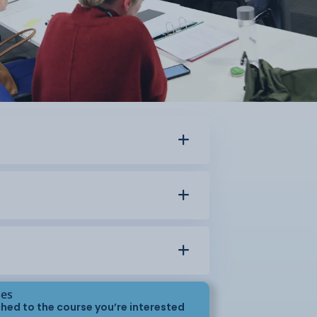
ses
hed to the course you’re interested