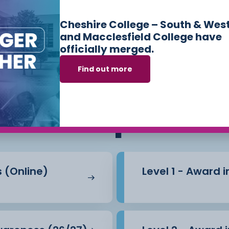
Cheshire College – South & Wes
and Macclesfield College have
officially merged.
Find out more
ses we offer in
Sk
Workplace
s (Online)
Level 1 - Award 