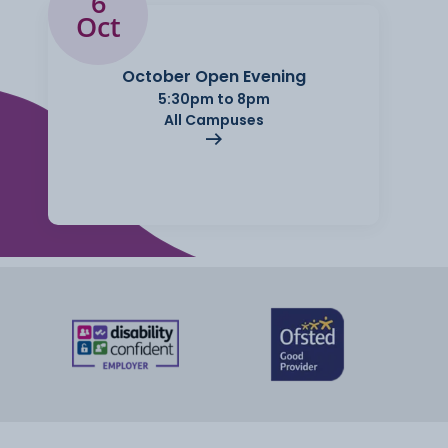
6
Oct
October Open Evening
5:30pm to 8pm
All Campuses