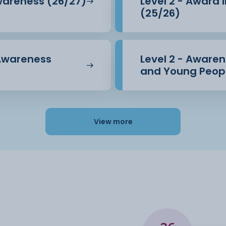
Awareness (26/27)
Level 2 - Award 
(25/26)
 Awareness
Level 2 - Awarene
and Young Peopl
View more