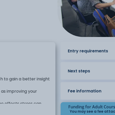
Entry requirements
Next steps
sh to gain a better insight
Fee information
l as improving your
the effects stress can
Funding for Adult Cour
You may see a fee attac