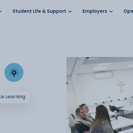
Log in
s
Student Life & Support
Employers
Ope
e Learning