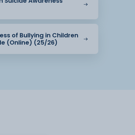
in Suicide Awareness
ss of Bullying in Children
e (Online) (25/26)