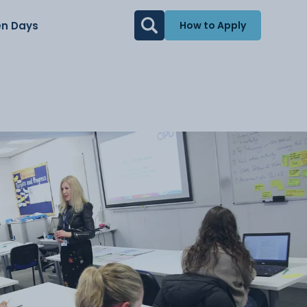
n Days
How to Apply