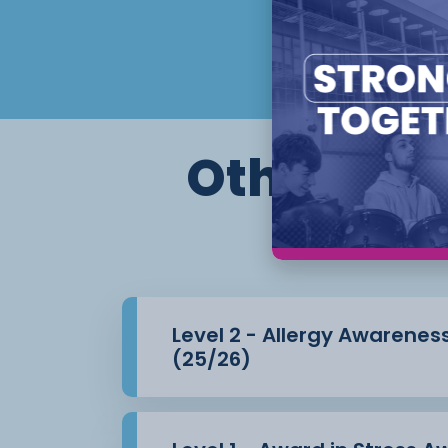
knowing ways to prevent and reduce 
This is a remote learning course which wil
portfolio of
evidence.
Other cour
Flexible start dates and study options app
Level 2 - Allergy Awarenes
(25/26)