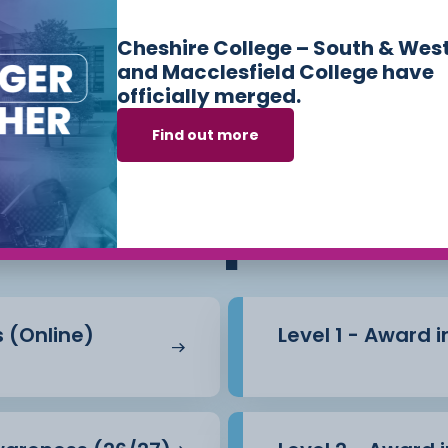
the effects of stress.
Cheshire College – South & Wes
l be assessed via a
and Macclesfield College have
officially merged.
Find out more
ses we offer in
Sk
ly to this course.
Workplace
s (Online)
Level 1 - Award 