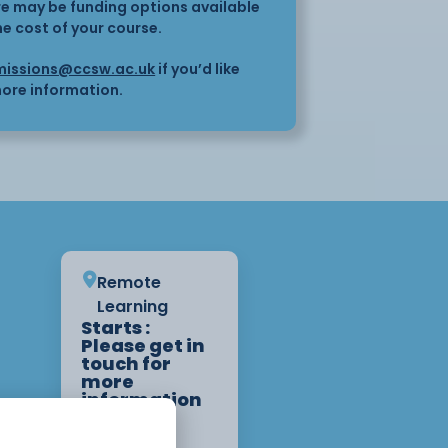
here may be funding options available
he cost of your course.
issions@ccsw.ac.uk
if you’d like
ore information.
Remote
Learning
Starts :
Please get in
touch for
more
information
on start
dates.