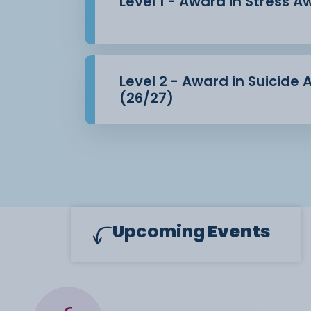
Level 1 - Award in Stress 
Level 2 - Award in Suicide
(26/27)
Upcoming
Events