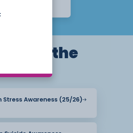
12 Weeks
Apply Now
t
ills for the
in Stress Awareness (25/26)