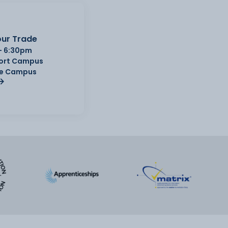
ur Trade
- 6:30pm
Port Campus
e Campus