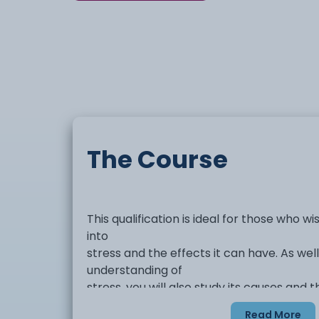
The Course
This qualification is ideal for those who wi
into
stress and the effects it can have. As wel
understanding of
stress, you will also study its causes and 
have on
Read More