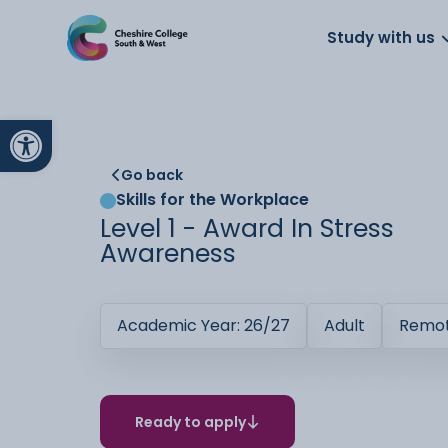
About us
Work for us
Parents
School
Study with us
Open toolbar
Go back
Skills for the Workplace
Level 1 - Award In Stress
Awareness
Academic Year: 26/27
Adult
Remot
Ready to apply