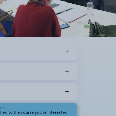
ses
hed to the course you’re interested