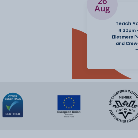
26
Aug
Teach Yo
4:30pm 
Ellesmere 
and Crew