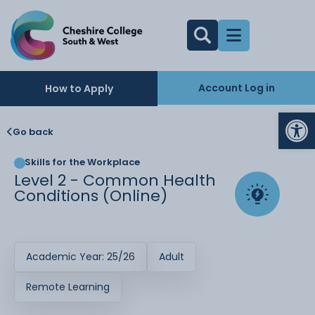
Account Log in
How to Apply
Op
Go back
Skills for the Workplace
Level 2 - Common Health
Conditions (Online)
Academic Year: 25/26
Adult
Remote Learning