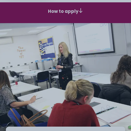
How to apply