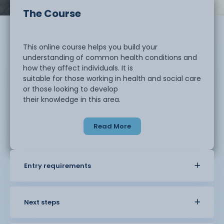
The Course
This online course helps you build your
understanding of common health conditions and
how they affect individuals. It is
suitable for those working in health and social care
or those looking to develop
their knowledge in this area.
Read More
You will learn about a range of conditions
and how they can impact daily life. The course
explores symptoms, causes, and
how these conditions are managed. You will also
Entry requirements
look at how to support
individuals in a safe and appropriate way.
Next steps
You will develop an understanding of good
care practice, including communication,