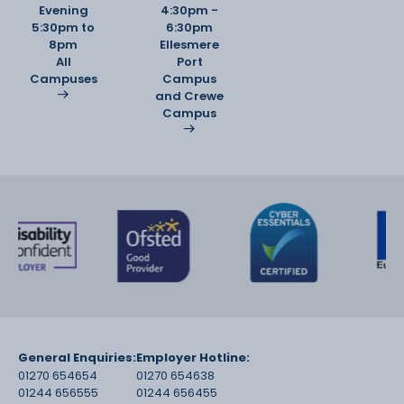
Evening
4:30pm -
5:30pm to
6:30pm
8pm
Ellesmere
All
Port
Campuses
Campus
and Crewe
Campus
General Enquiries:
Employer Hotline:
01270 654654
01270 654638
01244 656555
01244 656455