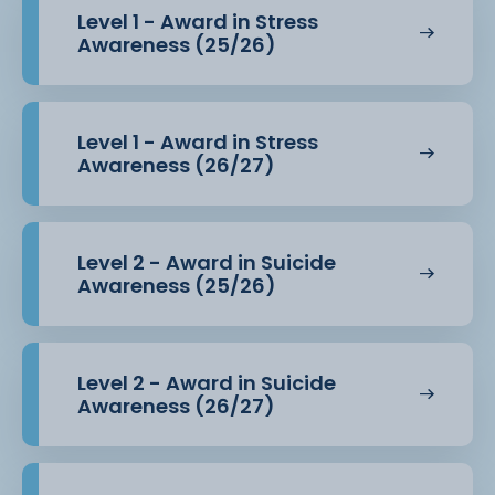
Level 1 - Award in Stress
Awareness (25/26)
Level 1 - Award in Stress
Awareness (26/27)
Level 2 - Award in Suicide
Awareness (25/26)
Level 2 - Award in Suicide
Awareness (26/27)