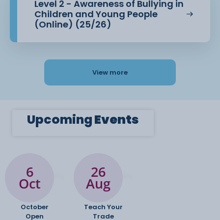
Level 2 - Awareness of Bullying in
Children and Young People
(Online) (25/26)
View more
Upcoming
Events
6
26
Oct
Aug
October
Teach Your
Open
Trade