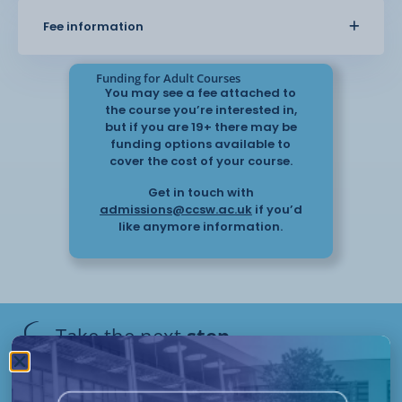
monitoring, and responding to changes in
Fee information
health. The course also covers how to support
wellbeing and promote
independence.
Funding for Adult Courses
You may see a fee attached to
the course you’re interested in,
This course provides practical knowledge that
but if you are 19+ there may be
can be applied in real care settings and helps you
funding options available to
support individuals with
cover the cost of your course.
confidence.
Get in touch with
admissions@ccsw.ac.uk
if you’d
like anymore information.
Take the next
step
Have questions or need help
applying? Our friendly Admissions
Remote