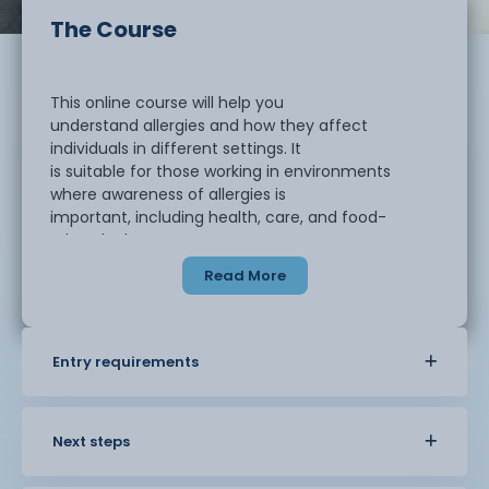
The Course
This online course will help you
understand allergies and how they affect
individuals in different settings. It
is suitable for those working in environments
where awareness of allergies is
important, including health, care, and food-
related roles.
Read More
You will learn about the causes of allergies,
how allergic reactions occur, and the risks they
can present. The course also
Entry requirements
covers how to recognise the signs and symptoms
of an allergic reaction and how
to respond in a safe and appropriate way.
Next steps
You will explore how allergies are managed in