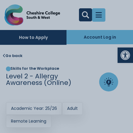
Account Log in
How to Apply
Op
Go back
Skills for the Workplace
Level 2 - Allergy
Awareness (Online)
Academic Year: 25/26
Adult
Remote Learning