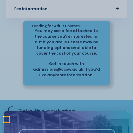
the workplace, including the importance of
Fee information
communication, record keeping, and
following procedures. This will help you support
individuals with allergies and
Funding for Adult Courses
reduce the risk of harm.
You may see a fee attached to
the course you’re interested in,
but if you are 19+ there may be
The knowledge gained from this course can be
funding options available to
applied in a range of roles and helps you work with
cover the cost of your course.
confidence when supporting
Get in touch with
individuals with allergy-related needs.
admissions@ccsw.ac.uk
if you’d
like anymore information.
Take the next
step
Have questions or need help
applying? Our friendly Admissions
Remote