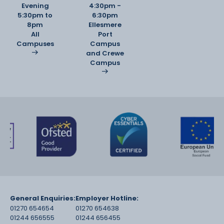
Evening
4:30pm -
5:30pm to
6:30pm
8pm
Ellesmere
All
Port
Campuses
Campus
and Crewe
Campus
General Enquiries:
Employer Hotline:
01270 654654
01270 654638
01244 656555
01244 656455