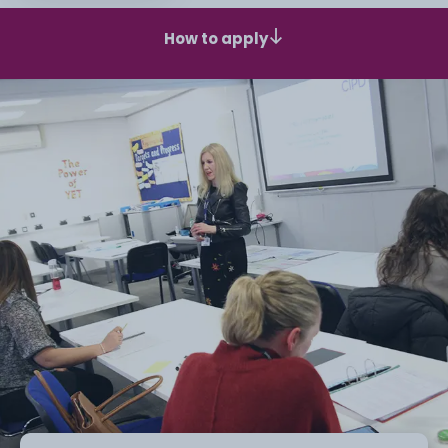
How to apply