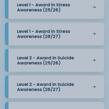
Level 1 - Award in Stress
Awareness (25/26)
Level 1 - Award in Stress
Awareness (26/27)
Level 2 - Award in Suicide
Awareness (25/26)
Level 2 - Award in Suicide
Awareness (26/27)