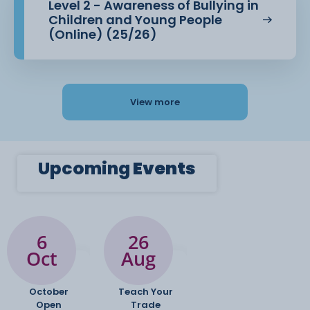
Level 2 - Awareness of Bullying in
Children and Young People
(Online) (25/26)
View more
Upcoming
Events
6
26
Oct
Aug
October
Teach Your
Open
Trade