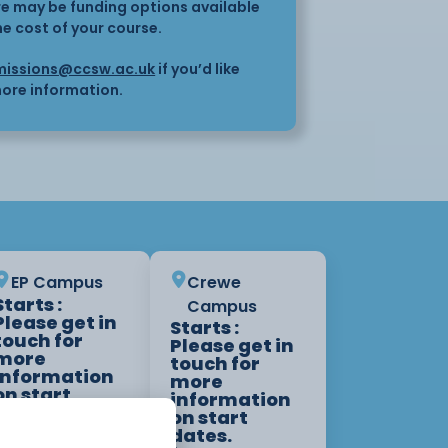
here may be funding options available
he cost of your course.
issions@ccsw.ac.uk
if you’d like
ore information.
EP Campus
Crewe
Starts :
Campus
Please get in
Starts :
touch for
Please get in
more
touch for
information
more
on start
information
dates.
on start
1 Year
dates.