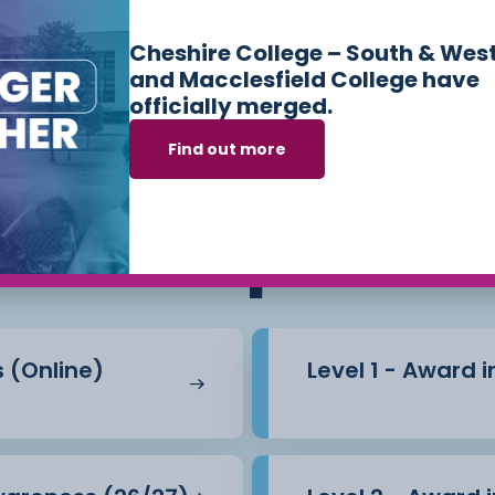
Cheshire College – South & Wes
and Macclesfield College have
officially merged.
Find out more
ses we offer in
Sk
Workplace
s (Online)
Level 1 - Award 