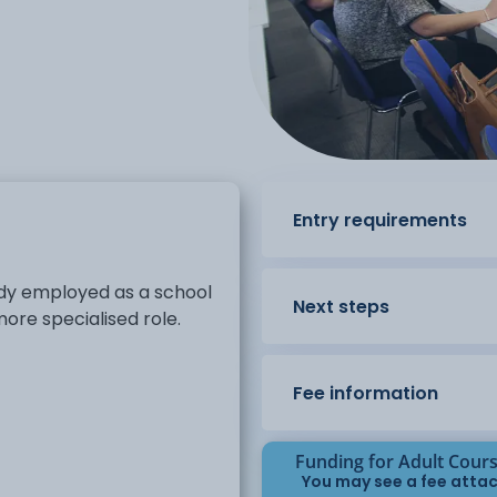
Entry requirements
eady employed as a school
Next steps
ore specialised role.
Fee information
Funding for Adult Cour
You may see a fee attac