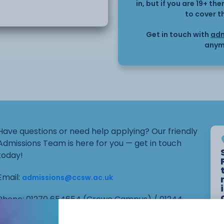
in, but if you are 19+ t
to cover t
Get in touch with
adm
anym
Have questions or need help applying? Our friendly
Admissions Team is here for you — get in touch
today!
Email:
admissions@ccsw.ac.uk
Phone: 01270 654654 (Crewe Campus) / 01244
656555 (Ellesmere Port and Chester Campuses)