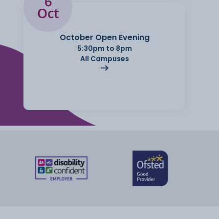
6
Oct
October Open Evening
5:30pm to 8pm
All Campuses