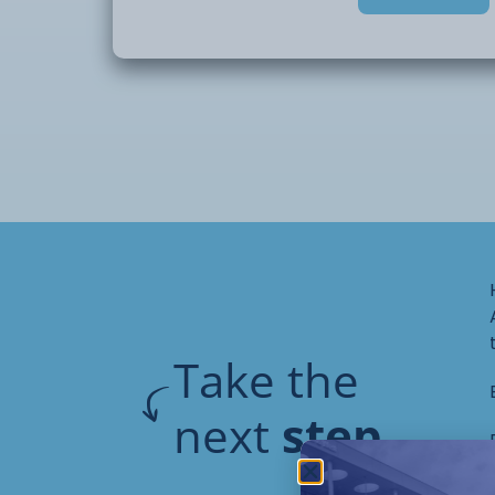
Take the
next
step