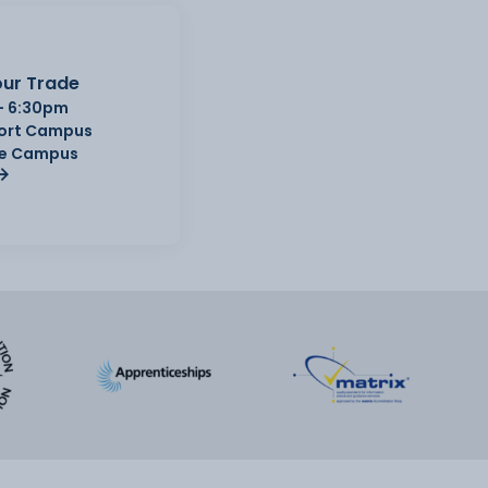
ur Trade
- 6:30pm
Port Campus
e Campus