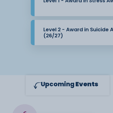
Level 1 - Award in Stress 
Level 2 - Award in Suicide
(26/27)
Upcoming
Events