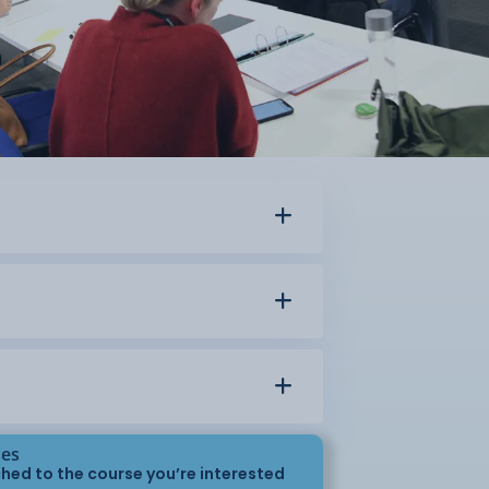
ses
hed to the course you’re interested