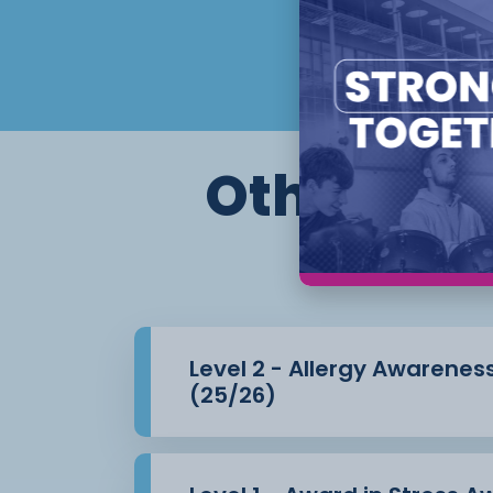
Other cour
Level 2 - Allergy Awarenes
(25/26)