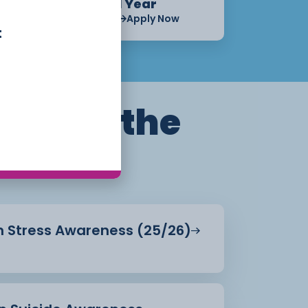
1 Year
Apply Now
Apply Now
t
ills for the
in Stress Awareness (25/26)