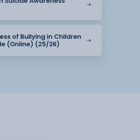
in Suicide Awareness
ss of Bullying in Children
e (Online) (25/26)