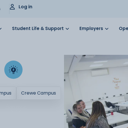
Log in
s
Student Life & Support
Employers
Ope
ampus
Crewe Campus