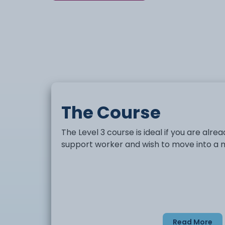
The Course
The Level 3 course is ideal if you are alr
support worker and wish to move into a m
Read More