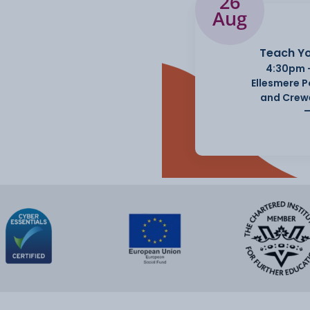
26
Aug
Teach Yo
4:30pm 
Ellesmere 
and Crew