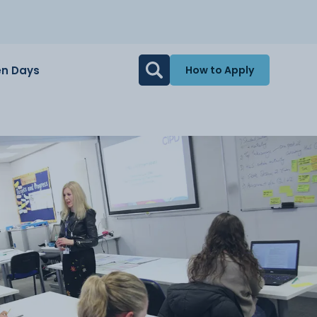
n Days
How to Apply