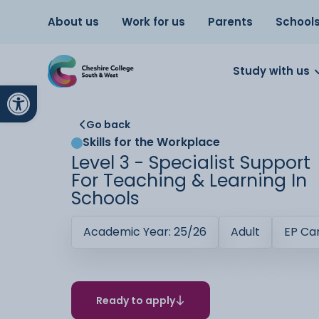
About us
Work for us
Parents
School
Study with us
Open toolbar
Go back
Skills for the Workplace
Level 3 - Specialist Support
For Teaching & Learning In
Schools
Academic Year: 25/26
Adult
EP C
Ready to apply