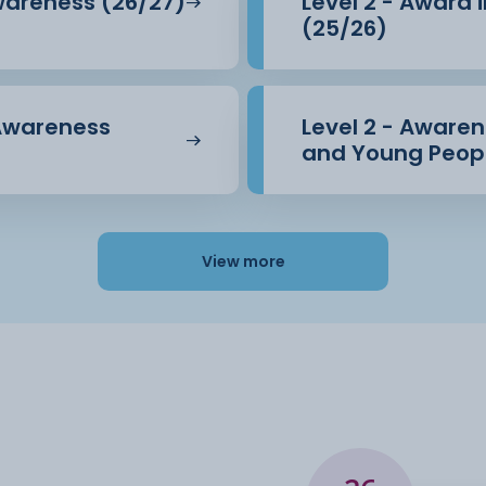
Awareness (26/27)
Level 2 - Award 
(25/26)
 Awareness
Level 2 - Awarene
and Young Peopl
View more