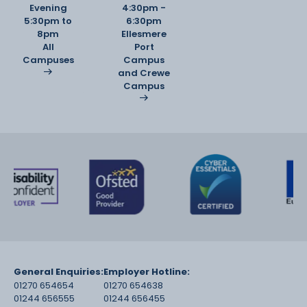
Evening
4:30pm -
5:30pm to
6:30pm
8pm
Ellesmere
All
Port
Campuses
Campus
and Crewe
Campus
General Enquiries:
Employer Hotline:
01270 654654
01270 654638
01244 656555
01244 656455