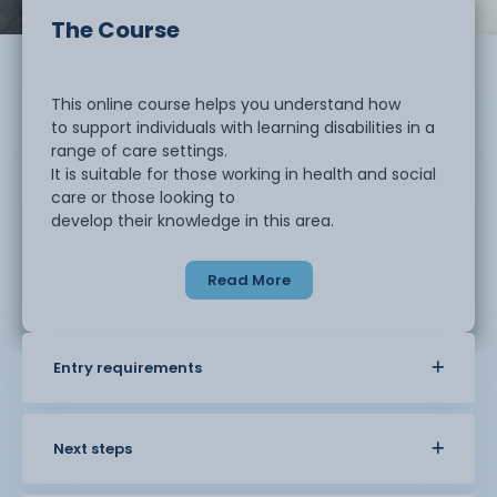
The Course
This online course helps you understand how
to support individuals with learning disabilities in a
range of care settings.
It is suitable for those working in health and social
care or those looking to
develop their knowledge in this area.
Read More
You will learn about different types of
learning disabilities and how they can affect
individuals in daily life. The
course explores how to support independence,
Entry requirements
promote wellbeing, and provide care
in a respectful and inclusive way.
Next steps
You will develop an understanding of person
centred approaches and how to communicate