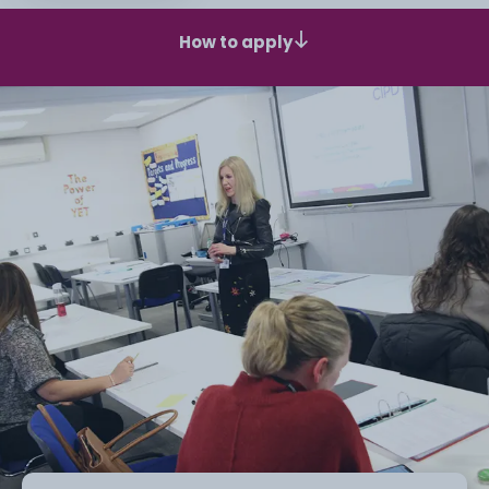
How to apply