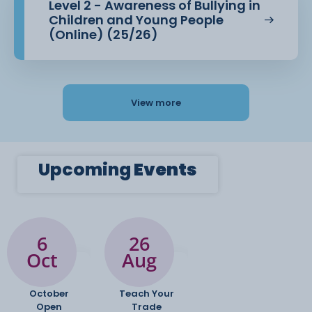
Level 2 - Awareness of Bullying in
Children and Young People
(Online) (25/26)
View more
Upcoming
Events
6
26
Oct
Aug
October
Teach Your
Open
Trade