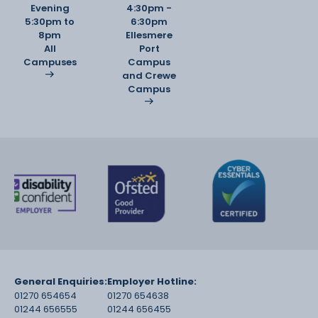
Evening
4:30pm -
5:30pm to
6:30pm
8pm
Ellesmere
All
Port
Campuses
Campus
and Crewe
Campus
General Enquiries:
Employer Hotline:
01270 654654
01270 654638
01244 656555
01244 656455