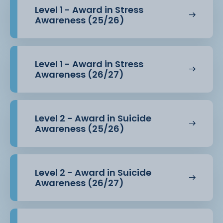
Level 1 - Award in Stress
Awareness (25/26)
Level 1 - Award in Stress
Awareness (26/27)
Level 2 - Award in Suicide
Awareness (25/26)
Level 2 - Award in Suicide
Awareness (26/27)