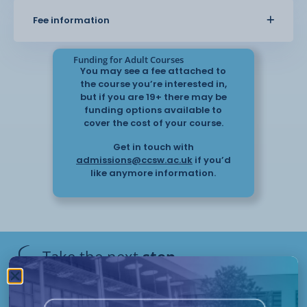
effectively. The course also covers
Fee information
safeguarding, supporting behaviour, and working
with others involved in
care.
Funding for Adult Courses
You may see a fee attached to
the course you’re interested in,
This course provides practical knowledge that
but if you are 19+ there may be
can be applied in care settings and helps you
funding options available to
support individuals with
cover the cost of your course.
confidence.
Get in touch with
admissions@ccsw.ac.uk
if you’d
like anymore information.
Take the next
step
Have questions or need help
applying? Our friendly Admissions
Remote