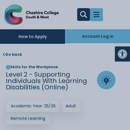
Account Log in
How to Apply
Op
Go back
Skills for the Workplace
Level 2 - Supporting
Individuals With Learning
Disabilities (Online)
Academic Year: 25/26
Adult
Remote Learning