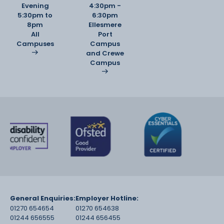
Evening
4:30pm -
5:30pm to
6:30pm
8pm
Ellesmere
All
Port
Campuses
Campus
and Crewe
Campus
General Enquiries:
Employer Hotline:
01270 654654
01270 654638
01244 656555
01244 656455