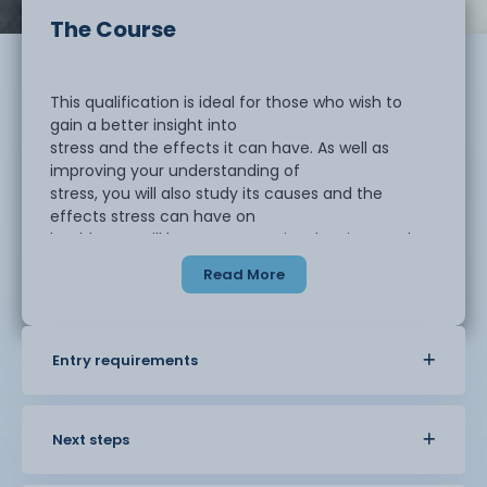
The Course
This qualification is ideal for those who wish to
gain a better insight into
stress and the effects it can have. As well as
improving your understanding of
stress, you will also study its causes and the
effects stress can have on
health. You will learn to recognise the signs and
symptoms of stress and look at
Read More
ways of preventing or reducing stress.
This course should take approximately one to
Entry requirements
three months to complete. This
is a single unit qualification named 'Introduction to
stress and stress
management', which will cover:
Next steps