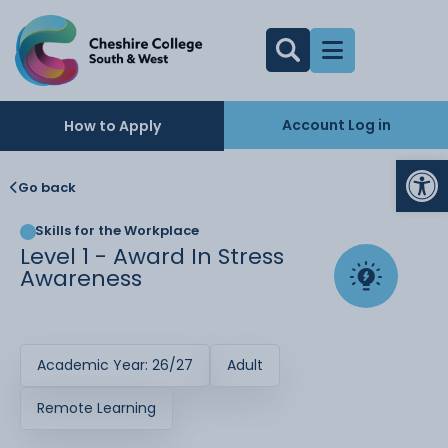
Account Log in
How to Apply
Op
Go back
Skills for the Workplace
Level 1 - Award In Stress
Awareness
Academic Year: 26/27
Adult
Remote Learning