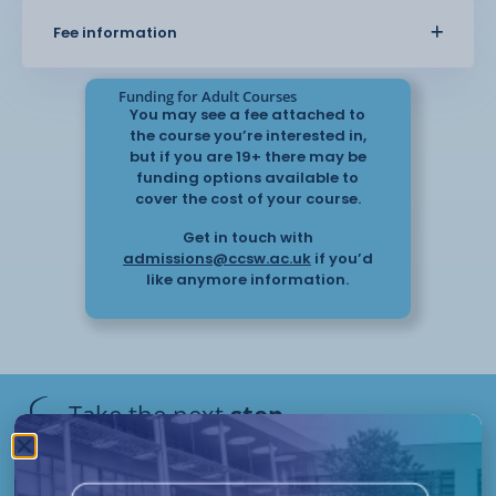
Fee information
types of stress
knowing the effects of stress: short term
Funding for Adult Courses
and long term
You may see a fee attached to
the course you’re interested in,
understanding the possible causes of stress;
but if you are 19+ there may be
and
funding options available to
cover the cost of your course.
knowing ways to prevent and reduce the
Get in touch with
effects of stress.
admissions@ccsw.ac.uk
if you’d
like anymore information.
This is a remote learning course which will be
assessed via a portfolio of
evidence.
Take the next
step
Flexible start dates and study options apply to this
course.
Have questions or need help
applying? Our friendly Admissions
Remote