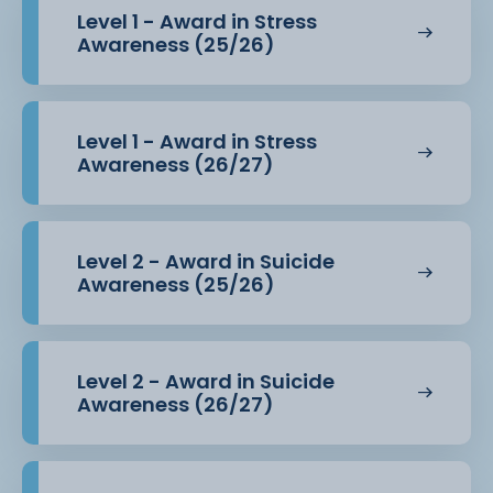
Level 1 - Award in Stress
Awareness (25/26)
Level 1 - Award in Stress
Awareness (26/27)
Level 2 - Award in Suicide
Awareness (25/26)
Level 2 - Award in Suicide
Awareness (26/27)