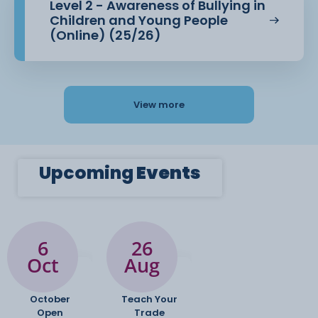
Level 2 - Awareness of Bullying in
Children and Young People
(Online) (25/26)
View more
Upcoming
Events
6
26
Oct
Aug
October
Teach Your
Open
Trade