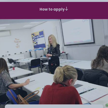
How to apply