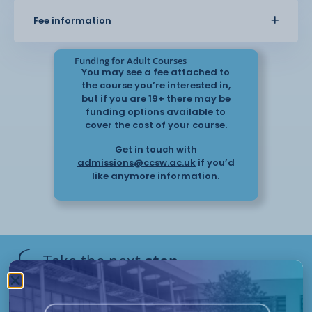
You will develop an understanding of good
Fee information
care practice, including communication,
safeguarding, and promoting a safe
environment. The course also covers how to
Funding for Adult Courses
respond to individual needs and
You may see a fee attached to
support quality of life.
the course you’re interested in,
but if you are 19+ there may be
funding options available to
This course provides practical knowledge
cover the cost of your course.
that can be applied in real care settings and helps
Get in touch with
you support elderly
admissions@ccsw.ac.uk
if you’d
individuals with confidence.
like anymore information.
Take the next
step
Have questions or need help
applying? Our friendly Admissions
Remote