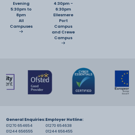
Evening
4:30pm -
5:30pm to
6:30pm
8pm
Ellesmere
All
Port
Campuses
Campus
and Crewe
Campus
General Enquiries:
Employer Hotline:
01270 654654
01270 654638
01244 656555
01244 656455