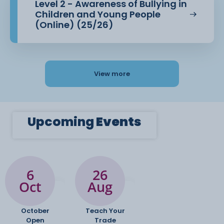
Level 2 - Awareness of Bullying in
Children and Young People
(Online) (25/26)
View more
Upcoming
Events
6
26
Oct
Aug
October
Teach Your
Open
Trade