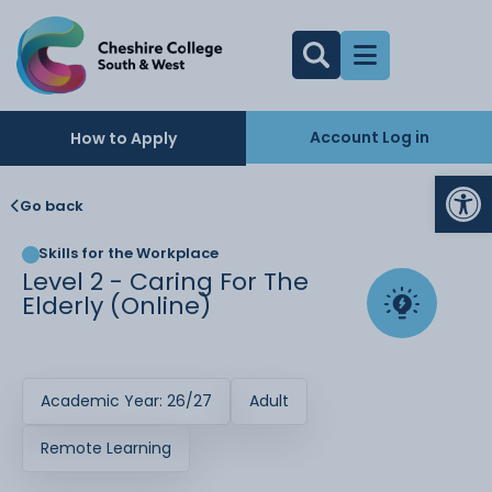
Account Log in
How to Apply
Op
Go back
Skills for the Workplace
Level 2 - Caring For The
Elderly (Online)
Academic Year: 26/27
Adult
Remote Learning