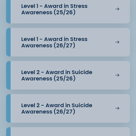
Level 1 - Award in Stress
Awareness (25/26)
Level 1 - Award in Stress
Awareness (26/27)
Level 2 - Award in Suicide
Awareness (25/26)
Level 2 - Award in Suicide
Awareness (26/27)