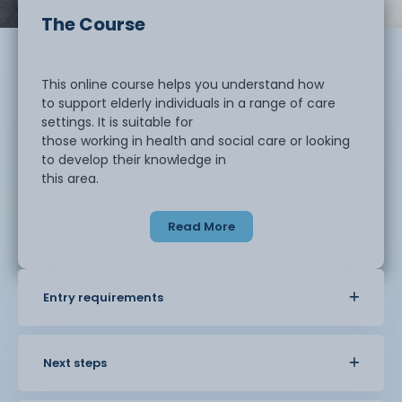
The Course
This online course helps you understand how
to support elderly individuals in a range of care
settings. It is suitable for
those working in health and social care or looking
to develop their knowledge in
this area.
Read More
You will learn about the needs of older
people and how these can change over time. The
course explores physical health,
mental wellbeing, and the importance of
Entry requirements
maintaining dignity and independence.
You will also look at common conditions that
affect older people and how to
provide appropriate support.
Next steps