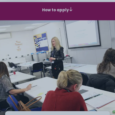
How to apply