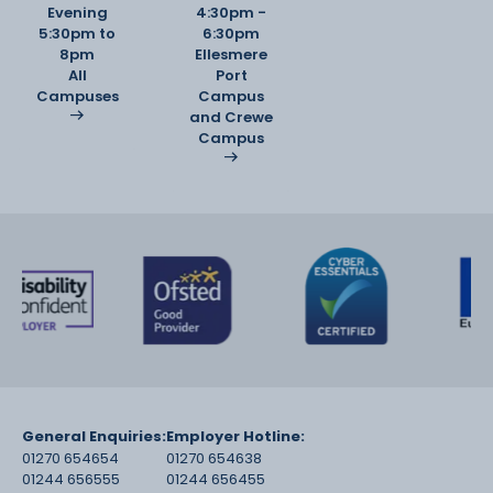
Evening
4:30pm -
5:30pm to
6:30pm
8pm
Ellesmere
All
Port
Campuses
Campus
and Crewe
Campus
General Enquiries:
Employer Hotline:
01270 654654
01270 654638
01244 656555
01244 656455