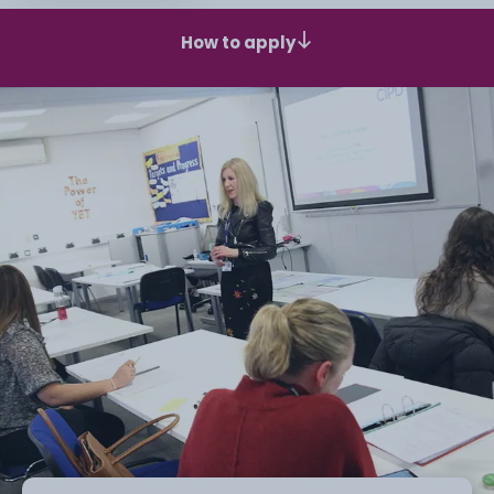
How to apply