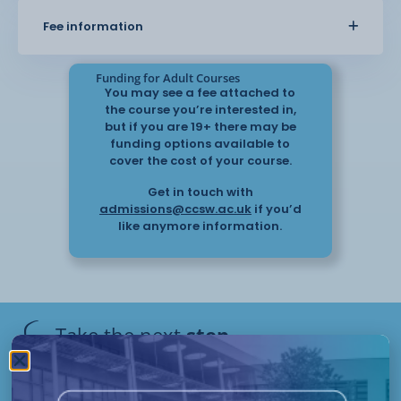
also look at how to work with families and
Fee information
professionals to support each
individual.
Funding for Adult Courses
You may see a fee attached to
the course you’re interested in,
but if you are 19+ there may be
funding options available to
cover the cost of your course.
Get in touch with
admissions@ccsw.ac.uk
if you’d
like anymore information.
Take the next
step
Have questions or need help
applying? Our friendly Admissions
Remote