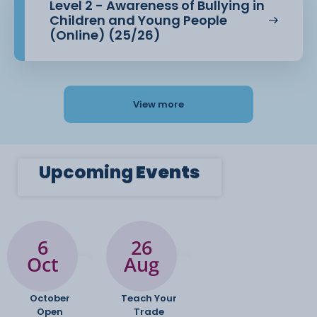
Level 2 - Awareness of Bullying in
Children and Young People
(Online) (25/26)
View more
Upcoming
Events
6
26
Oct
Aug
October
Teach Your
Open
Trade