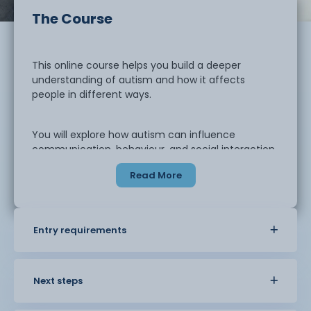
The Course
This online course helps you build a deeper
understanding of autism and how it affects
people in different ways.
You will explore how autism can influence
communication, behaviour, and social interaction.
The course looks at how
Read More
individuals experience the world and how this can
shape their needs in
education, care, and everyday life.
Entry requirements
You will learn how to support individuals in
a practical and person-centred way. This includes
adapting communication,
Next steps
understanding sensory differences, and
supporting positive behaviour. You will