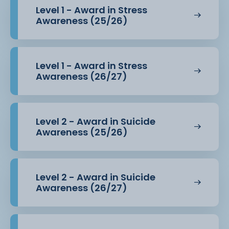
Level 1 - Award in Stress
Awareness (25/26)
Level 1 - Award in Stress
Awareness (26/27)
Level 2 - Award in Suicide
Awareness (25/26)
Level 2 - Award in Suicide
Awareness (26/27)