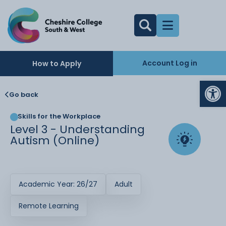
Account Log in
How to Apply
Op
Go back
Skills for the Workplace
Level 3 - Understanding
Autism (Online)
Academic Year: 26/27
Adult
Remote Learning