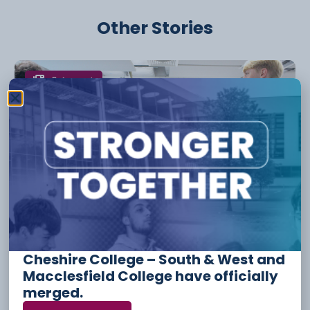
Other Stories
6 August
Apprenticeship Funding And
Incentives For Employers
Cheshire College – South & West and
Macclesfield College have officially
merged.
3 August