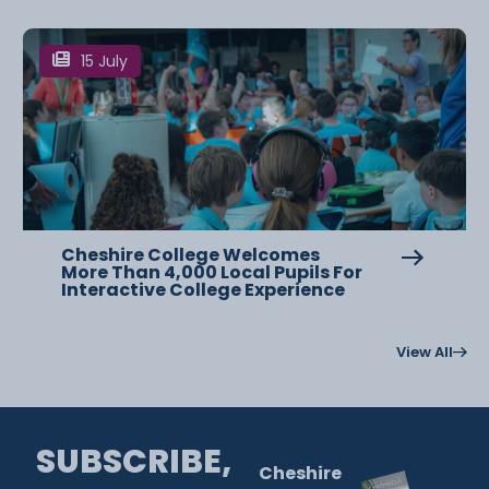
15 July
Cheshire College Welcomes
More Than 4,000 Local Pupils For
Interactive College Experience
View All
SUBSCRIBE,
Cheshire