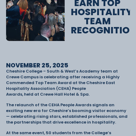
EARN TOP
HOSPITALITY
TEAM
RECOGNITIO
NOVEMBER 25, 2025
Cheshire College – South & West’s Academy team at
Crewe Campus is celebrating after receiving a Highly
Commended Top Team Award at the Cheshire East
Hospitality Association (CEHA) People
Awards, held at Crewe Hall Hotel & Spa.
The relaunch of the CEHA People Awards signals an
exciting new era for Cheshire’s booming visitor economy
— celebrating rising stars, established professionals, and
the partnerships that drive excellence in hospitality.
At the same event, 50 students from the College’s