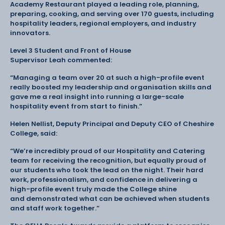
Academy Restaurant played a leading role, planning,
preparing, cooking, and serving over 170 guests, including
hospitality leaders, regional employers, and industry
innovators.
Level 3 Student and Front of House
Supervisor Leah commented:
“Managing a team over 20 at such a high-profile event
really boosted my leadership and organisation skills and
gave me a real insight into running a large-scale
hospitality event from start to finish.”
Helen Nellist, Deputy Principal and Deputy CEO of Cheshire
College, said:
“We’re incredibly proud of our Hospitality and Catering
team for receiving the recognition, but equally proud of
our students who took the lead on the night. Their hard
work, professionalism, and confidence in delivering a
high-profile event truly made the College shine
and demonstrated what can be achieved when students
and staff work together.”