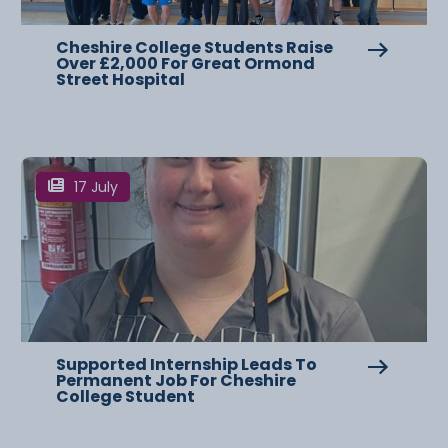
Cheshire College Students Raise
Over £2,000 For Great Ormond
Street Hospital
17 July
Supported Internship Leads To
Permanent Job For Cheshire
College Student