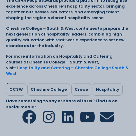
The CEHA People Awards provide a platform to recognise
excellence across Cheshire’s hospitality sector, bringing
together businesses, educators, and emerging talent
shaping the region’s vibrant hospitality scene.
Cheshire College – South & West continues to prepare the
next generation of hospitality leaders, combining high-
quality education with real-world experience to set new
standards for the industry.
For more information on Hospitality and Catering
courses at Cheshire College – South & West,
visit:
Hospitality and Catering – Cheshire College South &
West
Tags:
CCSW
Cheshire College
Crewe
Hospitality
Have something to say or share with us? Find us on
social media: