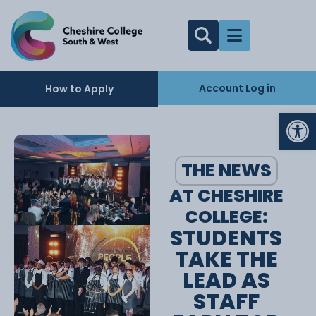
Account Log in
How to Apply
Op
THE NEWS
AT CHESHIRE
COLLEGE:
STUDENTS
TAKE THE
LEAD AS
STAFF