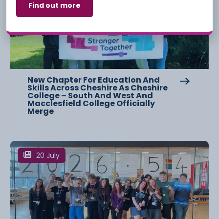
Find out more
New Chapter For Education And
Skills Across Cheshire As Cheshire
College – South And West And
Macclesfield College Officially
Merge
20 July