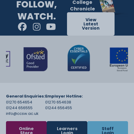
FOLLOW,
College
Chronicle
WATCH.
View
Latest
Version
General Enquiries:
Employer Hotline:
01270 654654
01270 654638
01244 656555
01244 656455
info@ccsw.ac.uk
Online
Learners
Staff
Store
Login
Login