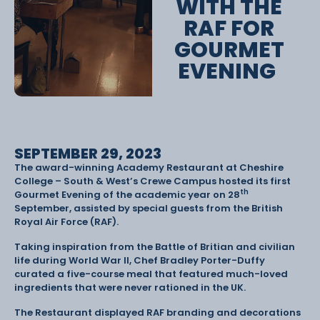
WITH THE
RAF FOR
GOURMET
EVENING
SEPTEMBER 29, 2023
The award-winning Academy Restaurant at Cheshire
College – South & West’s Crewe Campus hosted its first
th
Gourmet Evening of the academic year on 28
September, assisted by special guests from the British
Royal Air Force (RAF).
Taking inspiration from the Battle of Britian and civilian
life during World War II, Chef Bradley Porter-Duffy
curated a five-course meal that featured much-loved
ingredients that were never rationed in the UK.
The Restaurant displayed RAF branding and decorations