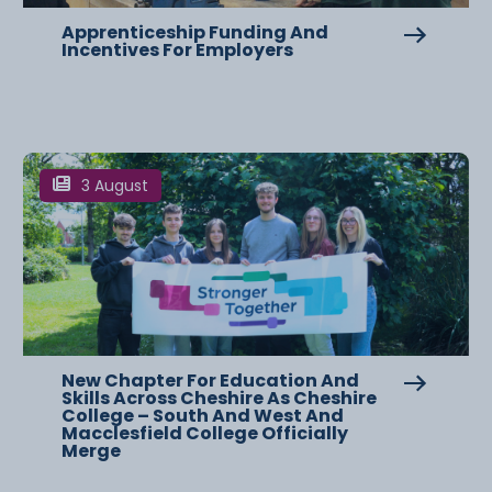
Apprenticeship Funding And
Incentives For Employers
3 August
New Chapter For Education And
Skills Across Cheshire As Cheshire
College – South And West And
Macclesfield College Officially
Merge