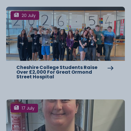
20 July
Cheshire College Students Raise
Over £2,000 For Great Ormond
Street Hospital
17 July