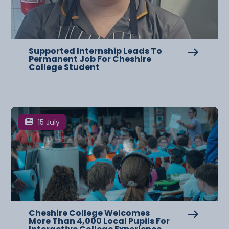
Supported Internship Leads To
Permanent Job For Cheshire
College Student
15 July
Cheshire College Welcomes
More Than 4,000 Local Pupils For