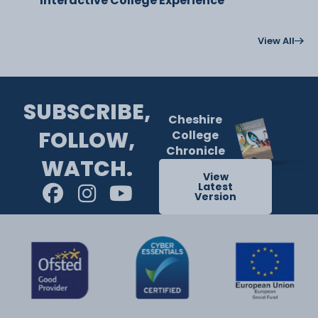
Interactive College Experience
View All
SUBSCRIBE,
Cheshire
FOLLOW,
College
Chronicle
WATCH.
View
Latest
Version