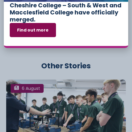
Cheshire College – South & West and
Events
Hospitality
Macclesfield College have officially
merged.
Have something to say or share with us? Find us on
social media:
Find out more
Other Stories
6 August