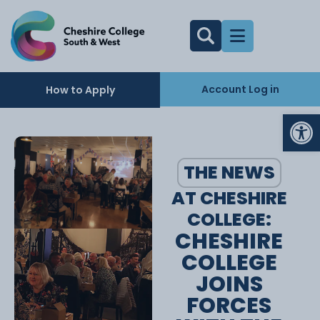
Account Log in
How to Apply
Op
THE NEWS
AT CHESHIRE
COLLEGE:
CHESHIRE
COLLEGE
JOINS
FORCES