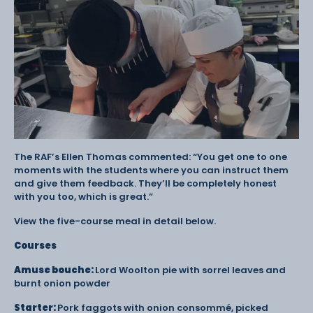
The RAF’s Ellen Thomas commented: “You get one to one
moments with the students where you can instruct them
and give them feedback. They’ll be completely honest
with you too, which is great.”
View the five-course meal in detail below.
Courses
Amuse bouche:
Lord Woolton pie with sorrel leaves and
burnt onion powder
Starter:
Pork faggots with onion consommé, picked