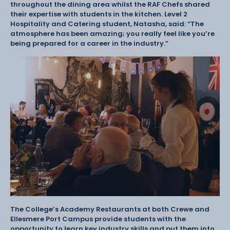
throughout the dining area whilst the RAF Chefs shared
their expertise with students in the kitchen. Level 2
Hospitality and Catering student, Natasha, said: “The
atmosphere has been amazing; you really feel like you’re
being prepared for a career in the industry.”
The College’s Academy Restaurants at both Crewe and
Ellesmere Port Campus provide students with the
opportunity to learn key industry skills and put them into