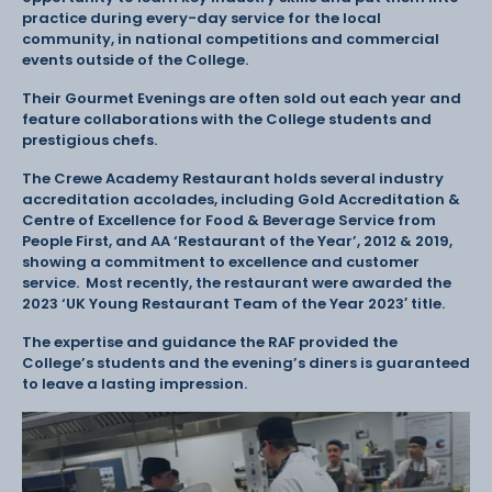
practice during every-day service for the local
community, in national competitions and commercial
events outside of the College.
Their Gourmet Evenings are often sold out each year and
feature collaborations with the College students and
prestigious chefs.
The Crewe Academy Restaurant holds several industry
accreditation accolades, including Gold Accreditation &
Centre of Excellence for Food & Beverage Service from
People First, and AA ‘Restaurant of the Year’, 2012 & 2019,
showing a commitment to excellence and customer
service. Most recently, the restaurant were awarded the
2023 ‘UK Young Restaurant Team of the Year 2023′ title.
The expertise and guidance the RAF provided the
College’s students and the evening’s diners is guaranteed
to leave a lasting impression.