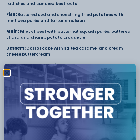
radishes and candied beetroots
Fish:
Battered cod and shoestring fried potatoes with
mint pea purée and tartar emulsion
Main:
Fillet of beef with butternut squash purée, buttered
chard and champ potato croquette
Dessert:
Carrot cake with salted caramel and cream
cheese buttercream
The College’s Hospitality and Catering courses enable
learners to gain experience and industry skills in the
Academy Restaurant, and the opportunity to provide
catering and gain experience at corporate events and
Gourmet Evenings.
To find more information on the upcoming Gourmet
Evenings held at the award-winning Academy
Restaurant, visit the College’s website at
https://www.ccsw.ac.uk/academy-restaurants/
.
Tags:
Catering
CCSW
Cheshire College
Crewe