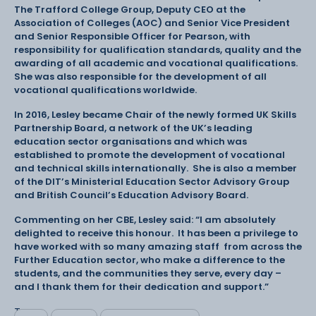
The Trafford College Group, Deputy CEO at the
Association of Colleges (AOC) and Senior Vice President
and Senior Responsible Officer for Pearson, with
responsibility for qualification standards, quality and the
awarding of all academic and vocational qualifications.
She was also responsible for the development of all
vocational qualifications worldwide.
In 2016, Lesley became Chair of the newly formed UK Skills
Partnership Board, a network of the UK’s leading
education sector organisations and which was
established to promote the development of vocational
and technical skills internationally. She is also a member
of the DIT’s Ministerial Education Sector Advisory Group
and British Council’s Education Advisory Board.
Commenting on her CBE, Lesley said: “I am absolutely
delighted to receive this honour. It has been a privilege to
have worked with so many amazing staff from across the
Further Education sector, who make a difference to the
students, and the communities they serve, every day –
and I thank them for their dedication and support.”
Tags: