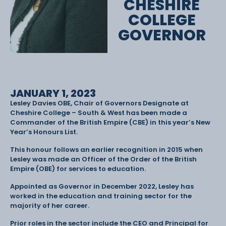
CHESHIRE
COLLEGE
GOVERNOR
JANUARY 1, 2023
Lesley Davies OBE, Chair of Governors Designate at
Cheshire College – South & West has been made a
Commander of the British Empire (CBE) in this year’s New
Year’s Honours List.
This honour follows an earlier recognition in 2015 when
Lesley was made an Officer of the Order of the British
Empire (OBE) for services to education.
Appointed as Governor in December 2022, Lesley has
worked in the education and training sector for the
majority of her career.
Prior roles in the sector include the CEO and Principal for