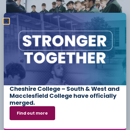
Apprenticeship Funding And
Incentives For Employers
3 August
Cheshire College – South & West and
Macclesfield College have officially
merged.
Find out more