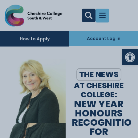
Account Log in
How to Apply
Op
THE NEWS
AT CHESHIRE
COLLEGE:
NEW YEAR
HONOURS
RECOGNITIO
FOR