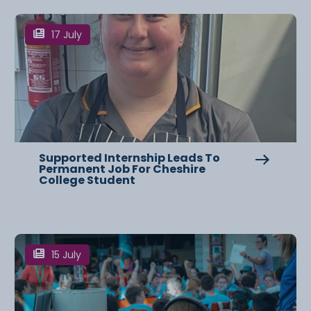
17 July
Supported Internship Leads To
Permanent Job For Cheshire
College Student
15 July