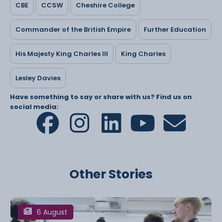
CBE
CCSW
Cheshire College
Commander of the British Empire
Further Education
His Majesty King Charles III
King Charles
Lesley Davies
Have something to say or share with us? Find us on
social media:
Other Stories
6 August