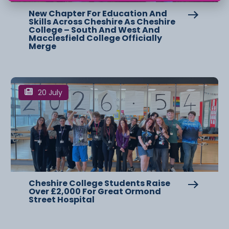
New Chapter For Education And
Skills Across Cheshire As Cheshire
College – South And West And
Macclesfield College Officially
Merge
20 July
Cheshire College Students Raise
Over £2,000 For Great Ormond
Street Hospital