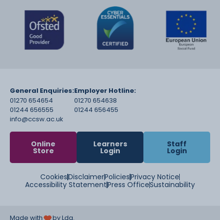
General Enquiries:
Employer Hotline:
01270 654654
01270 654638
01244 656555
01244 656455
info@ccsw.ac.uk
Online
Learners
Staff
Store
Login
Login
Cookies
Disclaimer
Policies
Privacy Notice
Accessibility Statement
Press Office
Sustainability
Made with
by Lda.