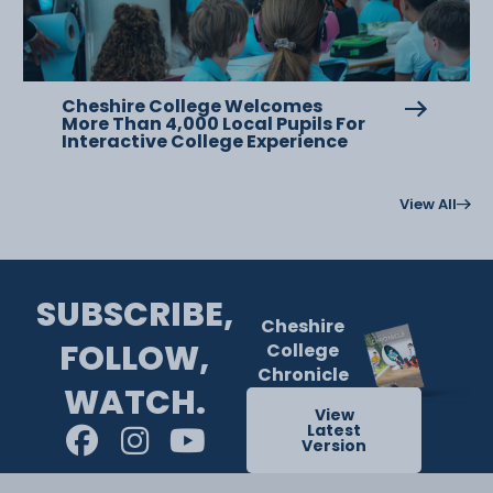
Cheshire College Welcomes
More Than 4,000 Local Pupils For
Interactive College Experience
View All
SUBSCRIBE,
Cheshire
FOLLOW,
College
Chronicle
WATCH.
View
Latest
Version