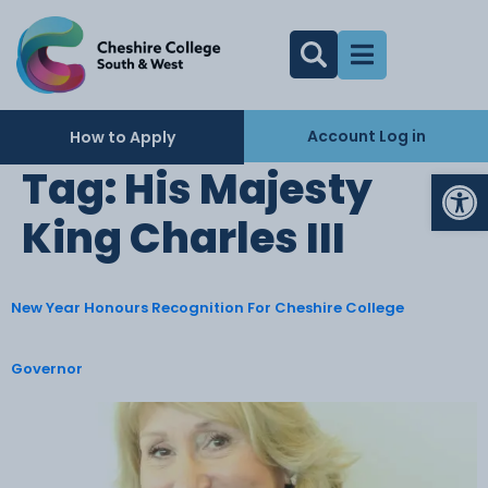
Account Log in
How to Apply
Op
Tag:
His Majesty
King Charles III
New Year Honours Recognition For Cheshire College
Governor