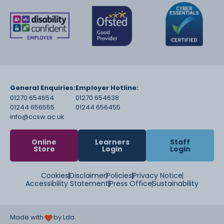
General Enquiries:
Employer Hotline:
01270 654654
01270 654638
01244 656555
01244 656455
info@ccsw.ac.uk
Online
Learners
Staff
Store
Login
Login
Cookies
Disclaimer
Policies
Privacy Notice
Accessibility Statement
Press Office
Sustainability
Made with
by Lda.