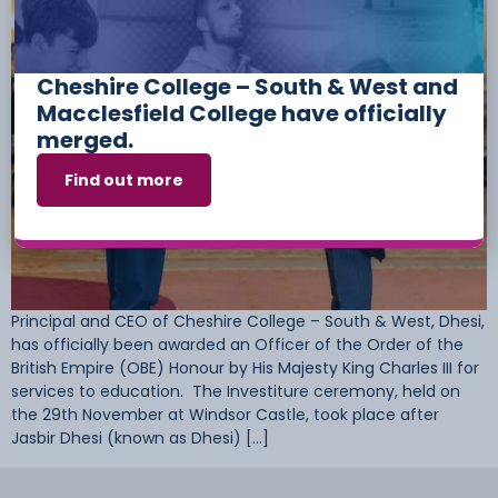
Cheshire College – South & West and
Macclesfield College have officially
merged.
Find out more
Principal and CEO of Cheshire College – South & West, Dhesi,
has officially been awarded an Officer of the Order of the
British Empire (OBE) Honour by His Majesty King Charles III for
services to education. The Investiture ceremony, held on
the 29th November at Windsor Castle, took place after
Jasbir Dhesi (known as Dhesi) […]