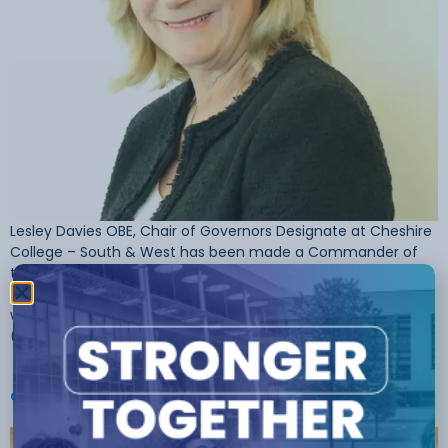
Lesley Davies OBE, Chair of Governors Designate at Cheshire
College – South & West has been made a Commander of
the British Empire (CBE) in this year’s New Year’s Honours List.
This honour follows an earlier recognition in 2015 when Lesley
was made an Officer of the Order of the British Empire
(OBE) for services […]
Cheshire College Principal Receives OBE