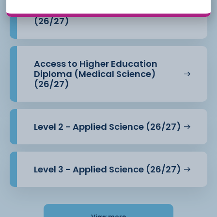
Access to Higher Education
Diploma (Health Professions)
(26/27)
Access to Higher Education
Diploma (Medical Science)
(26/27)
Level 2 - Applied Science (26/27)
Level 3 - Applied Science (26/27)
View more