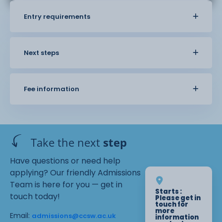
Entry requirements
Next steps
Fee information
Take the next
step
Have questions or need help
applying? Our friendly Admissions
Team is here for you — get in
Starts :
touch today!
Please get in
touch for
more
Email:
admissions@ccsw.ac.uk
information