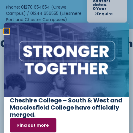
on start
dates.
Phone: 01270 654654 (Crewe
0 Year
Campus) / 01244 656555 (Ellesmere
Enquire
Port and Chester Campuses)
Other courses we offer in
Level 1 - Introduction to Beauty
Therapy skills (26/27)
Cheshire College – South & West and
Access to Higher Education
Macclesfield College have officially
Diploma (Business) (26/27)
merged.
Find out more