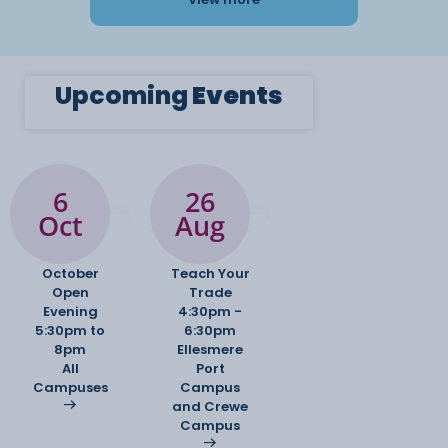
Upcoming
Events
6
26
Oct
Aug
October
Teach Your
Open
Trade
Evening
4:30pm -
5:30pm to
6:30pm
8pm
Ellesmere
All
Port
Campuses
Campus
and Crewe
Campus