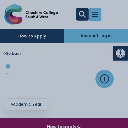
Account Log in
How to Apply
Op
Go back
-
Academic Year:
How to apply