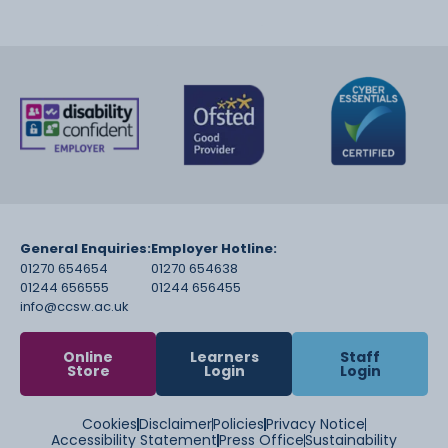
General Enquiries:
Employer Hotline:
01270 654654
01270 654638
01244 656555
01244 656455
info@ccsw.ac.uk
Online
Learners
Staff
Store
Login
Login
Cookies
Disclaimer
Policies
Privacy Notice
Accessibility Statement
Press Office
Sustainability