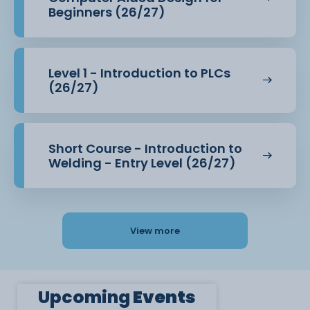
Beginners (26/27)
Level 1 - Introduction to PLCs
(26/27)
Short Course - Introduction to
Welding - Entry Level (26/27)
View more
Upcoming
Events