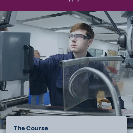
The Course