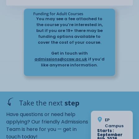
Funding for Adult Courses
You may see a fee attached to
the course you’re interested in,
but if you are 19+ there may be
funding options available to
cover the cost of your course.
Get in touch with
admissions@ccsw.ac.uk
if you’d
like anymore information.
Take the next
step
Have questions or need help
EP
applying? Our friendly Admissions
Campus
Team is here for you — get in
Starts :
September
touch today!
9th, 2026