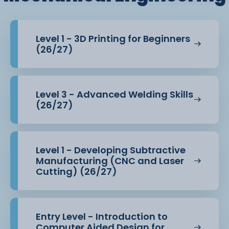
Level 1 - 3D Printing for Beginners
(26/27)
Level 3 - Advanced Welding Skills
(26/27)
Level 1 - Developing Subtractive
Manufacturing (CNC and Laser
Cutting) (26/27)
Entry Level - Introduction to
Computer Aided Design for