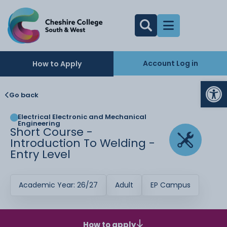
Account Log in
How to Apply
Op
Go back
Electrical Electronic and Mechanical
Engineering
Short Course -
Introduction To Welding -
Entry Level
Academic Year: 26/27
Adult
EP Campus
How to apply