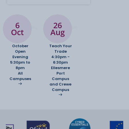
6
26
Oct
Aug
October
Teach Your
Open
Trade
Evening
4:30pm -
5:30pm to
6:30pm
8pm
Ellesmere
All
Port
Campuses
Campus
and Crewe
Campus