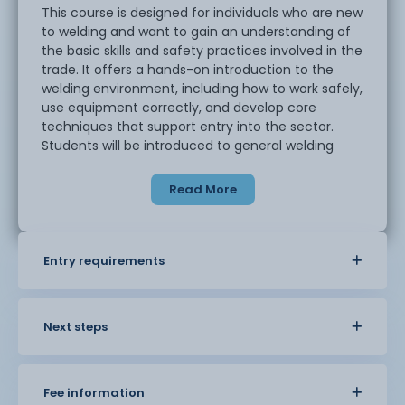
This course is designed for individuals who are new
to welding and want to gain an understanding of
the basic skills and safety practices involved in the
trade. It offers a hands-on introduction to the
welding environment, including how to work safely,
use equipment correctly, and develop core
techniques that support entry into the sector.
Students will be introduced to general welding
principles and will take part in supervised practical
tasks to build confidence and experience. The
Read More
course takes place in a workshop setting, with a
focus on developing awareness of safe working
procedures and basic fabrication skills.
Ideal for those considering a future in welding,
Entry requirements
metalwork, or engineering-related industries, this
course provides a foundation for further study.
Next steps
Fee information