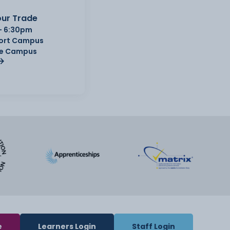
ur Trade
- 6:30pm
Port Campus
e Campus
e
Learners Login
Staff Login