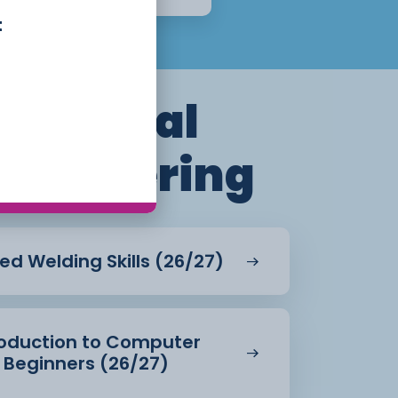
t
Electrical
Engineering
ed Welding Skills (26/27)
troduction to Computer
 Beginners (26/27)