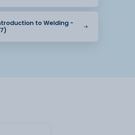
ntroduction to Welding -
27)