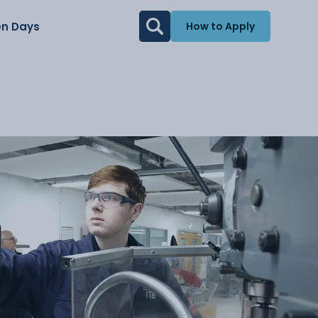
n Days
How to Apply