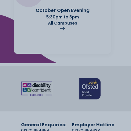
October Open Evening
5:30pm to 8pm
All Campuses
General Enquiries:
Employer Hotline:
01270 654654
01270 654638