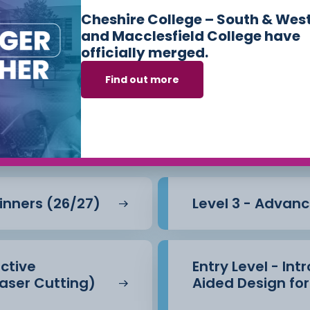
Cheshire College – South & Wes
and Macclesfield College have
officially merged.
urses we offer in
Find out more
 and Mechanical 
ginners (26/27)
Level 3 - Advanc
active
Entry Level - In
aser Cutting)
Aided Design for