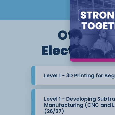
Other co
Electronic
Level 1 - 3D Printing for Be
Level 1 - Developing Subtr
Manufacturing (CNC and L
(26/27)