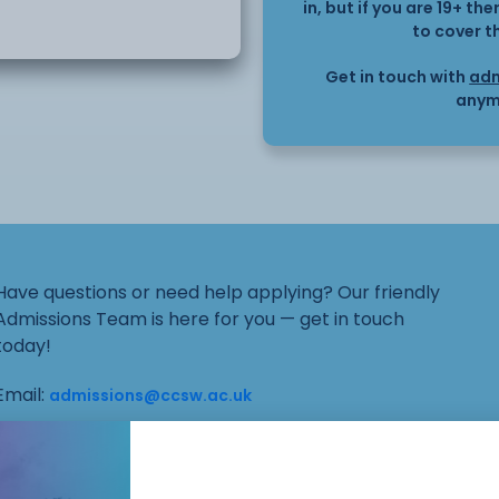
in, but if you are 19+ t
to cover t
ntroduction to the concept
Get in touch with
adm
anym
Have questions or need help applying? Our friendly
Admissions Team is here for you — get in touch
today!
Email:
admissions@ccsw.ac.uk
Phone: 01270 654654 (Crewe Campus) / 01244
656555 (Ellesmere Port and Chester Campuses)