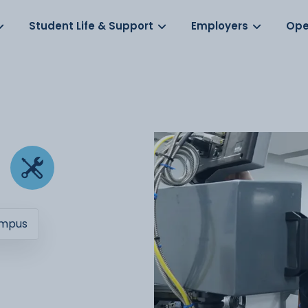
Log in
s
Student Life & Support
Employers
Ope
ampus