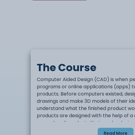
The Course
Computer Aided Design (CAD) is when p
programs or online applications (apps) 
products. Before computers existed, des
drawings and make 3D models of their id
understand what the finished product wou
products are designed with the help of 
examples of products that can be design
buildings, vehicles and clothes.
Read More