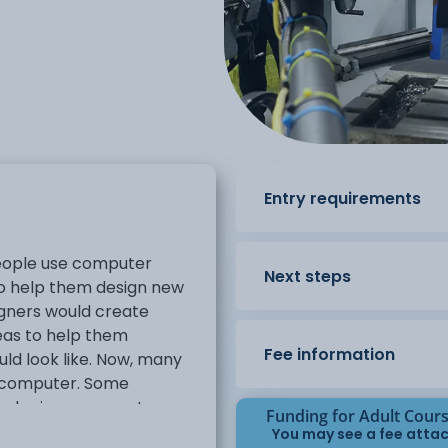
Entry requirements
eople use computer
Next steps
to help them design new
igners would create
eas to help them
Fee information
ld look like. Now, many
a computer. Some
ed using a computer are
Funding for Adult Cour
You may see a fee attac