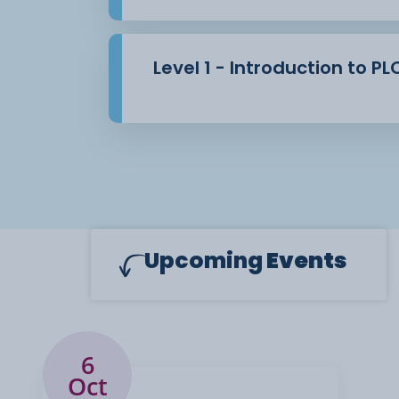
Level 1 - Introduction to P
Upcoming
Events
6
Oct