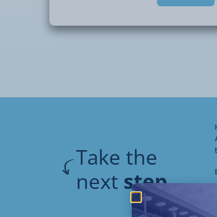
This short course will provide an initial i
of CAD and how to use digital design.
Take the
next
step