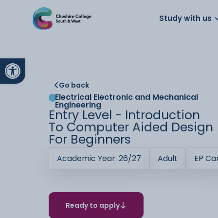
About us
Work for us
Parents
School
Study with us
Open toolbar
Go back
Electrical Electronic and Mechanical
Engineering
Entry Level - Introduction
To Computer Aided Design
For Beginners
Academic Year: 26/27
Adult
EP C
Ready to apply