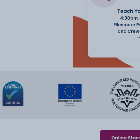
Teach Yo
4:30pm 
Ellesmere 
and Crew
Online Stor