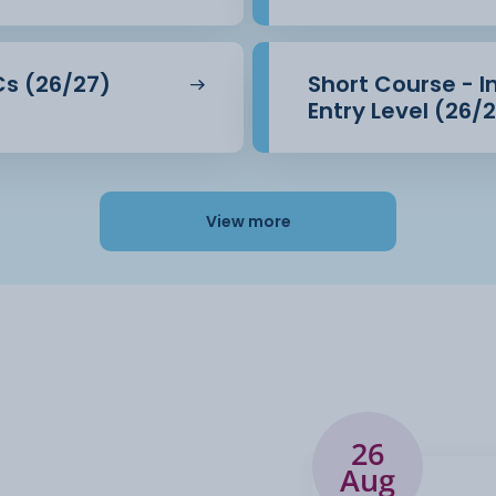
LCs (26/27)
Short Course - I
Entry Level (26/
View more
26
Aug