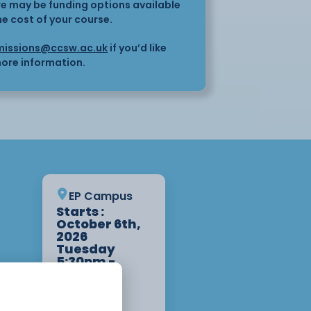
here may be funding options available
he cost of your course.
issions@ccsw.ac.uk
if you’d like
ore information.
EP Campus
Starts :
October 6th,
2026
Tuesday
5:30pm -
8:30pm 3
Weeks
Apply Now