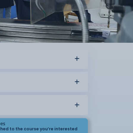
ses
hed to the course you’re interested