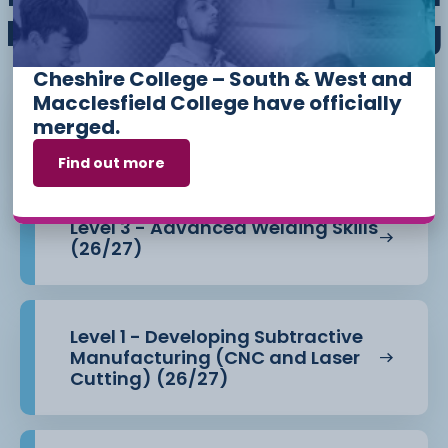
Mechanical Engineering
Cheshire College – South & West and
Macclesfield College have officially
Level 1 - 3D Printing for Beginners
merged.
(26/27)
Find out more
Level 3 - Advanced Welding Skills
(26/27)
Level 1 - Developing Subtractive
Manufacturing (CNC and Laser
Cutting) (26/27)