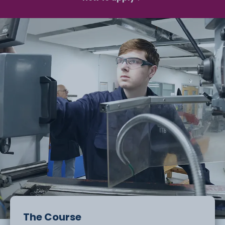
The Course