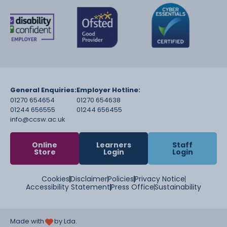
General Enquiries:
Employer Hotline:
01270 654654
01270 654638
01244 656555
01244 656455
info@ccsw.ac.uk
Online
Learners
Staff
Store
Login
Login
Cookies
Disclaimer
Policies
Privacy Notice
Accessibility Statement
Press Office
Sustainability
Made with
by Lda.