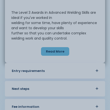
The Level 3 Awards in Advanced Welding Skills are
ideal if you've worked in
welding for some time, have plenty of experience
and want to develop your skills
further so that you can undertake complex
welding work and quality control.
Read More
You can choose to develop your skills in the
following areas:
Entry requirements
Manual Metal Arc (MMA)
Metal Inert Gas (MIG)
Next steps
Tungsten Inert Gas (TIG)
Fee information