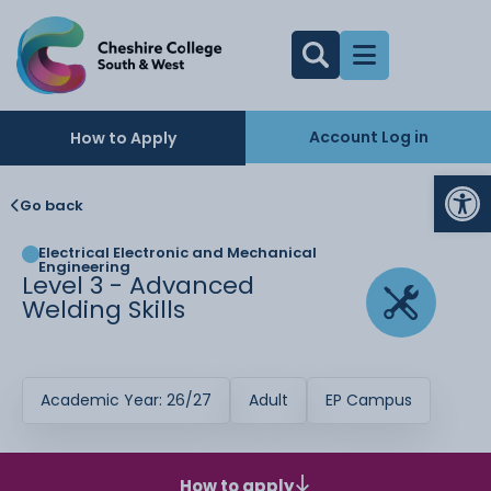
Account Log in
How to Apply
Op
Go back
Electrical Electronic and Mechanical
Engineering
Level 3 - Advanced
Welding Skills
Academic Year: 26/27
Adult
EP Campus
How to apply