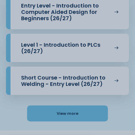
Entry Level - Introduction to
Computer Aided Design for
Beginners (26/27)
Level 1 - Introduction to PLCs
(26/27)
Short Course - Introduction to
Welding - Entry Level (26/27)
View more