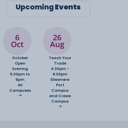
Upcoming
Events
6
26
Oct
Aug
October
Teach Your
Open
Trade
Evening
4:30pm -
5:30pm to
6:30pm
8pm
Ellesmere
All
Port
Campuses
Campus
and Crewe
Campus