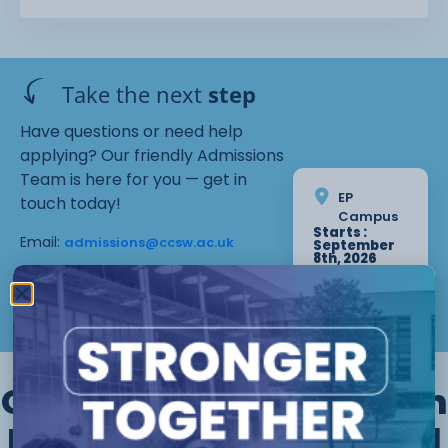
The courses are flexible and can be started
throughout the academic year. The
courses take place in the evenings from 6-9pm.
Take the next
step
Have questions or need help
applying? Our friendly Admissions
Team is here for you — get in
EP
touch today!
Campus
Starts :
Email:
admissions@ccsw.ac.uk
September
8th, 2026
Tuesday 17
Phone: 01270 654654 (Crewe
Weeks
Campus) / 01244 656555 (Ellesmere
Apply Now
Port and Chester Campuses)
Other courses we offer in
Electrical Electronic and