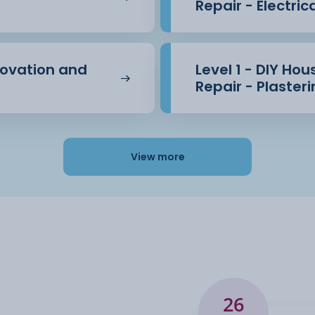
Repair - Electric
novation and
Level 1 - DIY Ho
Repair - Plaster
View more
26