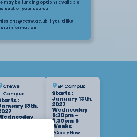
here may be funding options available
he cost of your course.
issions@ccsw.ac.uk
if you’d like
ore information.
Crewe
EP Campus
Starts :
Campus
January 13th,
Starts :
2027
January 13th,
Wednesday
2027
5:30pm -
Wednesday
8:30pm 5
9:00am -
Weeks
12:00pm 5
Weeks
Apply Now