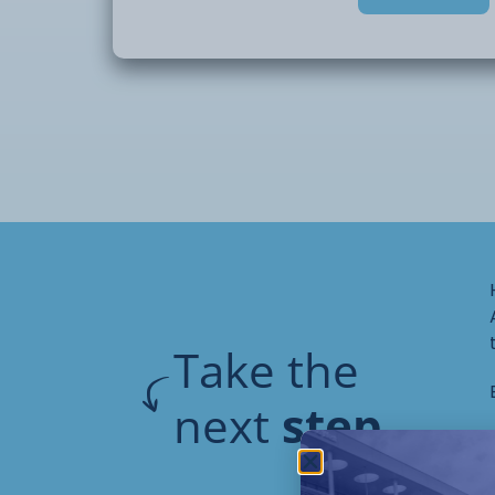
accurately, and producing finished pieces
garden use.
Delivered in a supportive workshop envir
provides an excellent introduction for stu
woodworking, or progressing to further st
Take the
next
step