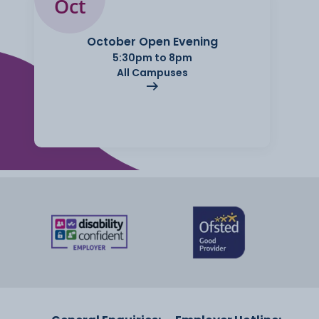
Oct
October Open Evening
5:30pm to 8pm
All Campuses