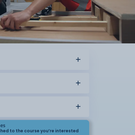
ses
hed to the course you’re interested