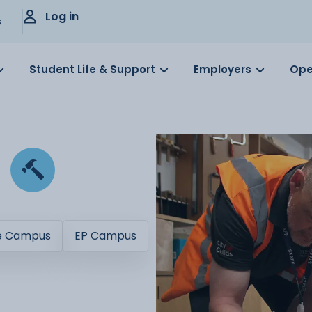
Log in
s
Student Life & Support
Employers
Ope
e Campus
EP Campus