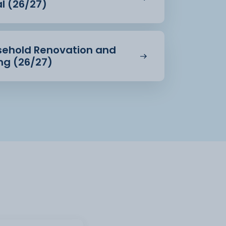
al (26/27)
usehold Renovation and
ing (26/27)