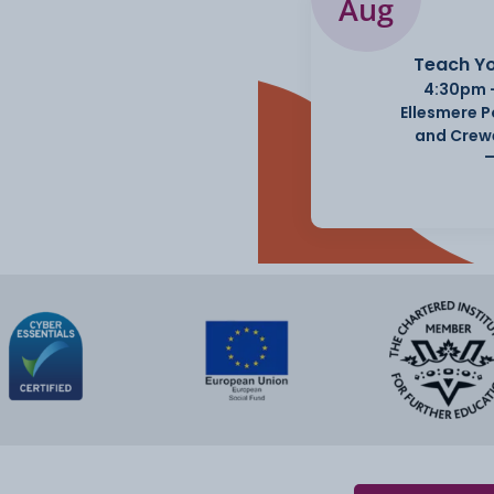
Aug
Teach Yo
4:30pm 
Ellesmere 
and Crew