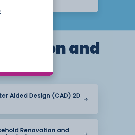
Apply Now
t
truction and
ent
ter Aided Design (CAD) 2D
usehold Renovation and