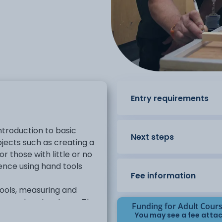
Entry requirements
ntroduction to basic
Next steps
ojects such as creating a
or those with little or no
ence using hand tools
Fee information
tools, measuring and
e wooden structures. The
Funding for Adult Cour
 plans, working
You may see a fee attac