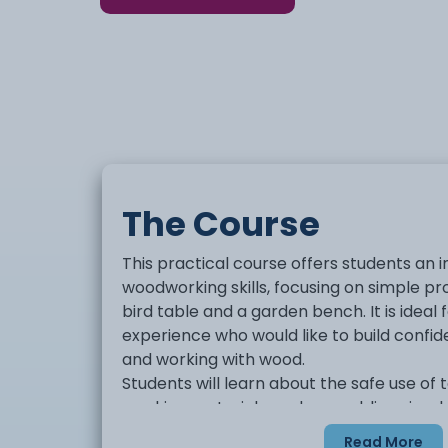
The Course
This practical course offers students an i
woodworking skills, focusing on simple pr
bird table and a garden bench. It is ideal f
experience who would like to build confid
and working with wood.
Students will learn about the safe use of 
marking materials, and assembling simpl
course will help develop skills in following
Read More