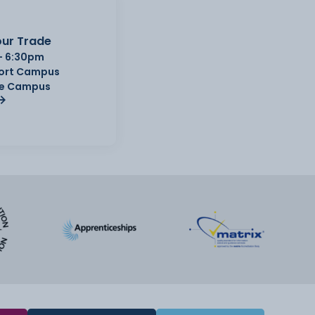
ur Trade
- 6:30pm
Port Campus
e Campus