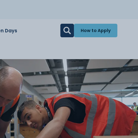
n Days
How to Apply