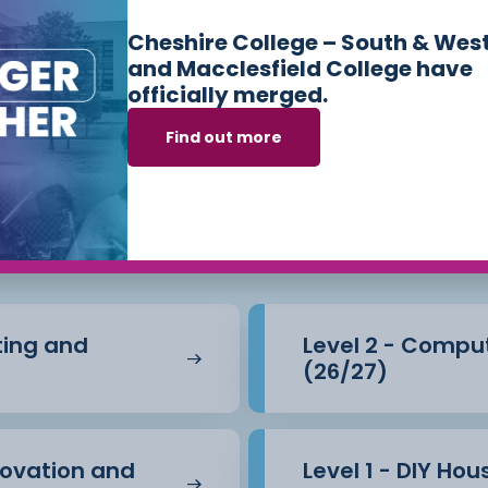
Cheshire College – South & Wes
and Macclesfield College have
officially merged.
Find out more
s we offer in
Cons
e Built Environm
nting and
Level 2 - Compu
(26/27)
novation and
Level 1 - DIY Ho