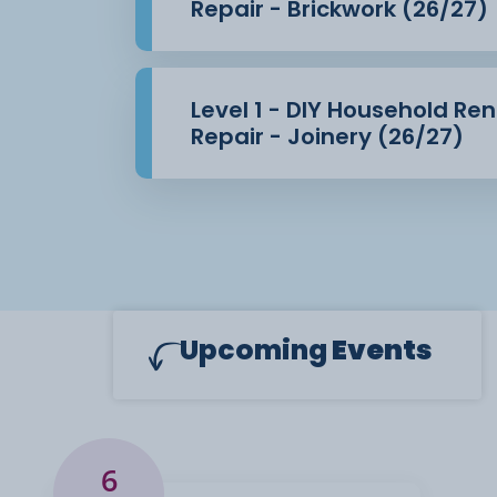
Repair - Brickwork (26/27)
Level 1 - DIY Household Re
Repair - Joinery (26/27)
Upcoming
Events
6