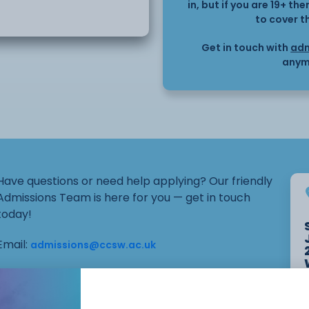
 suitable for home or
in, but if you are 19+ t
to cover t
onment, this course
Get in touch with
adm
dents interested in DIY,
anym
udy in a related trade.
Have questions or need help applying? Our friendly
Admissions Team is here for you — get in touch
today!
Email:
admissions@ccsw.ac.uk
Phone: 01270 654654 (Crewe Campus) / 01244
656555 (Ellesmere Port and Chester Campuses)