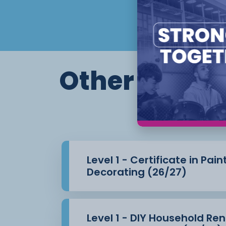
Other course
Th
Level 1 - Certificate in Pai
Decorating (26/27)
Level 1 - DIY Household Re