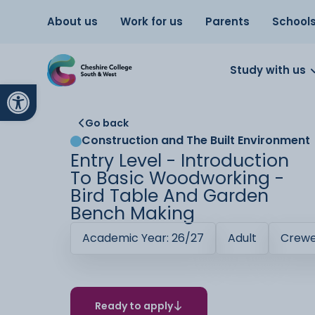
About us
Work for us
Parents
School
Study with us
Open toolbar
Go back
Construction and The Built Environment
Entry Level - Introduction
To Basic Woodworking -
Bird Table And Garden
Bench Making
Academic Year: 26/27
Adult
Crew
Ready to apply