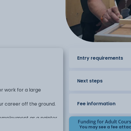
Entry requirements
Next steps
r work for a large
Fee information
ur career off the ground.
r employment as a painter
Funding for Adult Cour
You may see a fee attac