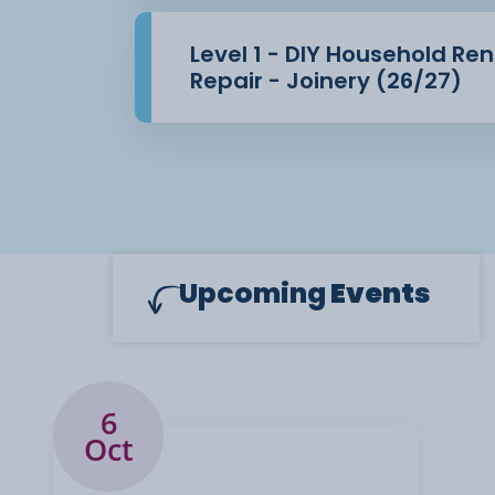
Level 1 - DIY Household Re
Repair - Joinery (26/27)
Upcoming
Events
6
Oct