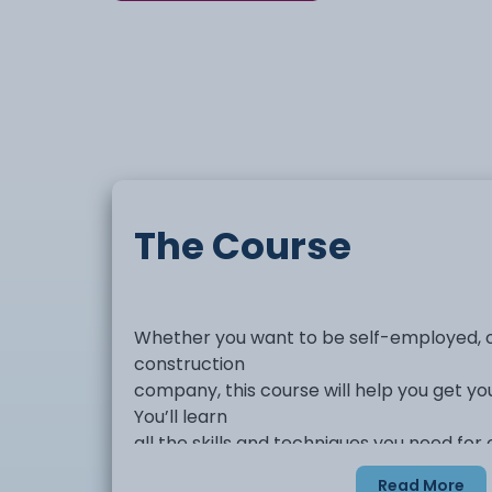
The Course
Whether you want to be self-employed, o
construction
company, this course will help you get yo
You’ll learn
all the skills and techniques you need fo
and decorator
Read More