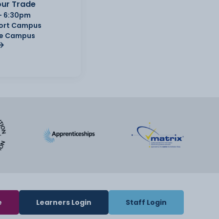
ur Trade
- 6:30pm
Port Campus
e Campus
e
Learners Login
Staff Login