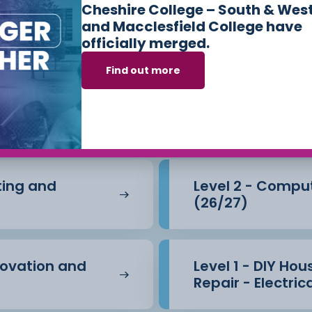
hes
Cheshire College – South & Wes
and Macclesfield College have
officially merged.
s we offer in
Cons
Find out more
e Built Environm
nting and
Level 2 - Compu
(26/27)
novation and
Level 1 - DIY Ho
Repair - Electric