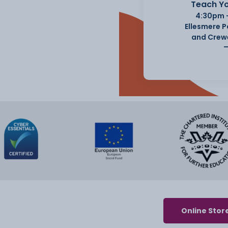
Teach Yo
4:30pm 
Ellesmere 
and Crew
Online Stor