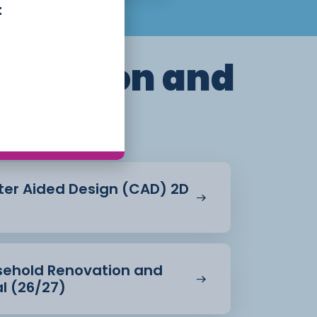
t
truction and
ent
ter Aided Design (CAD) 2D
usehold Renovation and
al (26/27)