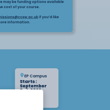
here may be funding options available
he cost of your course.
issions@ccsw.ac.uk
if you’d like
ore information.
EP Campus
Starts :
September
3rd, 2026
1 Year
Apply Now