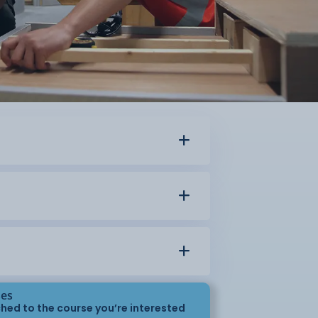
ses
hed to the course you’re interested