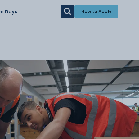
n Days
How to Apply