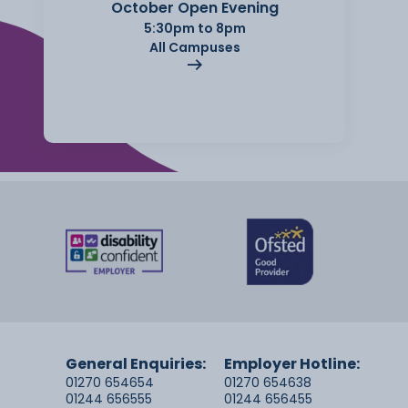
October Open Evening
5:30pm to 8pm
All Campuses
General Enquiries:
Employer Hotline:
01270 654654
01270 654638
01244 656555
01244 656455