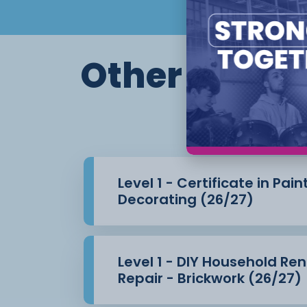
Producing specialist decorative finis
Other course
Th
Level 1 - Certificate in Pai
Decorating (26/27)
Level 1 - DIY Household Re
Repair - Brickwork (26/27)