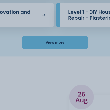
novation and
Level 1 - DIY Ho
Repair - Plaster
View more
26
Aug