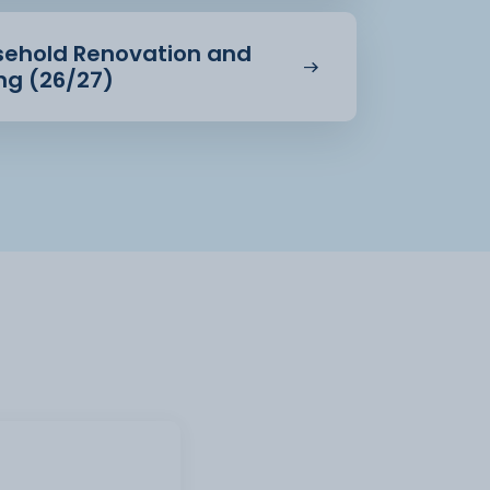
usehold Renovation and
ing (26/27)