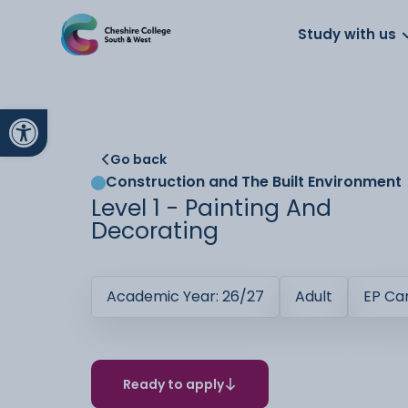
About us
Work for us
Parents
School
Study with us
Open toolbar
Go back
Construction and The Built Environment
Level 1 - Painting And
Decorating
Academic Year: 26/27
Adult
EP C
Ready to apply