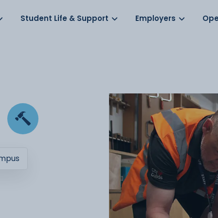
Log in
s
Student Life & Support
Employers
Ope
ampus