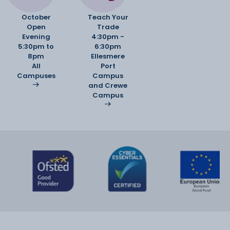
October
Teach Your
Open
Trade
Evening
4:30pm -
5:30pm to
6:30pm
8pm
Ellesmere
All
Port
Campuses
Campus
and Crewe
Campus