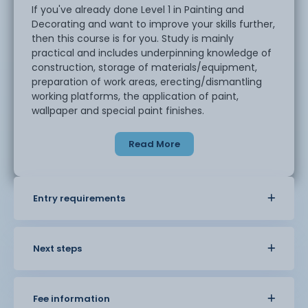
If you've already done Level 1 in Painting and
Decorating and want to improve your skills further,
then this course is for you. Study is mainly
practical and includes underpinning knowledge of
construction, storage of materials/equipment,
preparation of work areas, erecting/dismantling
working platforms, the application of paint,
wallpaper and special paint finishes.
Read More
Entry requirements
Next steps
Fee information