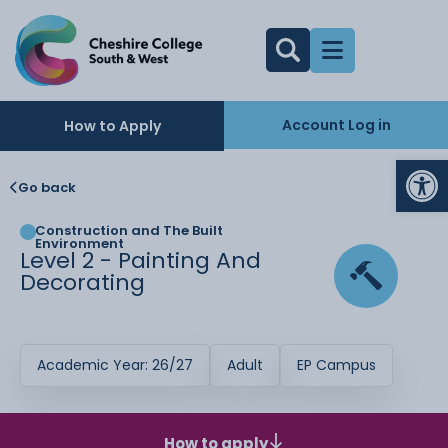
Account Log in
How to Apply
Op
Go back
Construction and The Built
Environment
Level 2 - Painting And
Decorating
Academic Year: 26/27
Adult
EP Campus
How to apply