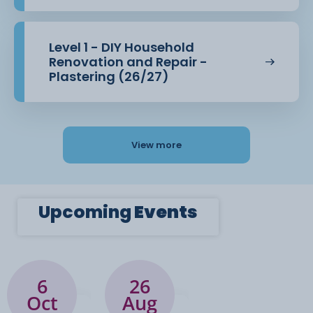
Level 1 - DIY Household
Renovation and Repair -
Plastering (26/27)
View more
Upcoming
Events
6
26
Oct
Aug