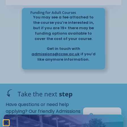
Funding for Adult Courses
You may see a fee attached to
the course you’re interested in,
but if you are 19+ there may be
funding options available to
cover the cost of your course.
Get in touch with
admissions@ccsw.ac.uk
if you’d
like anymore information.
Take the next
step
Have questions or need help
applying? Our friendly Admissions
EP
Team is here for you — get in
Campus
touch today!
Starts :