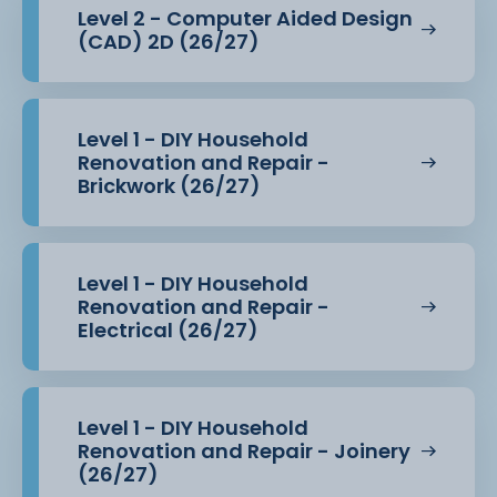
Level 2 - Computer Aided Design
(CAD) 2D (26/27)
Level 1 - DIY Household
Renovation and Repair -
Brickwork (26/27)
Level 1 - DIY Household
Renovation and Repair -
Electrical (26/27)
Level 1 - DIY Household
Renovation and Repair - Joinery
(26/27)