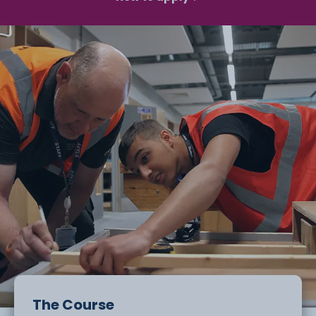
The Course