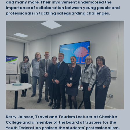
and many more. Their involvement underscored the
importance of collaboration between young people and
professionals in tackling safeguarding challenges.
Kerry Joinson, Travel and Tourism Lecturer at Cheshire
College and a member of the board of trustees for the
Youth Federation praised the students’ professionalism,