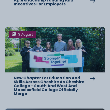
Apprenticeship Funding And
Incentives For Employers
3 August
New Chapter For Education And
Skills Across Cheshire As Cheshire
College – South And West And
Macclesfield College Officially
Merge