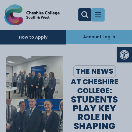
Account Log in
How to Apply
Op
THE NEWS
AT CHESHIRE
COLLEGE:
STUDENTS
PLAY KEY
ROLE IN
SHAPING