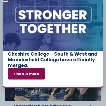
Safeguarding
Travel & Tourism
YouthFed
Have something to say or share with us? Find us on
social media:
Other Stories
Cheshire College – South & West and
Macclesfield College have officially
6 August
merged.
Find out more