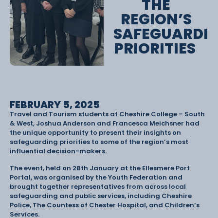
THE
REGION’S
SAFEGUARDI
PRIORITIES
FEBRUARY 5, 2025
Travel and Tourism students at Cheshire College – South
& West, Joshua Anderson and Francesca Meichsner had
the unique opportunity to present their insights on
safeguarding priorities to some of the region’s most
influential decision-makers.
The event, held on 28th January at the Ellesmere Port
Portal, was organised by the Youth Federation and
brought together representatives from across local
safeguarding and public services, including Cheshire
Police, The Countess of Chester Hospital, and Children’s
Services.