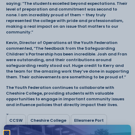
saying: “The students excelled beyond expectations. Their
level of preparation and commitment was second to
none. I am incredibly proud of them – they truly
represented the college with pride and professionalism,
making a real impact on an issue that matters to our
community.”
Kevin, Director of Operations at the Youth Federation
commented, “The feedback from the Safeguarding
Children’s Partnership has been incredible. Josh and Fran
were outstanding, and their contributions around
safeguarding really stood out. Huge credit to Kerry and
the team for the amazing work they’ve done in supporting
them. Their achievements are something to be proud of.”
The Youth Federation continues to collaborate with
Cheshire College, providing students with valuable
opportunities to engage in important community issues
and influence policies that directly impact their lives.
Tags:
CCSW
Cheshire College
Ellesmere Port