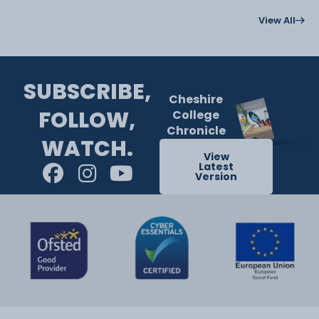
View All
SUBSCRIBE,
Cheshire
FOLLOW,
College
Chronicle
WATCH.
View
Latest
Version