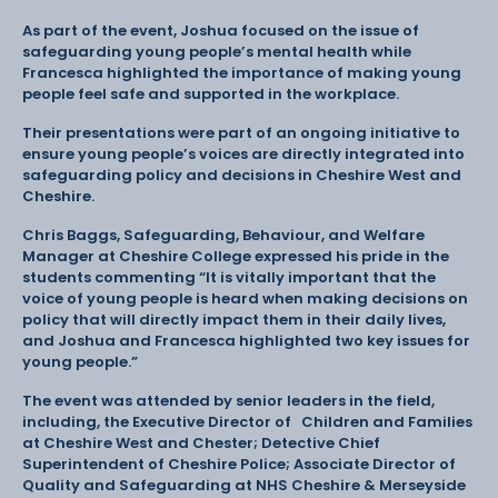
As part of the event, Joshua focused on the issue of
safeguarding young people’s mental health while
Francesca highlighted the importance of making young
people feel safe and supported in the workplace.
Their presentations were part of an ongoing initiative to
ensure young people’s voices are directly integrated into
safeguarding policy and decisions in Cheshire West and
Cheshire.
Chris Baggs, Safeguarding, Behaviour, and Welfare
Manager at Cheshire College expressed his pride in the
students commenting “It is vitally important that the
voice of young people is heard when making decisions on
policy that will directly impact them in their daily lives,
and Joshua and Francesca highlighted two key issues for
young people.”
The event was attended by senior leaders in the field,
including, the Executive Director of Children and Families
at Cheshire West and Chester; Detective Chief
Superintendent of Cheshire Police; Associate Director of
Quality and Safeguarding at NHS Cheshire & Merseyside