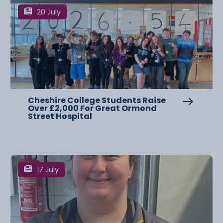
20 July
Cheshire College Students Raise
Over £2,000 For Great Ormond
Street Hospital
17 July