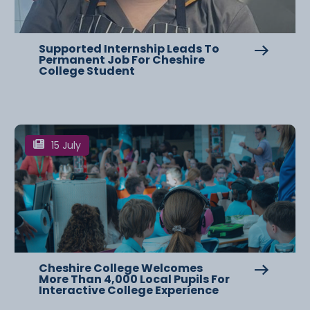
Supported Internship Leads To
Permanent Job For Cheshire
College Student
15 July
Cheshire College Welcomes
More Than 4,000 Local Pupils For
Interactive College Experience