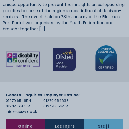
unique opportunity to present their insights on safeguarding
priorities to some of the region’s most influential decision-
makers. The event, held on 28th January at the Ellesmere
Port Portal, was organised by the Youth Federation and
brought together […]
General Enquiries:
Employer Hotline:
01270 654654
01270 654638
01244 656555
01244 656455
info@ccsw.ac.uk
Online
Learners
Staff