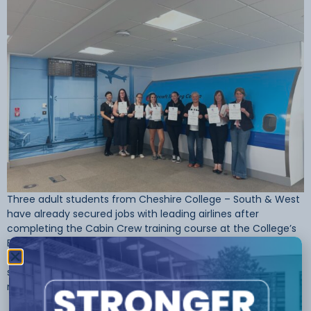
Three adult students from Cheshire College – South & West
have already secured jobs with leading airlines after
completing the Cabin Crew training course at the College’s
Ellesmere Port Campus. The course, designed for adults
looking to change careers or re-enter the workforce, has
seen quick success — with students now preparing to start
new […]