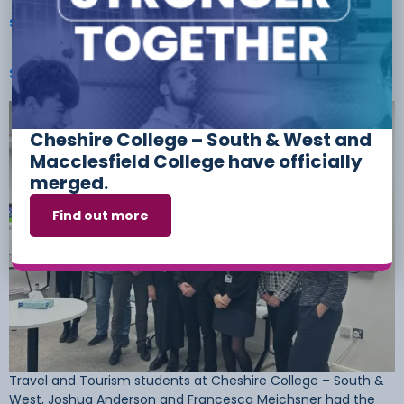
Students Play Key Role In Shaping The Region’s
Safeguarding Priorities
Cheshire College – South & West and
Macclesfield College have officially
merged.
Find out more
Travel and Tourism students at Cheshire College – South &
West, Joshua Anderson and Francesca Meichsner had the