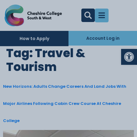
Account Log in
How to Apply
Op
Tag:
Travel &
Tourism
New Horizons: Adults Change Careers And Land Jobs With
Major Airlines Following Cabin Crew Course At Cheshire
College