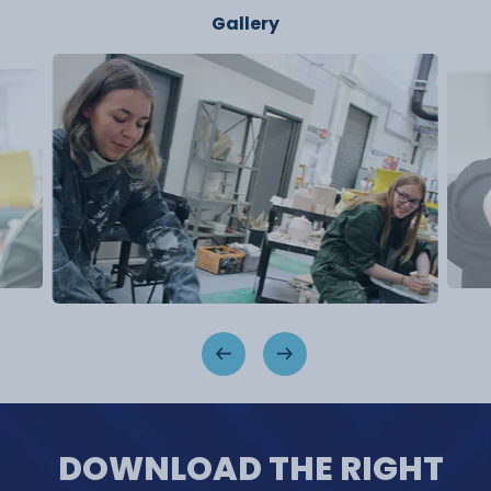
Gallery
DOWNLOAD THE RIGHT