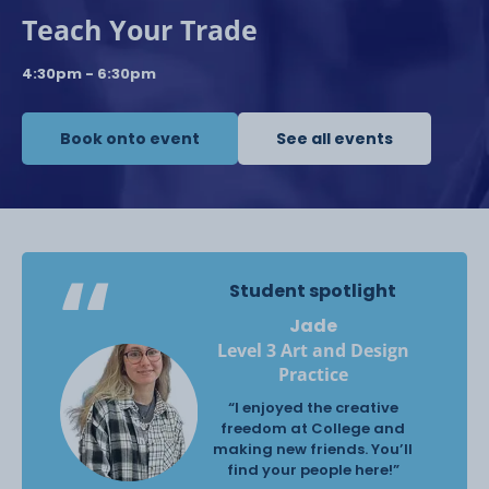
Teach Your Trade
4:30pm - 6:30pm
Book onto event
See all events
Student spotlight
Jade
Level 3 Art and Design
Practice
“I enjoyed the creative
freedom at College and
making new friends. You’ll
find your people here!”