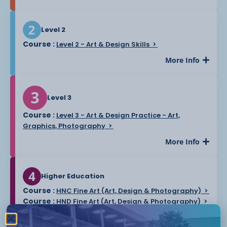
Level 2
Course :
Level 2 - Art & Design Skills
More Info
Level 3
Course :
Level 3 - Art & Design Practice - Art,
Graphics, Photography
More Info
Higher Education
Course :
HNC Fine Art (Art, Design & Photography)
Course :
HND Fine Art (Art, Design & Photography)
More Info