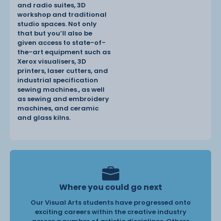
and radio suites, 3D
workshop and traditional
studio spaces. Not only
that but you’ll also be
given access to state-of-
the-art equipment such as
Xerox visualisers, 3D
printers, laser cutters, and
industrial specification
sewing machines., as well
as sewing and embroidery
machines, and ceramic
and glass kilns.
Where you could go next
Our Visual Arts students have progressed onto
exciting careers within the creative industry