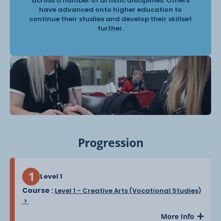
across a number of artistic disciplines. Others
have advanced onto higher education to
continue their studies and develop their skillset
further.
Progression
Level 1
Course :
Level 1 - Creative Arts (Vocational Studies)
More Info