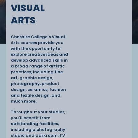
VISUAL
ARTS
Cheshire College’s Visual
Arts courses provide you
with the opportunity to
explore creative ideas and
develop advanced skills in
a broad range of artistic
practices, including fine
art, graphic design,
photography, product
design, ceramics, fashion
and textile design, and
much more.
Throughout your studies,
you’ll benefit from
outstanding facilities,
including a photography
studio and darkroom, TV