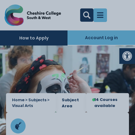
Account Log in
How to Apply
Op
14 Courses
Home
>
Subjects
>
Subject
Visual Arts
available
Area