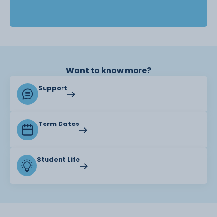
Want to know more?
Support
Term Dates
Student Life