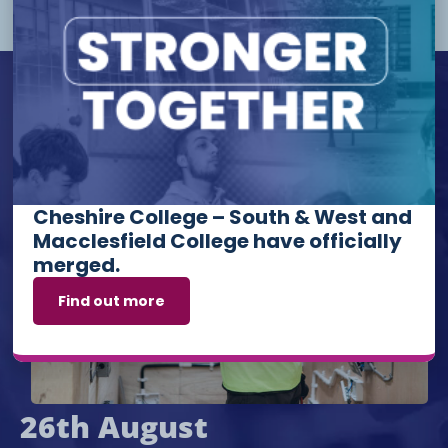
Upcoming Events
Cheshire College – South & West and
Macclesfield College have officially
merged.
Find out more
26th August