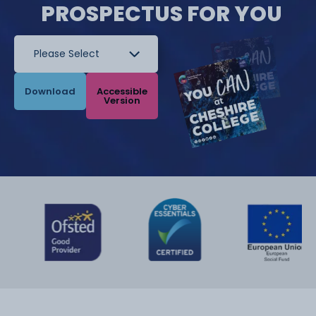
PROSPECTUS FOR YOU
Download
Accessible
Version