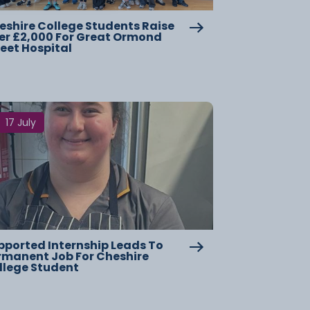
eshire College Students Raise
er £2,000 For Great Ormond
reet Hospital
17 July
pported Internship Leads To
rmanent Job For Cheshire
llege Student