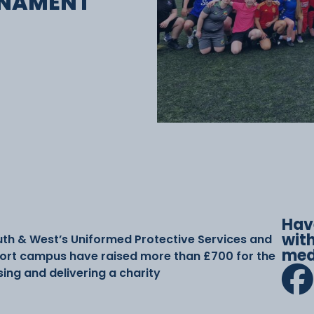
RNAMENT
Hav
with
uth & West’s Uniformed Protective Services and
med
ort campus have raised more than £700 for the
sing and delivering a charity