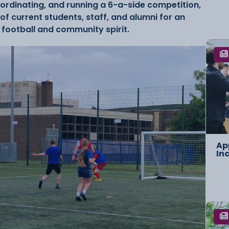
oordinating, and running a 6-a-side competition,
f current students, staff, and alumni for an
 football and community spirit.
Ap
In