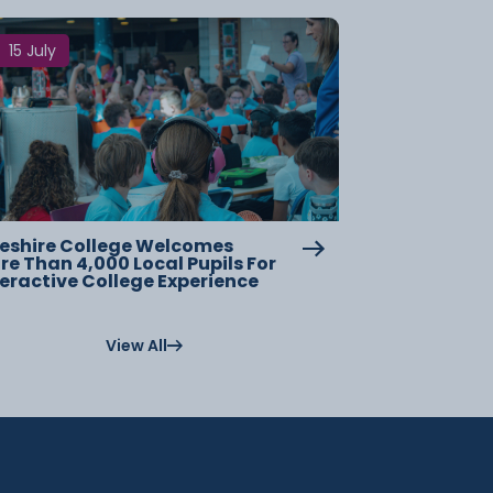
15 July
eshire College Welcomes
re Than 4,000 Local Pupils For
teractive College Experience
View All