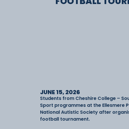
FOOTBALL TOU
JUNE 15, 2026
Students from Cheshire College – So
Sport programmes at the Ellesmere P
National Autistic Society after organi
football tournament.