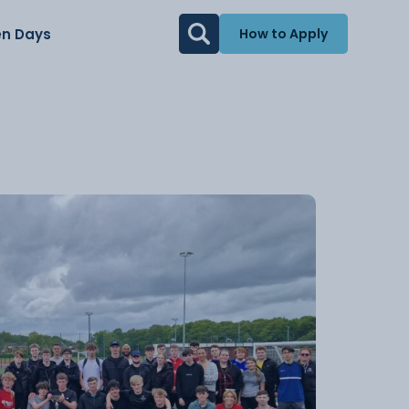
n Days
How to Apply