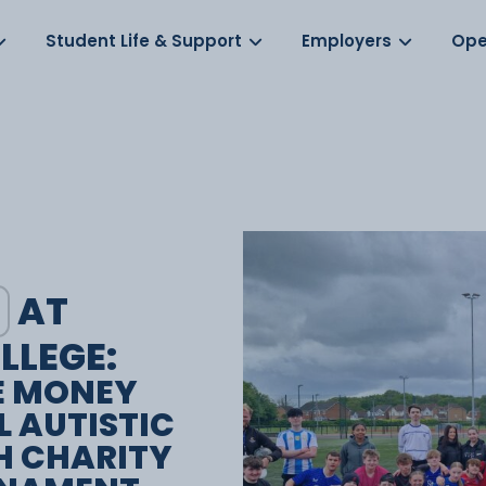
Log in
s
Student Life & Support
Employers
Ope
AT
LLEGE:
E MONEY
L AUTISTIC
H CHARITY