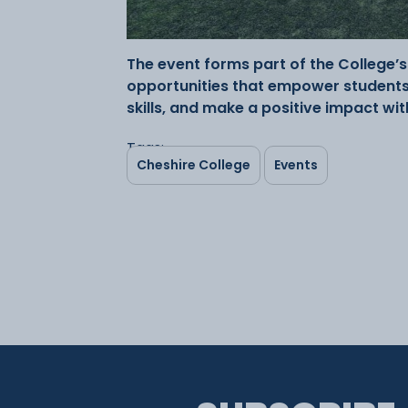
The event forms part of the College
opportunities that empower students 
skills, and make a positive impact wi
Tags:
Cheshire College
Events