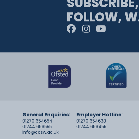
SUBSCRIBE,
FOLLOW, W
General Enquiries:
Employer Hotline:
01270 654654
01270 654638
01244 656555
01244 656455
info@ccsw.ac.uk