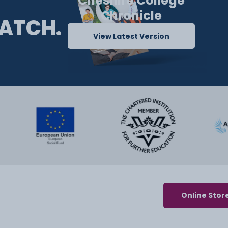
Cheshire College
Chronicle
ATCH.
View Latest Version
Online Stor