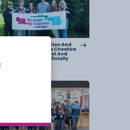
w Chapter For Education And
lls Across Cheshire As Cheshire
llege – South And West And
clesfield College Officially
rge
t
20 July