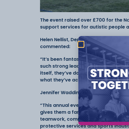
The event raised over £700 for the Nat
support services for autistic people a
Helen Nellist, Deputy Principal and D
commented:
“It’s been fantastic to see our stude
such strong leadership throughout. F
itself, they’ve done an incredible job
what they’ve achieved.”
Jennifer Waddington, Lecturer in Sp
“This annual event is something our s
gives them a fantastic opportunity t
teamwork, communication, and organisa
protective services and sports indust