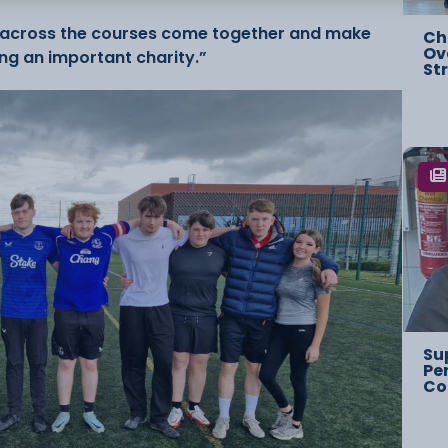
om across the courses come together and make
Ch
Ov
ing an important charity.”
St
Su
Pe
Co