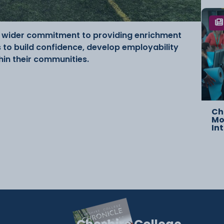
’s wider commitment to providing enrichment
to build confidence, develop employability
thin their communities.
Ch
Mo
In