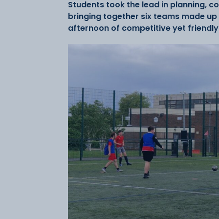
Students took the lead in planning, c
bringing together six teams made up o
afternoon of competitive yet friendly