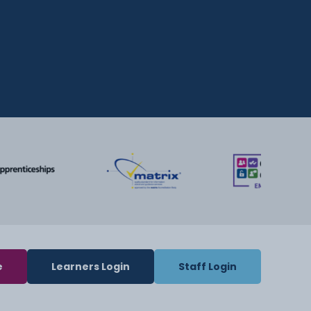
e
Learners Login
Staff Login