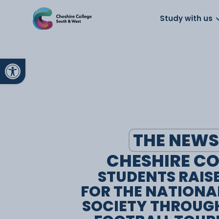
About us
Work for us
Parents
School
Study with us
Open toolbar
THE NEWS
CHESHIRE CO
STUDENTS RAIS
FOR THE NATIONA
SOCIETY THROUG