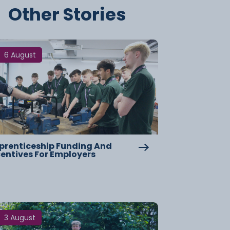
Other Stories
6 August
prenticeship Funding And
centives For Employers
3 August