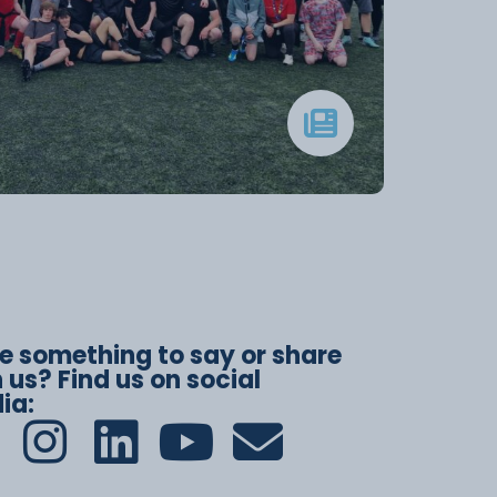
e something to say or share
 us? Find us on social
ia: