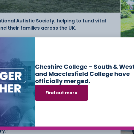
ional Autistic Society, helping to fund vital
nd their families across the UK.
eputy CEO, Cheshire College – South & West
Ne
Ski
Co
Mac
nts take real ownership of this event and show
Me
Cheshire College – South & Wes
rom planning the tournament to running the day
and Macclesfield College have
 and should be really proud of
officially merged.
Find out more
orts and Uniformed Protective Services added:
tudents really look forward to each year, and it
o build and demonstrate the leadership,
tional skills that are vital within both the
ry.”