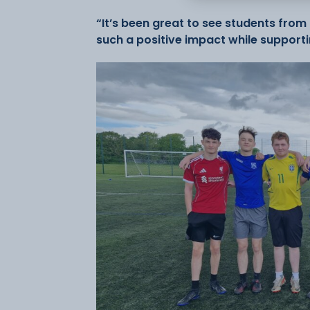
“It’s been great to see students fr
such a positive impact while support