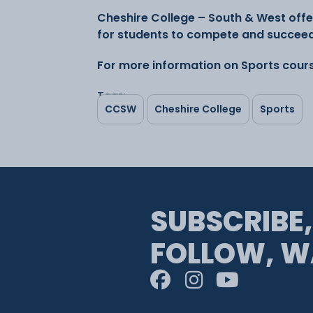
Cheshire College – South & West offe
for students to compete and succeed 
For more information on Sports cours
Tags:
CCSW
Cheshire College
Sports
SUBSCRIBE,
FOLLOW, W