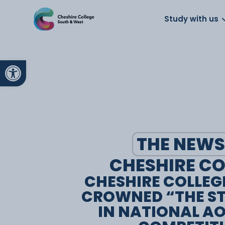
About us
Work for us
Parents
School
Study with us
Open toolbar
THE NEWS
CHESHIRE CO
CHESHIRE COLLEG
CROWNED “THE S
IN NATIONAL A