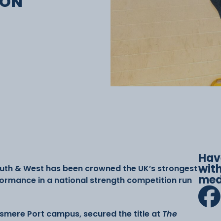
ION
Hav
with
outh & West has been crowned the UK’s strongest
med
formance in a national strength competition run
lesmere Port campus, secured the title at
The