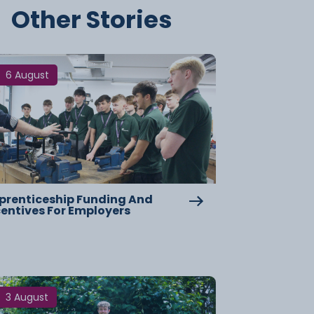
Other Stories
6 August
prenticeship Funding And
centives For Employers
3 August