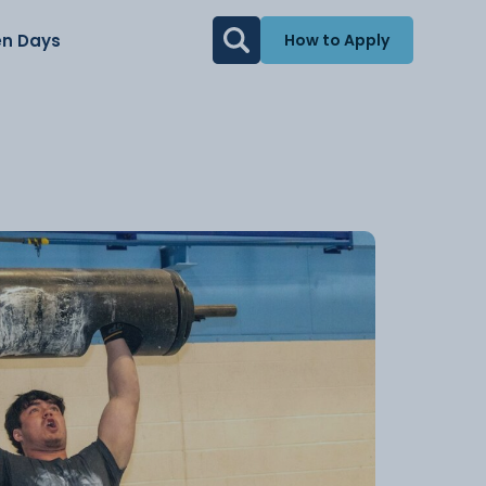
n Days
How to Apply