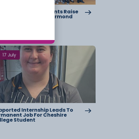
eshire College Students Raise
er £2,000 For Great Ormond
reet Hospital
17 July
pported Internship Leads To
rmanent Job For Cheshire
llege Student