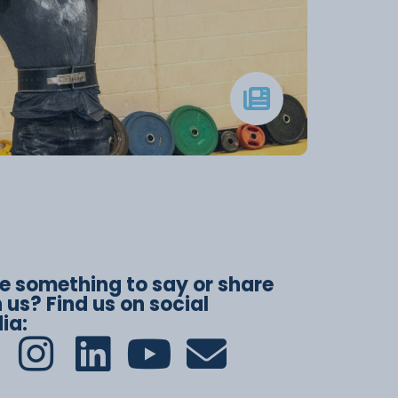
e something to say or share
 us? Find us on social
ia: