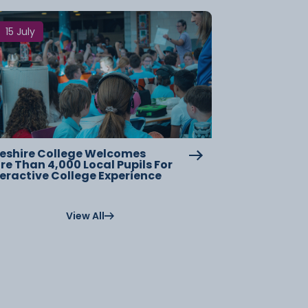
15 July
eshire College Welcomes
re Than 4,000 Local Pupils For
teractive College Experience
View All