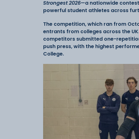
Strongest 2026
—a nationwide contest
powerful student athletes across fur
The competition, which ran from Oct
entrants from colleges across the UK.
competitors submitted one-repetition
push press, with the highest performe
College.