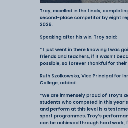
Troy, excelled in the finals, completin
second-place competitor by eight r
2026.
Speaking after his win, Troy said:
” I just went in there knowing I was go
friends and teachers, if it wasn’t be
possible, so forever thankful for thei
Ruth Szolkowska, Vice Principal for I
College, added:
“We are immensely proud of Troy’s ach
students who competed in this year’s
and perform at this level is a testam
sport programmes. Troy’s performanc
can be achieved through hard work, 