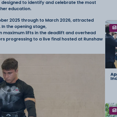
 designed to identify and celebrate the most
ther education.
ober 2025 through to March 2026, attracted
 In the opening stage,
 maximum lifts in the deadlift and overhead
rs progressing to a live final hosted at Runshaw
Ap
In