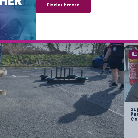
Find out more
Ch
Ov
St
Su
Pe
Co