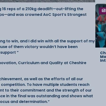
g 16 reps of a 210kg deadlift—out-lifting the
eps—and was crowned AoC Sport’s Strongest
ing to win, and I did win with all the support of my
cause of them victory wouldn’t have been
r support ”
Ch
Mo
In
nnovation, Curriculum and Quality at Cheshire
ievement, as well as the efforts of all our
 competition. To have multiple students reach
ent to their commitment and the strength of our
e in the final was outstanding and shows what
focus and determination.”