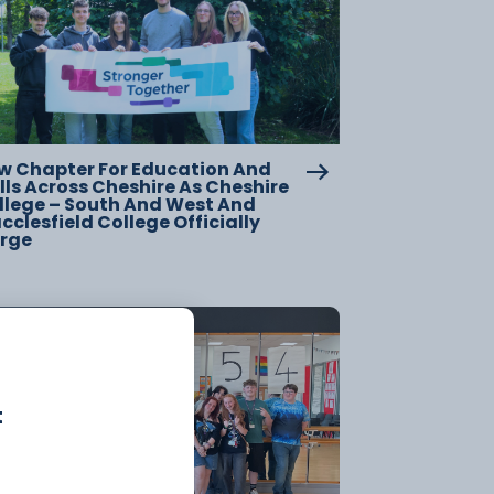
w Chapter For Education And
lls Across Cheshire As Cheshire
llege – South And West And
clesfield College Officially
rge
20 July
t