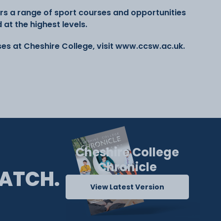
rs a range of sport courses and opportunities
at the highest levels.
es at Cheshire College, visit www.ccsw.ac.uk.
Cheshire College
Chronicle
ATCH.
View Latest Version