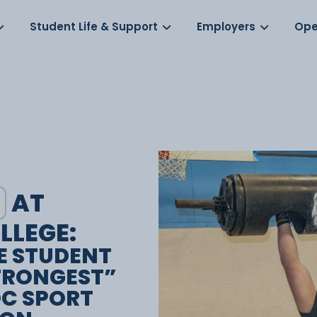
Log in
s
Student Life & Support
Employers
Ope
AT
LLEGE:
E STUDENT
TRONGEST”
OC SPORT