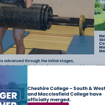
Ne
Ski
Co
Mac
Me
s advanced through the initial stages,
of talent within the College’s sport provision,
 the final.
strongman-style challenges, including the Axle
Cheshire College – South & Wes
s, Sandbag to Shoulder, and a combined Farmers
and Macclesfield College have
 strength but endurance and mental resilience.
officially merged.