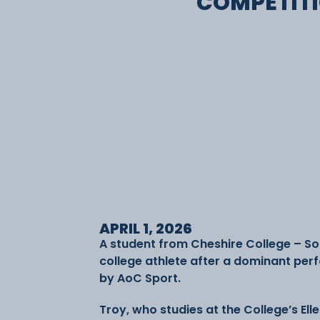
COMPETIT
APRIL 1, 2026
A student from Cheshire College – S
college athlete after a dominant per
by AoC Sport.
Troy, who studies at the College’s El