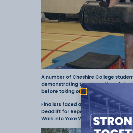
A number of Cheshire College student
demonstrating the strength and depth 
before taking on the country’s best at
Finalists faced a series of gruelling 
Deadlift for Reps, Log Press for Rep
Walk into Yoke Walk—testing not only