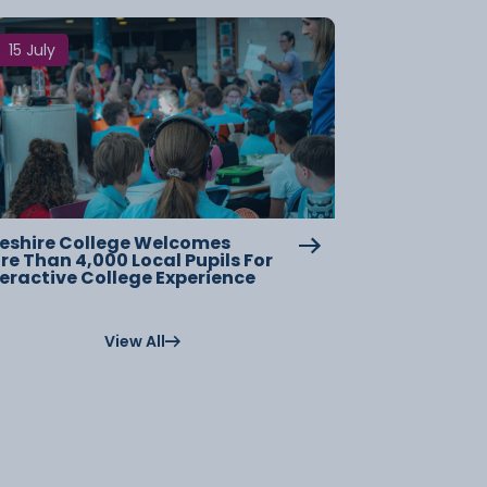
15 July
eshire College Welcomes
re Than 4,000 Local Pupils For
teractive College Experience
View All