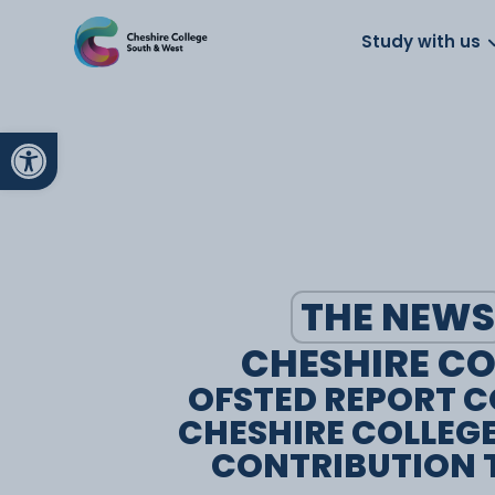
About us
Work for us
Parents
School
Study with us
Open toolbar
THE NEWS
CHESHIRE CO
OFSTED REPORT 
CHESHIRE COLLEG
CONTRIBUTION T