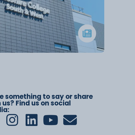
e something to say or share
 us? Find us on social
ia: