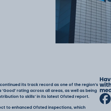
Hav
with
ontinued its track record as one of the region’s
med
a ‘Good’ rating across all areas, as well as being
bution to skills’ in its latest Ofsted report.
ect to enhanced Ofsted inspections, which