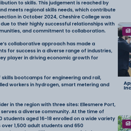
bution to skills. This judgement is reached by
and meets regional skills needs, which contribute
spection in October 2024, Cheshire College was
ue to their highly successful relationships with
mmunities, and commitment to collaboration.
ge’s collaborative approach has made a
ts for success in a diverse range of industries,
a key player in driving economic growth for
 skills bootcamps for engineering and rail,
Ap
lled workers in hydrogen, smart metering and
In
er in the region with three sites: Ellesmere Port,
serves a diverse community. At the time of
0 students aged 16-18 enrolled on a wide variety
s over 1,500 adult students and 650