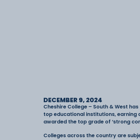
DECEMBER 9, 2024
Cheshire College – South & West has c
top educational institutions, earning 
awarded the top grade of ‘strong contri
Colleges across the country are subj