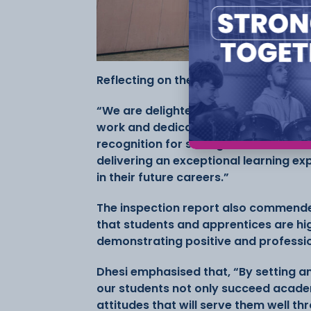
Reflecting on the results, Jasbir Dhes
“We are delighted with the outcome o
work and dedication of our staff and 
recognition for strong contribution 
delivering an exceptional learning e
in their future careers.”
The inspection report also commende
that students and apprentices are hi
demonstrating positive and professi
Dhesi emphasised that, “By setting a
our students not only succeed academ
attitudes that will serve them well thr