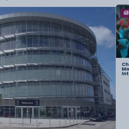
Ch
Mo
In