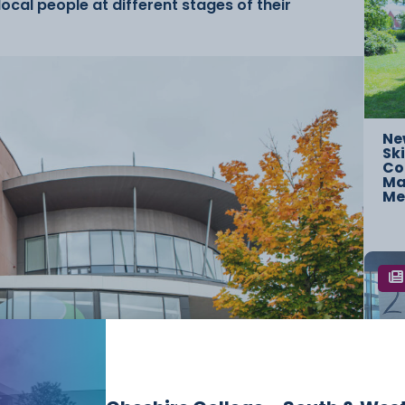
ocal people at different stages of their
Ne
Ski
Co
Mac
Me