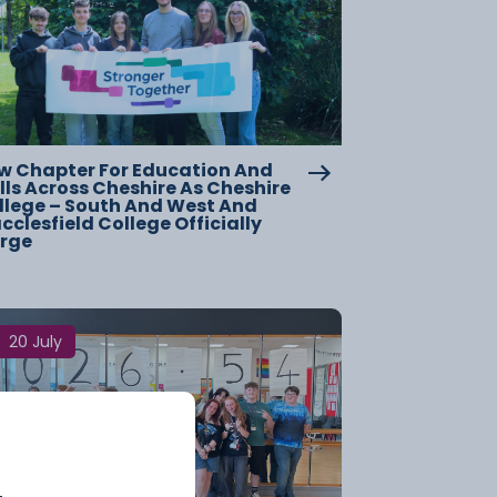
w Chapter For Education And
lls Across Cheshire As Cheshire
llege – South And West And
clesfield College Officially
rge
20 July