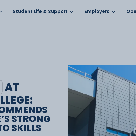
Log in
s
Student Life & Support
Employers
Ope
AT
LLEGE:
COMMENDS
E’S STRONG
O SKILLS