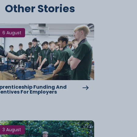
Other Stories
6 August
prenticeship Funding And
centives For Employers
3 August