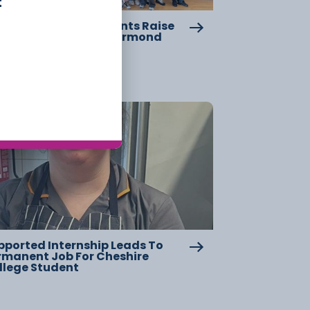
t
eshire College Students Raise
er £2,000 For Great Ormond
reet Hospital
17 July
pported Internship Leads To
rmanent Job For Cheshire
llege Student