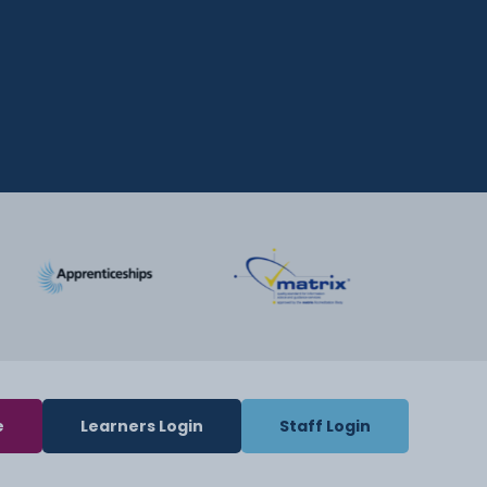
e
Learners Login
Staff Login