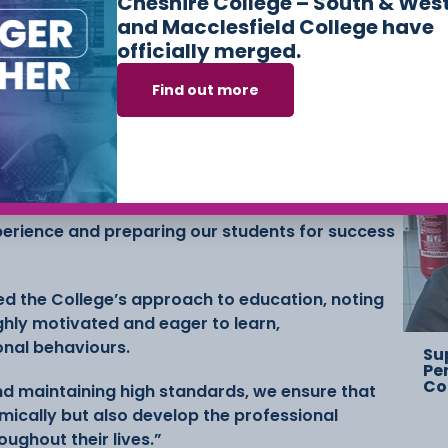
Cheshire College – South & Wes
and Macclesfield College have
Ch
officially merged.
Ov
St
Find out more
i OBE, Principal and CEO of Cheshire College said:
f our Ofsted inspection, which affirms the hard
students. Achieving ‘Good’ across all areas with
to skills demonstrates our commitment to
xperience and preparing our students for success
d the College’s approach to education, noting
ghly motivated and eager to learn,
onal behaviours.
Su
Pe
Co
nd maintaining high standards, we ensure that
ically but also develop the professional
oughout their lives.”