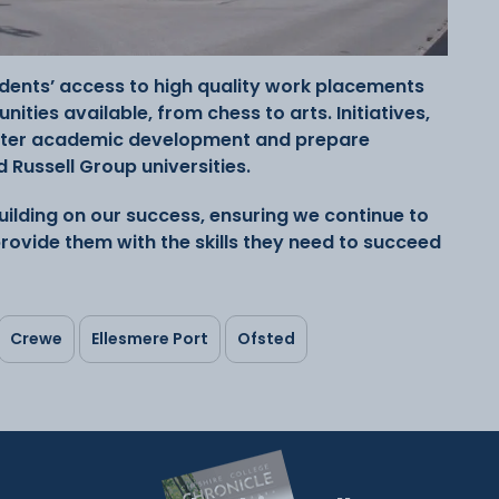
tudents’ access to high quality work placements
ities available, from chess to arts. Initiatives,
ster academic development and prepare
 Russell Group universities.
ilding on our success, ensuring we continue to
rovide them with the skills they need to succeed
Crewe
Ellesmere Port
Ofsted