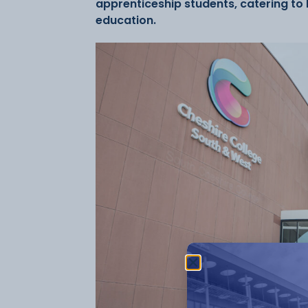
apprenticeship students, catering to l
education.