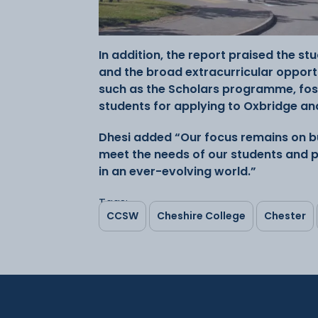
In addition, the report praised the s
and the broad extracurricular opportun
such as the Scholars programme, fo
students for applying to Oxbridge and
Dhesi added “Our focus remains on bu
meet the needs of our students and p
in an ever-evolving world.”
Tags:
CCSW
Cheshire College
Chester