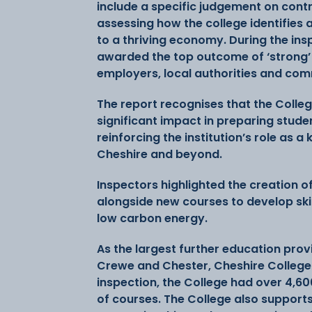
include a specific judgement on contri
assessing how the college identifies 
to a thriving economy. During the in
awarded the top outcome of ‘strong’ d
employers, local authorities and co
The report recognises that the Colle
significant impact in preparing studen
reinforcing the institution’s role as 
Cheshire and beyond.
Inspectors highlighted the creation of
alongside new courses to develop ski
low carbon energy.
As the largest further education provid
Crewe and Chester, Cheshire College 
inspection, the College had over 4,60
of courses. The College also support