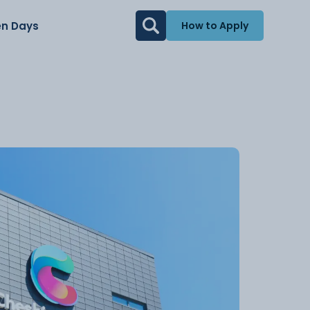
n Days
How to Apply