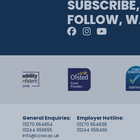
SUBSCRIBE,
FOLLOW, W
General Enquiries:
Employer Hotline:
01270 654654
01270 654638
01244 656555
01244 656455
info@ccsw.ac.uk