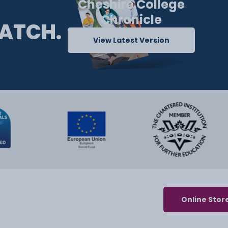
Cheshire College
Chronicle
ATCH.
View Latest Version
Online Stor