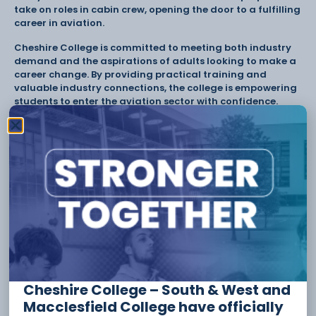
take on roles in cabin crew, opening the door to a fulfilling
career in aviation.
Cheshire College is committed to meeting both industry
demand and the aspirations of adults looking to make a
career change. By providing practical training and
valuable industry connections, the college is empowering
students to enter the aviation sector with confidence.
For more information or to apply, please visit
Course
Detail – Cheshire College South & West
or contact
admissions@ccsw.ac.uk
Tags:
Adult Courses
Cabin Crew
CCSW
Cheshire College
Ellesmere Port
travel and tourism
Have something to say or share with us? Find us on
Cheshire College – South & West and
social media:
Macclesfield College have officially