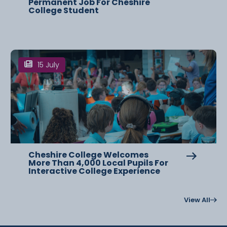
Permanent Job For Cheshire
College Student
15 July
Cheshire College Welcomes
More Than 4,000 Local Pupils For
Interactive College Experience
View All