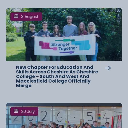
3 August
New Chapter For Education And
Skills Across Cheshire As Cheshire
College – South And West And
Macclesfield College Officially
Merge
20 July