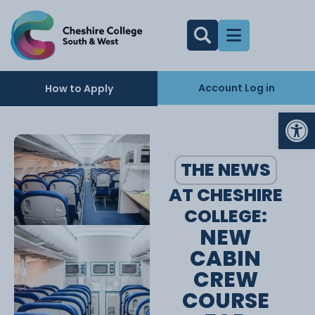
Account Log in
How to Apply
Op
THE NEWS
AT CHESHIRE
COLLEGE:
NEW
CABIN
CREW
COURSE