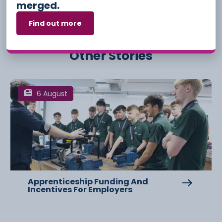
merged.
Find out more
Other Stories
6 August
Apprenticeship Funding And
Incentives For Employers