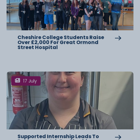
Cheshire College Students Raise
Over £2,000 For Great Ormond
Street Hospital
17 July
Supported Internship Leads To