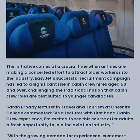
The initiative comes at a crucial time when airlines are
making a concerted effort to attract older workers into
the industry. EasyJet’s successful recruitment campaign
has led to a significant rise in cabin crew hires aged 50
and over, challenging the traditional notion that cabin
crew roles are best suited to younger candidates.
Sarah Broady lecturer in Travel and Tourism at Cheshire
College commented: “As a Lecturer with first hand Cabin
Crew experience, I’m excited to see this course offer adults
a fresh opportunity to join the aviation industry.”
“With the growing demand for experienced, customer-