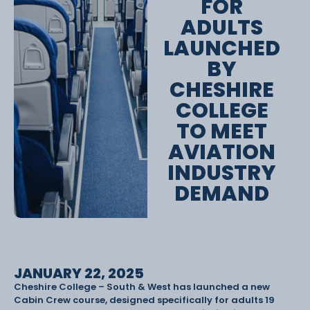
FOR
ADULTS
LAUNCHED
BY
CHESHIRE
COLLEGE
TO MEET
AVIATION
INDUSTRY
DEMAND
JANUARY 22, 2025
Cheshire College – South & West has launched a new
Cabin Crew course, designed specifically for adults 19