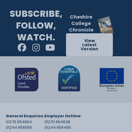
SUBSCRIBE,
Cheshire
FOLLOW,
College
Chronicle
WATCH.
View
Latest
Version
General Enquiries:
Employer Hotline:
01270 654654
01270 654638
01244 656555
01244 656455