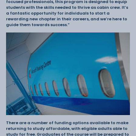
focused professionals, this program is designed to equip
students with the skills needed to thrive as cabin crew. It’s
a fantastic opportunity for individuals to start a
rewarding new chapter in their careers, and we’re here to
guide them towards success.”
There are a number of funding options available to make
returning to study affordable, with eligible adults able to
study for free. Graduates of the course will be prepared to