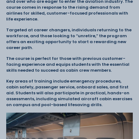
and over who are eager to enter the aviation industry. The
course comes in response to the rising demand from
airlines for skilled, customer-focused professionals with
life experience.
Targeted at career changers, individuals returning to the
workforce, and those looking to “unretire,” the program
offers an exciting opportunity to start a rewarding new
career path.
The course is perfect for those with previous customer-
facing experience and equips students with the essential
skills needed to succeed as cabin crew members.
Key areas of training include emergency procedures,
cabin safety, passenger service, onboard sales, and first
aid. Students will also participate in practical, hands-on
assessments, including simulated aircraft cabin exercises
on campus and pool-based lifesaving drills.