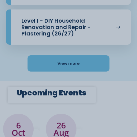
Level 1 - DIY Household
Renovation and Repair -
Plastering (26/27)
View more
Upcoming
Events
6
26
Oct
Aug