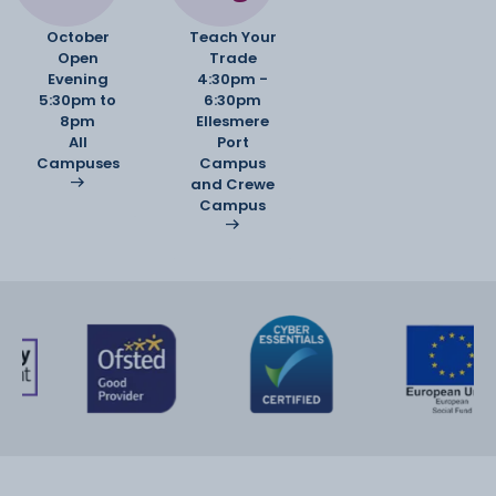
October
Teach Your
Open
Trade
Evening
4:30pm -
5:30pm to
6:30pm
8pm
Ellesmere
All
Port
Campuses
Campus
and Crewe
Campus