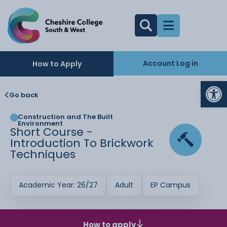
Account Log in
How to Apply
Op
Go back
Construction and The Built
Environment
Short Course -
Introduction To Brickwork
Techniques
Academic Year: 26/27
Adult
EP Campus
How to apply