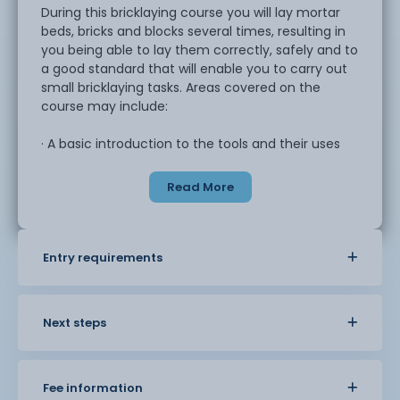
During this bricklaying course you will lay mortar
beds, bricks and blocks several times, resulting in
you being able to lay them correctly, safely and to
a good standard that will enable you to carry out
small bricklaying tasks. Areas covered on the
course may include:
· A basic introduction to the tools and their uses
· Health and safety within the industry
· Learn brick bond types and usage
Read More
· Understand block types and uses
· Build and understand building corners
· Mixing mortars and additives
· Lay mortar beds for bricks and blocks
Entry requirements
· Understand brick types and uses
· Types of jointing and finishing
· Plumb, level and range
Next steps
This course is an opportunity to learn some basic
techniques to support with DIY projects or could
be an introduction into further study.
Fee information