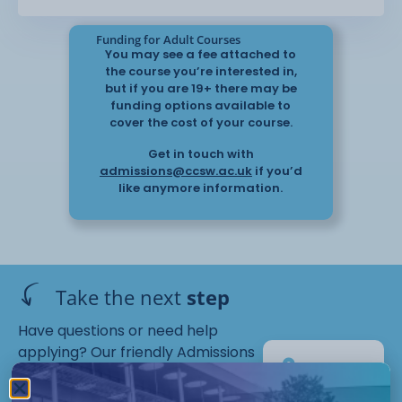
Funding for Adult Courses
You may see a fee attached to
the course you’re interested in,
but if you are 19+ there may be
funding options available to
cover the cost of your course.
Get in touch with
admissions@ccsw.ac.uk
if you’d
like anymore information.
Take the next
step
Have questions or need help
applying? Our friendly Admissions
EP
Team is here for you — get in
Campus
touch today!
Starts :