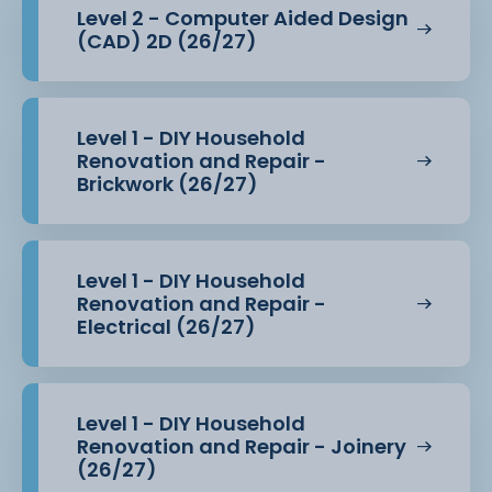
Level 2 - Computer Aided Design
(CAD) 2D (26/27)
Level 1 - DIY Household
Renovation and Repair -
Brickwork (26/27)
Level 1 - DIY Household
Renovation and Repair -
Electrical (26/27)
Level 1 - DIY Household
Renovation and Repair - Joinery
(26/27)