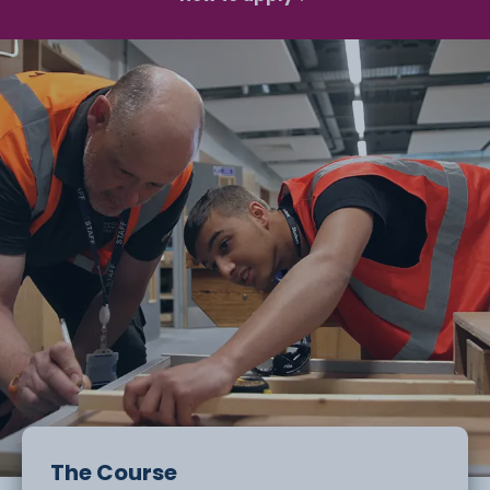
The Course