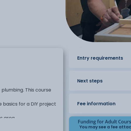
Entry requirements
Next steps
o plumbing. This course
Fee information
e basics for a DIY project
s area.
Funding for Adult Cour
You may see a fee attac