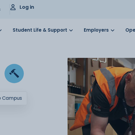
Log in
s
Student Life & Support
Employers
Ope
e Campus