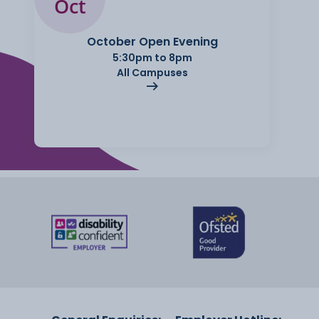
Oct
October Open Evening
5:30pm to 8pm
All Campuses