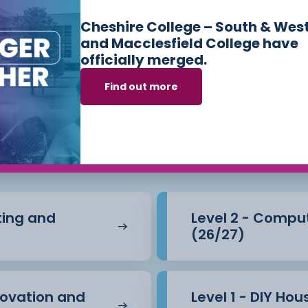
Cheshire College – South & Wes
and Macclesfield College have
officially merged.
Find out more
s we offer in
Cons
e Built Environm
nting and
Level 2 - Compu
(26/27)
novation and
Level 1 - DIY Ho