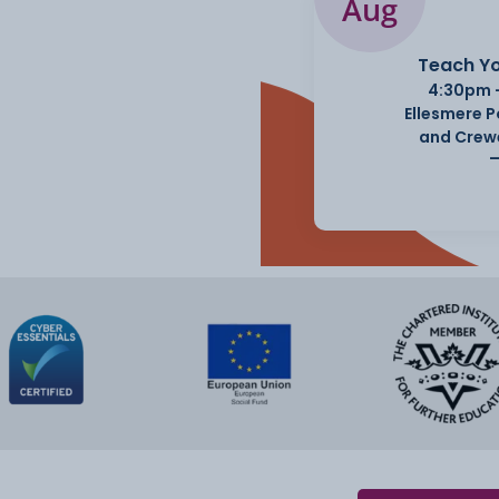
Aug
Teach Yo
4:30pm 
Ellesmere 
and Crew