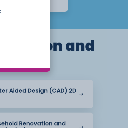
Apply Now
t
truction and
ent
ter Aided Design (CAD) 2D
usehold Renovation and