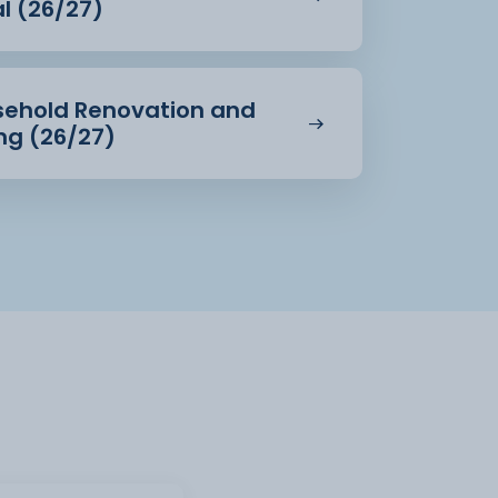
al (26/27)
usehold Renovation and
ing (26/27)