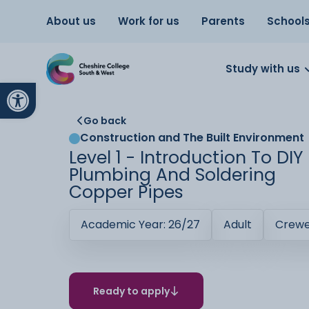
About us
Work for us
Parents
School
Study with us
Open toolbar
Go back
Construction and The Built Environment
Level 1 - Introduction To DIY
Plumbing And Soldering
Copper Pipes
Academic Year: 26/27
Adult
Crew
Ready to apply