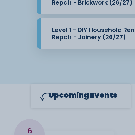
Repair - Brickwork (26/27)
Level 1 - DIY Household Re
Repair - Joinery (26/27)
Upcoming
Events
6