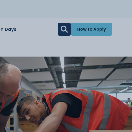
n Days
How to Apply