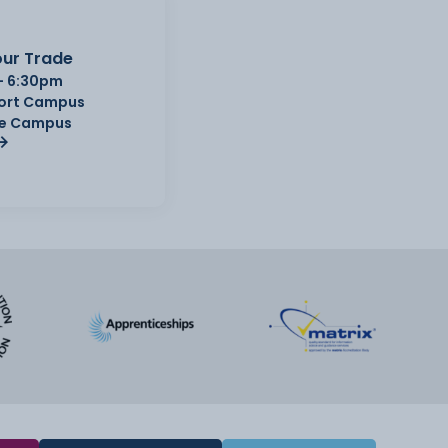
ur Trade
- 6:30pm
Port Campus
e Campus