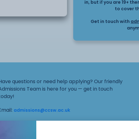
in, but if you are 19+ t
will a learn basic
to cover t
Get in touch with
adm
anym
be
Have questions or need help applying? Our friendly
Admissions Team is here for you — get in touch
today!
Email:
admissions@ccsw.ac.uk
Phone: 01270 654654 (Crewe Campus) / 01244
656555 (Ellesmere Port and Chester Campuses)