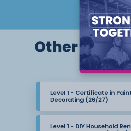
Other course
Th
Level 1 - Certificate in Pai
Decorating (26/27)
Level 1 - DIY Household Re