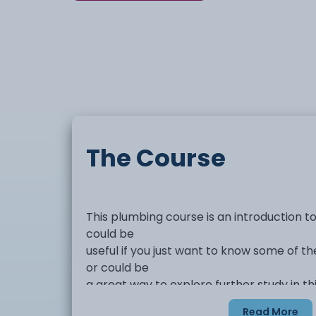
The Course
This plumbing course is an introduction t
could be
useful if you just want to know some of th
or could be
a great way to explore further study in thi
Read More