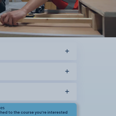
ses
hed to the course you’re interested