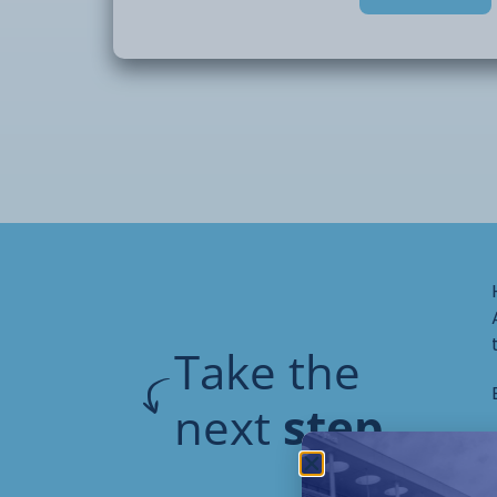
During this domestic plumbing course you 
understanding
of:
• Plumbing
systems and fittings
• Soldering
techniques
• Jointing,
bending and pressure testing copper tu
• Dealing
with valves, taps, cisterns
• Plumbing
pipework
Take the
next
step