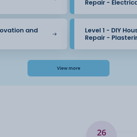
Repair - Electric
novation and
Level 1 - DIY Ho
Repair - Plaster
View more
26