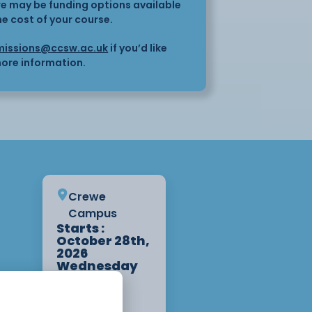
here may be funding options available
he cost of your course.
issions@ccsw.ac.uk
if you’d like
ore information.
Crewe
Campus
Starts :
October 28th,
2026
Wednesday
10:00am -
3:00pm 2
Weeks