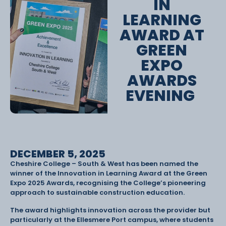
IN
LEARNING
AWARD AT
GREEN
EXPO
AWARDS
EVENING
DECEMBER 5, 2025
Cheshire College – South & West has been named the
winner of the Innovation in Learning Award at the Green
Expo 2025 Awards, recognising the College’s pioneering
approach to sustainable construction education.
The award highlights innovation across the provider but
particularly at the Ellesmere Port campus, where students