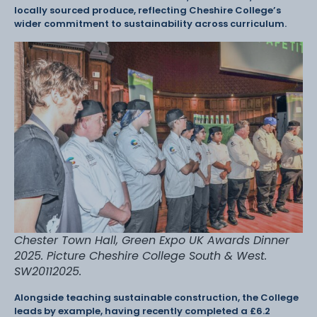
locally sourced produce, reflecting Cheshire College’s
wider commitment to sustainability across curriculum.
Chester Town Hall, Green Expo UK Awards Dinner
2025. Picture Cheshire College South & West.
SW20112025.
Alongside teaching sustainable construction, the College
leads by example, having recently completed a £6.2