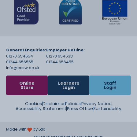
General Enquiries:
Employer Hotline:
01270 654654
01270 654638
01244 656555
01244 656455
info@ccsw.ac.uk
Online
Learners
Staff
Store
Login
Login
Cookies
Disclaimer
Policies
Privacy Notice
Accessibility Statement
Press Office
Sustainability
Made with
by Lda.