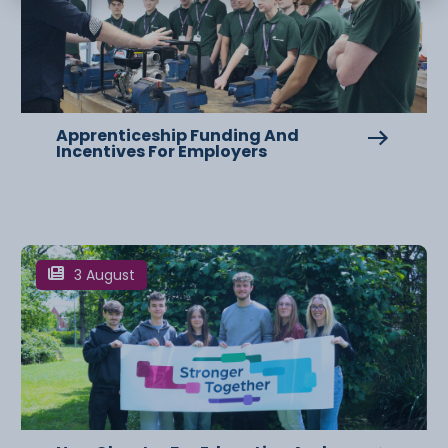
Apprenticeship Funding And
Incentives For Employers
3 August