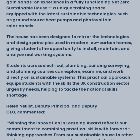
gain hands-on experience in a fully functioning Net Zero
Sustainable House — a unique training space
equipped with the latest sustainable technologies, such
as ground source heat pumps and photovoltaic
solar panels.
The house has been designed to mirror the technologies
and design principles used in modern low-carbon homes,
giving students the opportunity to install, maintain, and
analyse real working systems.
Students across electrical, plumbing, building surveying,
and planning courses can explore, examine, and work
directly on sustainable systems. This practical approach
equips students with the skills the UK construction sector
urgently needs, helping to tackle the national skills
shortage.
Helen Nellist, Deputy Principal and Deputy
CEO, commented:
“
Winning the Innovation in Learning Award reflects our
commitment to combining practical skills with forward-
thinking approaches. From our sustainable house to other