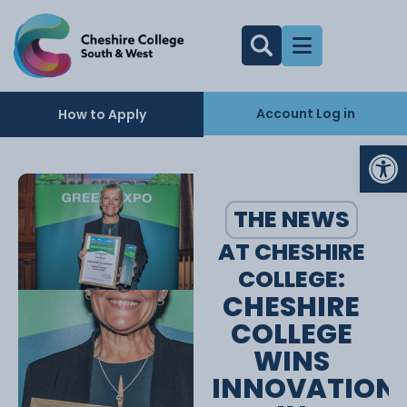
Account Log in
How to Apply
Op
THE NEWS
AT CHESHIRE
COLLEGE:
CHESHIRE
COLLEGE
WINS
INNOVATION