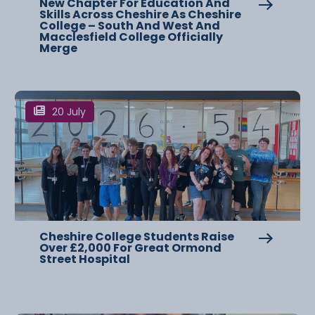
New Chapter For Education And
Skills Across Cheshire As Cheshire
College – South And West And
Macclesfield College Officially
Merge
20 July
Cheshire College Students Raise
Over £2,000 For Great Ormond
Street Hospital