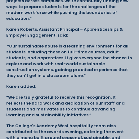
projects across campuses, we’re continually finding new
ways to prepare students for the challenges of the
modern workforce while pushing the boundaries of
education.”
Karen Roberts, Assistant Principal – Apprenticeships &
Employer Engagement, said:
“Our sustainable house is a learning environment for all
students including those on full-time courses, adult
students, and apprentices. It gives everyone the chance to
explore and work with real-world sustainable
construction systems, gaining practical experience that
they can’t get in a classroom alone.”
Karen added:
“We are truly grateful to receive this recognition. It
reflects the hard work and dedication of our staff and
students and motivates us to continue advancing
learning and sustainability initiatives.”
The College’s Academy West hospitality team also
contributed to the awards evening, catering the event
with a menu built around seasonal, sustainable, and