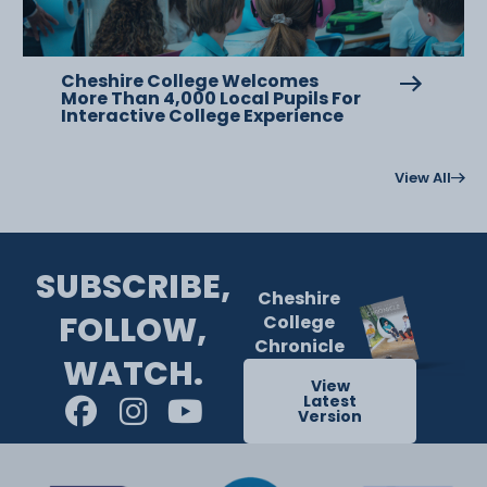
Cheshire College Welcomes
More Than 4,000 Local Pupils For
Interactive College Experience
View All
SUBSCRIBE,
Cheshire
FOLLOW,
College
Chronicle
WATCH.
View
Latest
Version