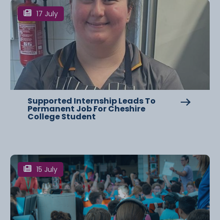
17 July
Supported Internship Leads To
Permanent Job For Cheshire
College Student
15 July