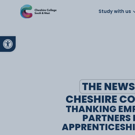
About us
Work for us
Parents
School
Study with us
Open toolbar
THE NEWS
CHESHIRE CO
THANKING EM
PARTNERS 
APPRENTICESH