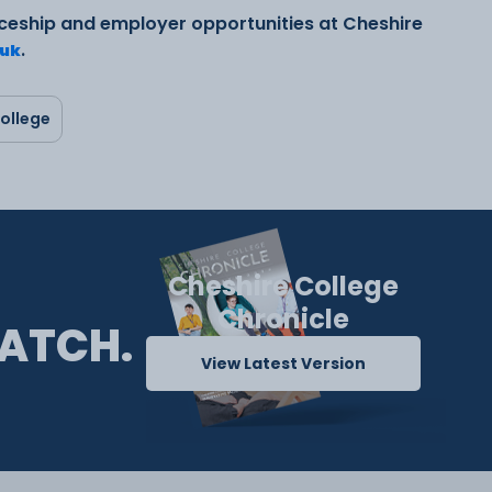
ceship and employer opportunities at Cheshire
.
.uk
ollege
Cheshire College
Chronicle
ATCH.
View Latest Version