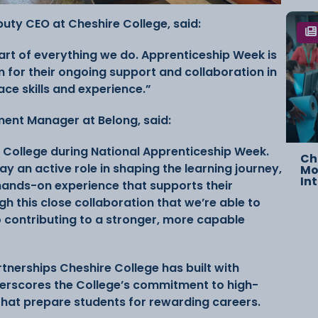
eputy CEO at Cheshire College, said:
art of everything we do. Apprenticeship Week is
 for their ongoing support and collaboration in
ace skills and experience.”
ent Manager at Belong, said:
 College during National Apprenticeship Week.
Ch
ay an active role in shaping the learning journey,
Mo
In
 hands-on experience that supports their
h this close collaboration that we’re able to
o contributing to a stronger, more capable
artnerships Cheshire College has built with
erscores the College’s commitment to high-
hat prepare students for rewarding careers.