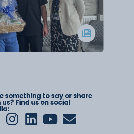
e something to say or share
 us? Find us on social
ia: