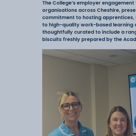
The College’s employer engagement t
organisations across Cheshire, prese
commitment to hosting apprentices, 
to high-quality work-based learning
thoughtfully curated to include a ra
biscuits freshly prepared by the Ac