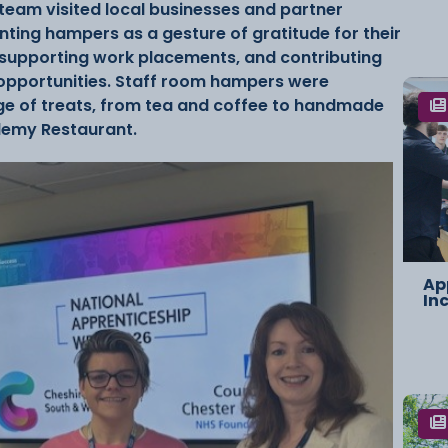
eam visited local businesses and partner
nting hampers as a gesture of gratitude for their
supporting work placements, and contributing
 opportunities. Staff room hampers were
nge of treats, from tea and coffee to handmade
ademy Restaurant.
Ap
In