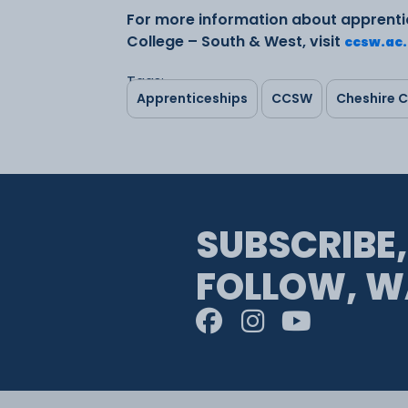
For more information about apprenti
College – South & West, visit
ccsw.ac
Tags:
Apprenticeships
CCSW
Cheshire C
SUBSCRIBE,
FOLLOW, W