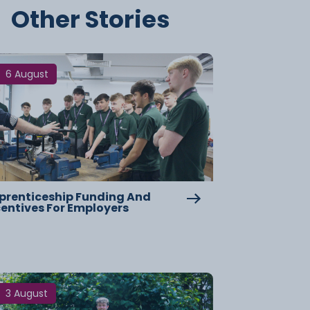
Other Stories
6 August
prenticeship Funding And
centives For Employers
3 August