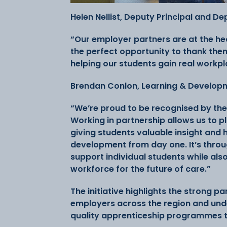
Helen Nellist, Deputy Principal and D
“Our employer partners are at the he
the perfect opportunity to thank them
helping our students gain real workpl
Brendan Conlon, Learning & Developm
“We’re proud to be recognised by the
Working in partnership allows us to pl
giving students valuable insight and
development from day one. It’s throug
support individual students while als
workforce for the future of care.”
The initiative highlights the strong p
employers across the region and und
quality apprenticeship programmes t