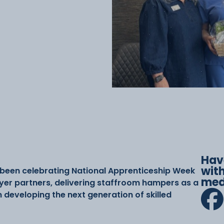
Hav
with
 been celebrating National Apprenticeship Week
med
yer partners, delivering staffroom hampers as a
n developing the next generation of skilled