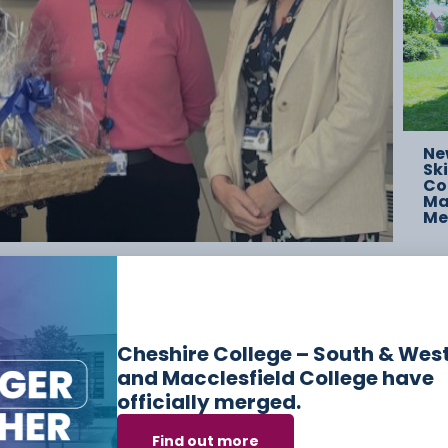
Ne
Ski
Co
Mac
Me
elong Villages in Chester, where the Lord Mayor
ong teams to highlight the strength of their
prenticeships provide for students and local
Cheshire College – South & Wes
and Macclesfield College have
officially merged.
Find out more