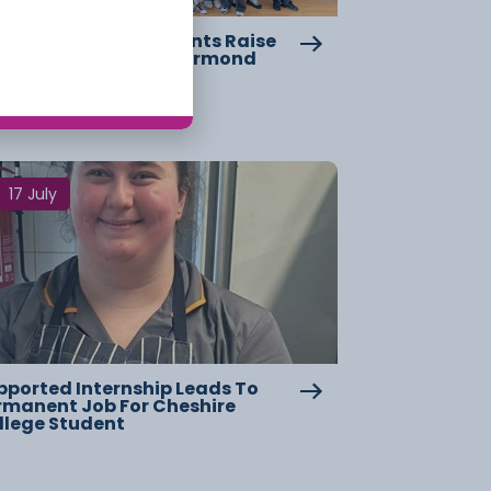
eshire College Students Raise
er £2,000 For Great Ormond
reet Hospital
17 July
pported Internship Leads To
rmanent Job For Cheshire
llege Student