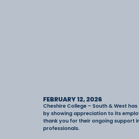
FEBRUARY 12, 2026
Cheshire College – South & West has
by showing appreciation to its emplo
thank you for their ongoing support i
professionals.