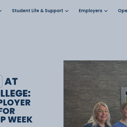
Log in
s
Student Life & Support
Employers
Ope
AT
LLEGE:
PLOYER
FOR
IP WEEK