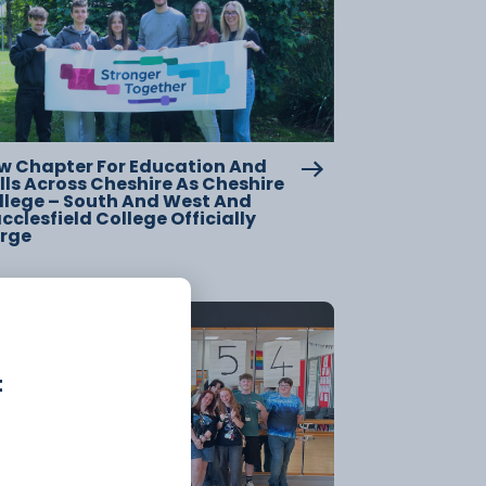
w Chapter For Education And
lls Across Cheshire As Cheshire
llege – South And West And
clesfield College Officially
rge
20 July
t