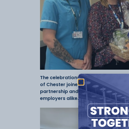
The celebrations included a visit to B
of Chester joined the College and Bel
partnership and the opportunities ap
employers alike.