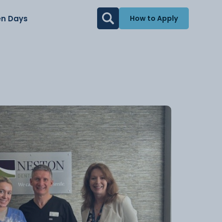
n Days
How to Apply