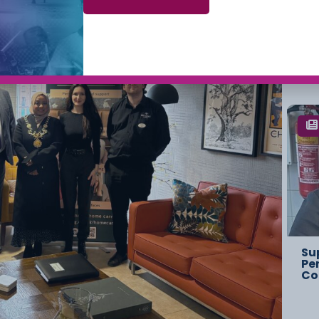
Ch
Ov
St
Su
Pe
Co