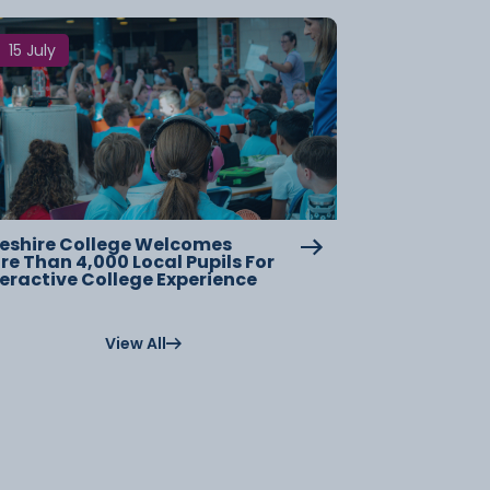
15 July
eshire College Welcomes
re Than 4,000 Local Pupils For
teractive College Experience
View All