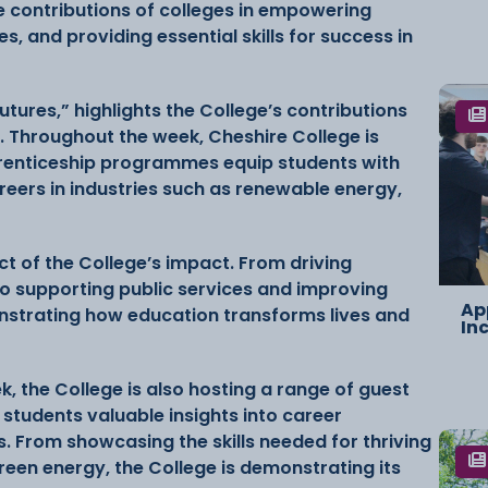
he contributions of colleges in empowering
s, and providing essential skills for success in
Futures,” highlights the College’s contributions
. Throughout the week, Cheshire College is
renticeship programmes equip students with
areers in industries such as renewable energy,
t of the College’s impact. From driving
o supporting public services and improving
Ap
nstrating how education transforms lives and
In
, the College is also hosting a range of guest
students valuable insights into career
es. From showcasing the skills needed for thriving
green energy, the College is demonstrating its