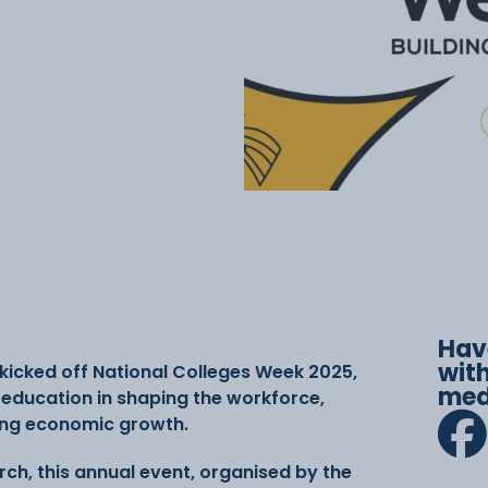
Hav
with
kicked off National Colleges Week 2025,
med
r education in shaping the workforce,
ing economic growth.
rch, this annual event, organised by the