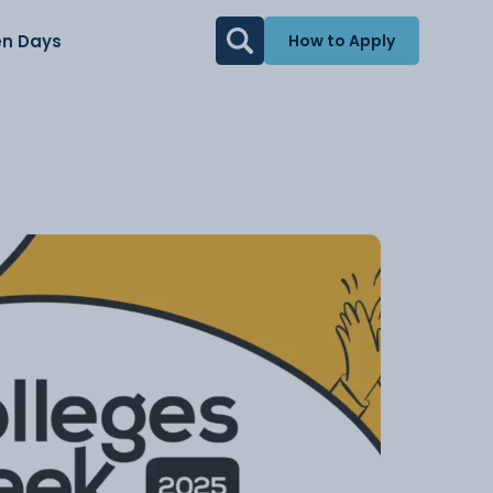
n Days
How to Apply