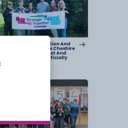
w Chapter For Education And
lls Across Cheshire As Cheshire
llege – South And West And
clesfield College Officially
rge
t
20 July