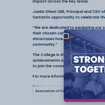
impact across the key areas.
Jasbir Dhesi OBE, Principal and CEO o
fantastic opportunity to celebrate th
“We are dedicated to equipping our st
their chosen careers while making mea
showcases how we are building bright
community.”
The College is sharing success storie
achievements across social media, in
to join the conversation using #Coll
For more information follow Cheshire
Tags:
Assocation of Colleges
CCSW
Che