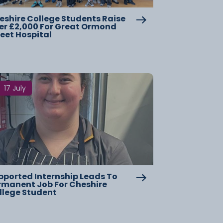
eshire College Students Raise
er £2,000 For Great Ormond
reet Hospital
17 July
pported Internship Leads To
rmanent Job For Cheshire
llege Student