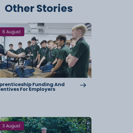
Other Stories
6 August
prenticeship Funding And
centives For Employers
3 August