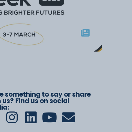
e something to say or share
 us? Find us on social
ia: