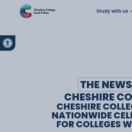
About us
Work for us
Parents
School
Study with us
Open toolbar
THE NEWS
CHESHIRE CO
CHESHIRE COLLE
NATIONWIDE CEL
FOR COLLEGES W