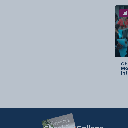
Ch
Mo
In