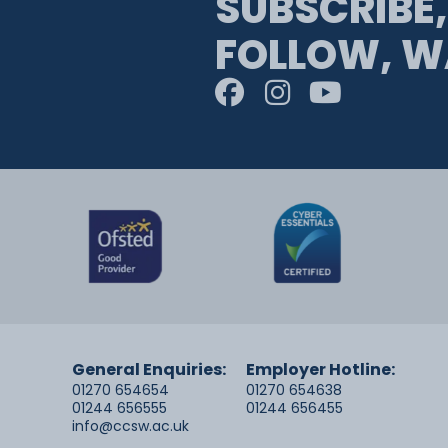
SUBSCRIBE,
FOLLOW, W
General Enquiries:
Employer Hotline:
01270 654654
01270 654638
01244 656555
01244 656455
info@ccsw.ac.uk