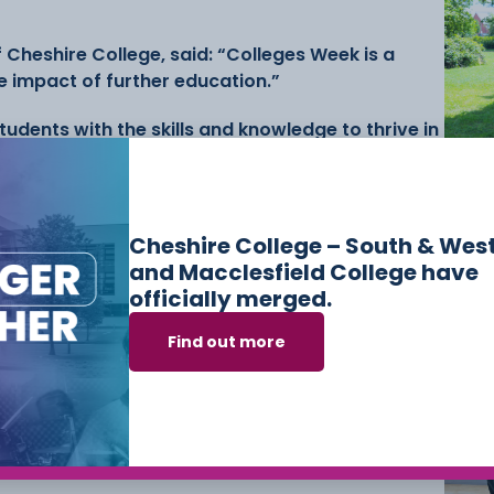
f Cheshire College, said: “Colleges Week is a
e impact of further education.”
udents with the skills and knowledge to thrive in
ningful contributions to society. This week
Ne
er futures for our students and the wider
Ski
Co
Mac
Me
Cheshire College – South & Wes
s, industry partnerships, and student
and Macclesfield College have
viting staff, students, and the wider community
officially merged.
egesWeek and #BuildingBrighterFutures.
Find out more
 College on social media.
shire College
Colleges Week
Love Our Colleges