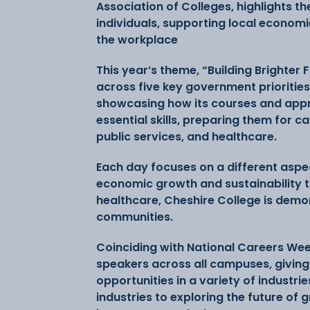
Association of Colleges, highlights t
individuals, supporting local economie
the workplace
This year’s theme, “Building Brighter 
across five key government priorities
showcasing how its courses and app
essential skills, preparing them for c
public services, and healthcare.
Each day focuses on a different aspec
economic growth and sustainability t
healthcare, Cheshire College is demo
communities.
Coinciding with National Careers Week
speakers across all campuses, giving 
opportunities in a variety of industri
industries to exploring the future of 