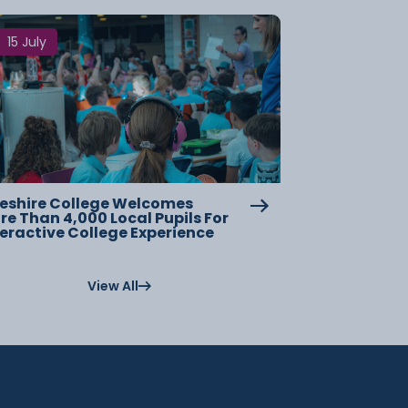
15 July
eshire College Welcomes
re Than 4,000 Local Pupils For
teractive College Experience
View All