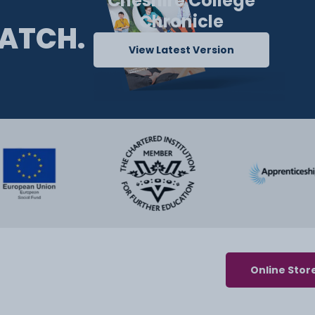
Cheshire College
Chronicle
ATCH.
View Latest Version
Online Stor