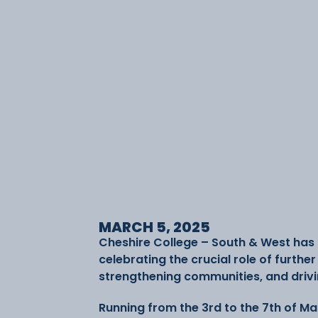
MARCH 5, 2025
Cheshire College – South & West has 
celebrating the crucial role of furthe
strengthening communities, and driv
Running from the 3rd to the 7th of Ma