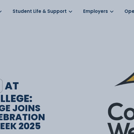
Log in
s
Student Life & Support
Employers
Ope
AT
LLEGE:
GE JOINS
EBRATION
EEK 2025