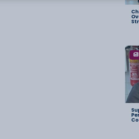
Ch
Ov
St
Su
Pe
Co