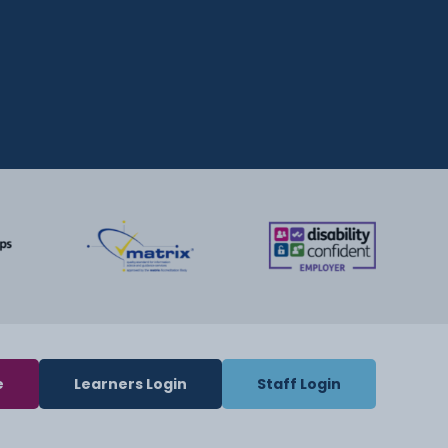
e
Learners Login
Staff Login