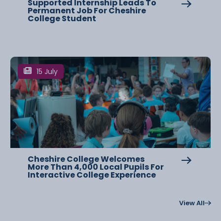
Supported Internship Leads To
Permanent Job For Cheshire
College Student
15 July
Cheshire College Welcomes
More Than 4,000 Local Pupils For
Interactive College Experience
View All