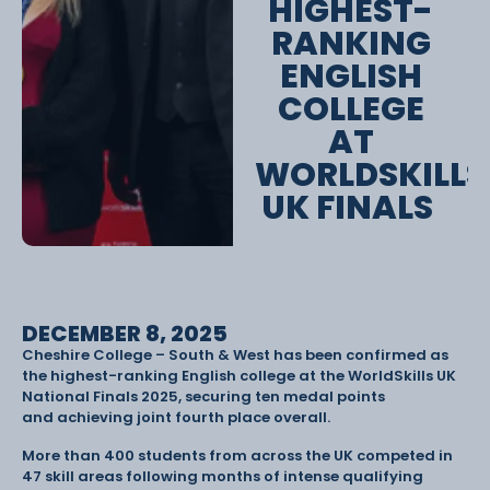
HIGHEST-
RANKING
ENGLISH
COLLEGE
AT
WORLDSKILLS
UK FINALS
DECEMBER 8, 2025
Cheshire College – South & West has been confirmed as
the highest-ranking English college at the WorldSkills UK
National Finals 2025, securing ten medal points
and achieving joint fourth place overall.
More than 400 students from across the UK competed in
47 skill areas following months of intense qualifying