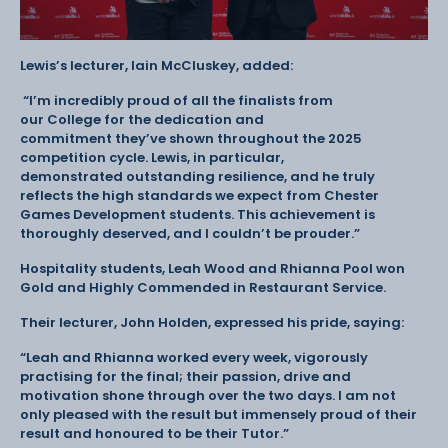
Lewis’s lecturer, Iain McCluskey, added:
“I’m incredibly proud of all the finalists from
our College for the dedication and
commitment they’ve shown throughout the 2025
competition cycle. Lewis, in particular,
demonstrated outstanding resilience, and he truly
reflects the high standards we expect from Chester
Games Development students. This achievement is
thoroughly deserved, and I couldn’t be prouder.”
Hospitality students, Leah Wood and Rhianna Pool won
Gold and Highly Commended in Restaurant Service.
Their lecturer, John Holden, expressed his pride, saying:
“Leah and Rhianna worked every week, vigorously
practising for the final; their passion, drive and
motivation shone through over the two days. I am not
only pleased with the result but immensely proud of their
result and honoured to be their Tutor.”