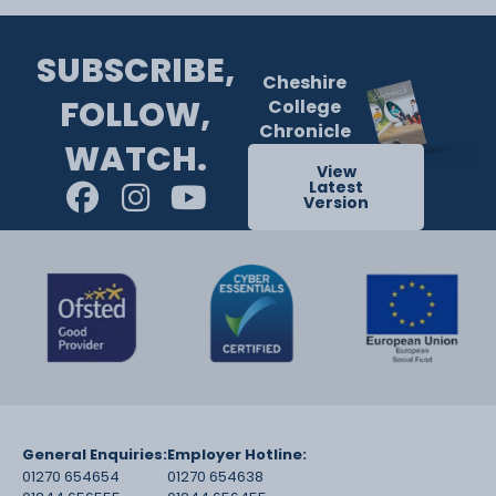
SUBSCRIBE,
Cheshire
FOLLOW,
College
Chronicle
WATCH.
View
Latest
Version
General Enquiries:
Employer Hotline:
01270 654654
01270 654638