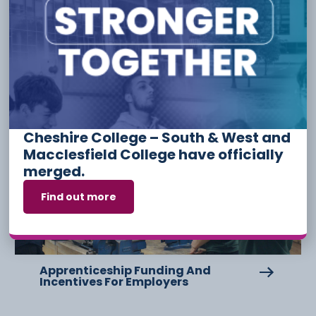
Other Stories
Cheshire College – South & West and
6 August
Macclesfield College have officially
merged.
Find out more
Apprenticeship Funding And
Incentives For Employers