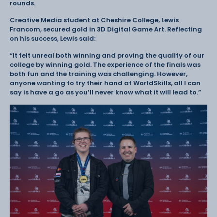
rounds.
Creative Media student at Cheshire College, Lewis
Francom, secured gold in 3D Digital Game Art. Reflecting
on his success, Lewis said:
“It felt unreal both winning and proving the quality of our
college by winning gold. The experience of the finals was
both fun and the training was challenging. However,
anyone wanting to try their hand at WorldSkills, all I can
say is have a go as you’ll never know what it will lead to.”