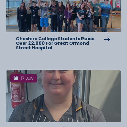
Cheshire College Students Raise
Over £2,000 For Great Ormond
Street Hospital
17 July