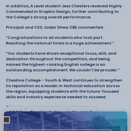
In addition, A Level student Jess Chesters received Highly
Commended in Graphic Design, further contributing to
the College’s strong overall performance.
Principal and CEO Jasbir Dhesi OBE commented:
“Congratulations to all students who took part.
Reaching the national finals is a huge achievement.”
“Our students have shown exceptional focus, skill, and
dedication throughout the competition, and being
named the highest-ranking English college is an
outstanding accomplishment. We couldn’t be prouder.”
Cheshire College – South & West continues to strengthen
its reputation as a leader in technical education across
the region, equipping students with the future-focused
skills and industry experience needed to succeed.
Tags:
CCSW
Cheshire College
Worldskills
Have something to say or share with us? Find us on
social media: