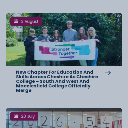
3 August
New Chapter For Education And
Skills Across Cheshire As Cheshire
College – South And West And
Macclesfield College Officially
Merge
20 July