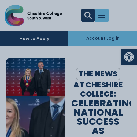
Account Log in
How to Apply
Op
THE NEWS
AT CHESHIRE
COLLEGE:
CELEBRATING
NATIONAL
SUCCESS
AS